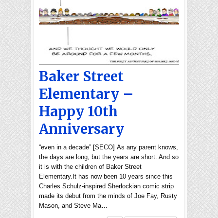
Baker Street
Elementary –
Happy 10th
Anniversary
“even in a decade” [SECO] As any parent knows,
the days are long, but the years are short. And so
it is with the children of Baker Street
Elementary.It has now been 10 years since this
Charles Schulz-inspired Sherlockian comic strip
made its debut from the minds of Joe Fay, Rusty
Mason, and Steve Ma…