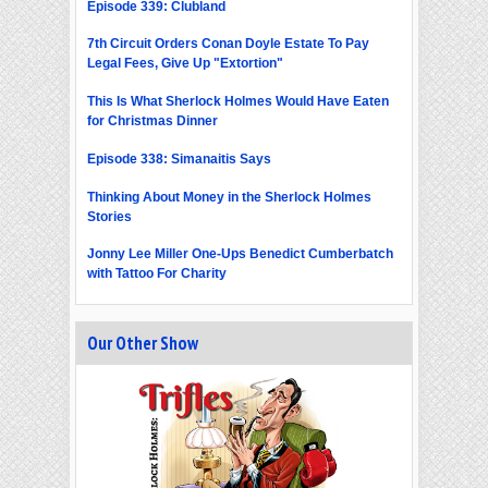
Episode 339: Clubland
7th Circuit Orders Conan Doyle Estate To Pay
Legal Fees, Give Up "Extortion"
This Is What Sherlock Holmes Would Have Eaten
for Christmas Dinner
Episode 338: Simanaitis Says
Thinking About Money in the Sherlock Holmes
Stories
Jonny Lee Miller One-Ups Benedict Cumberbatch
with Tattoo For Charity
Our Other Show