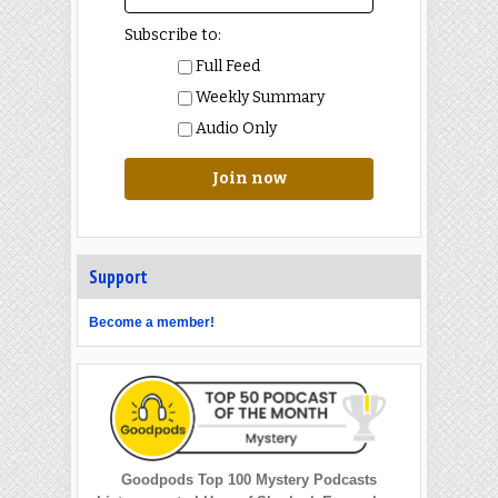
Subscribe to:
Full Feed
Weekly Summary
Audio Only
Join now
Support
Become a member!
Goodpods Top 100 Mystery Podcasts