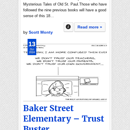
Mysterious Tales of Old St. Paul.Those who have
followed the nine previous books will have a good
sense of this 18…
Read more »
by
Scott Monty
13
Oct
2024
Baker Street
Elementary – Trust
Buster