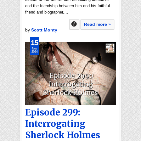
and the friendship between him and his faithful
friend and biographer,…
Read more »
by
Scott Monty
15
Nov
2024
Episode 299:
Interrogating
Sherlock Holmes