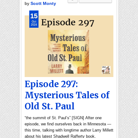
by
Scott Monty
15
Oct
2024
Episode 297:
Mysterious Tales of
Old St. Paul
“the summit of St. Paul’s” [SIGN] After one
episode, we find ourselves back in Minnesota —
this time, talking with longtime author Larry Millett
about his latest Shadwell Rafferty book,