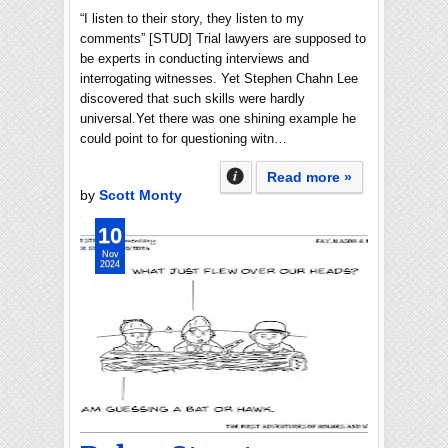
“I listen to their story, they listen to my
comments” [STUD] Trial lawyers are supposed to
be experts in conducting interviews and
interrogating witnesses. Yet Stephen Chahn Lee
discovered that such skills were hardly
universal.Yet there was one shining example he
could point to for questioning witn…
Read more »
by
Scott Monty
10
Nov
2024