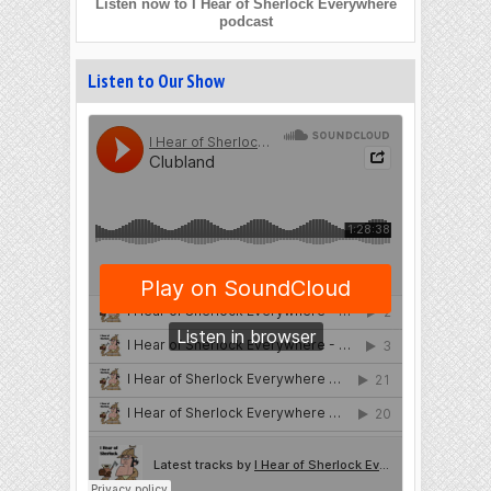
Listen now to I Hear of Sherlock Everywhere
podcast
Listen to Our Show