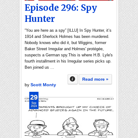
Episode 296: Spy
Hunter
“You are here as a spy” [ILLU] In Spy Hunter, it’s
1914 and Sherlock Holmes has been murdered.
Nobody knows who did it, but Wiggins, former
Baker Street Irregular and Holmes' protégée,
suspects a German spy.This is where H.B. Lyle's
fourth installment in his Irregular series picks up.
Ben joined us …
Read more »
by
Scott Monty
29
Sep
2024