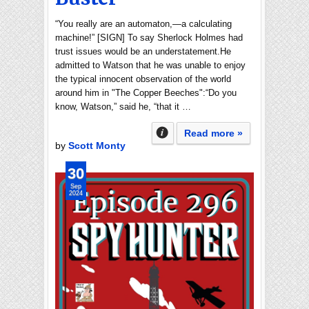
“You really are an automaton,—a calculating
machine!” [SIGN] To say Sherlock Holmes had
trust issues would be an understatement.He
admitted to Watson that he was unable to enjoy
the typical innocent observation of the world
around him in "The Copper Beeches":“Do you
know, Watson,” said he, “that it …
Read more »
by
Scott Monty
30
Sep
2024