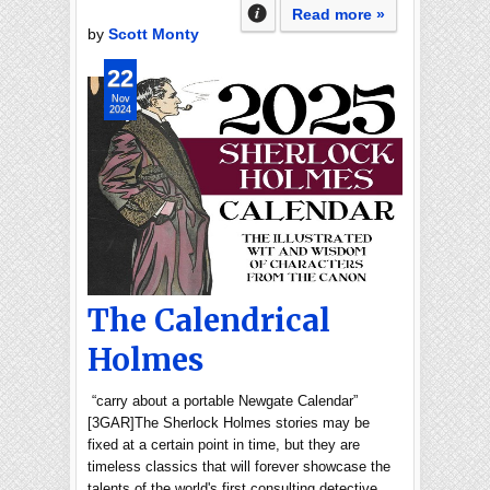
Read more »
by
Scott Monty
22
Nov
2024
The Calendrical
Holmes
“carry about a portable Newgate Calendar”
[3GAR]The Sherlock Holmes stories may be
fixed at a certain point in time, but they are
timeless classics that will forever showcase the
talents of the world's first consulting detective