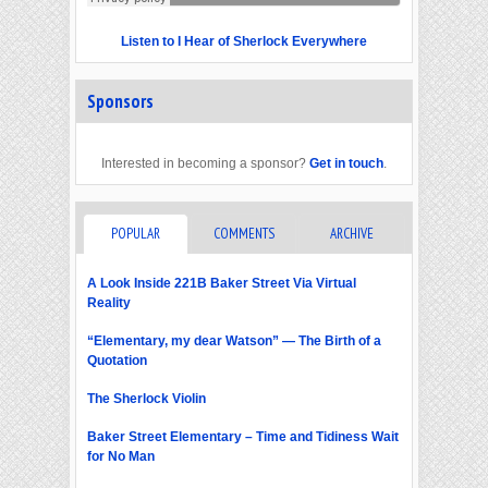
Listen to I Hear of Sherlock Everywhere
Sponsors
Interested in becoming a sponsor?
Get in touch
.
POPULAR
COMMENTS
ARCHIVE
A Look Inside 221B Baker Street Via Virtual
Reality
“Elementary, my dear Watson” — The Birth of a
Quotation
The Sherlock Violin
Baker Street Elementary – Time and Tidiness Wait
for No Man