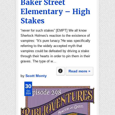
Baker Street
Elementary – High
Stakes
“never for such stakes” [EMPT] We all know
Sherlock Holmes's reaction to the existence of
vampires: “It's pure lunacy.”He was specifically
referring to the widely accepted myth that
vampires could be defeated by driving a stake
through their hearts in order to pin them in their
graves. The type of w…
Read more »
by
Scott Monty
30
Oct
2024