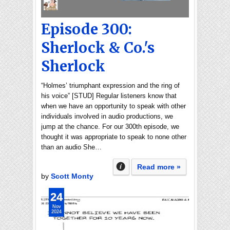
Episode 300:
Sherlock & Co.'s
Sherlock
“Holmes’ triumphant expression and the ring of
his voice” [STUD] Regular listeners know that
when we have an opportunity to speak with other
individuals involved in audio productions, we
jump at the chance. For our 300th episode, we
thought it was appropriate to speak to none other
than an audio She…
Read more »
by
Scott Monty
24
Nov
2024