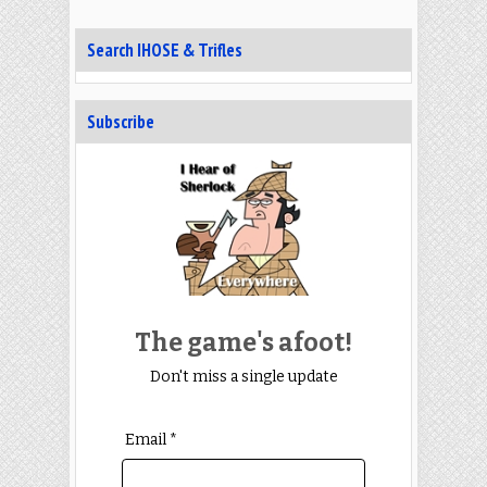
Search IHOSE & Trifles
Subscribe
The game's afoot!
Don't miss a single update
Email *