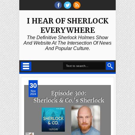
I HEAR OF SHERLOCK
EVERYWHERE
The Definitive Sherlock Holmes Show
And Website At The Intersection Of News
And Popular Culture.
30
Nov
2024