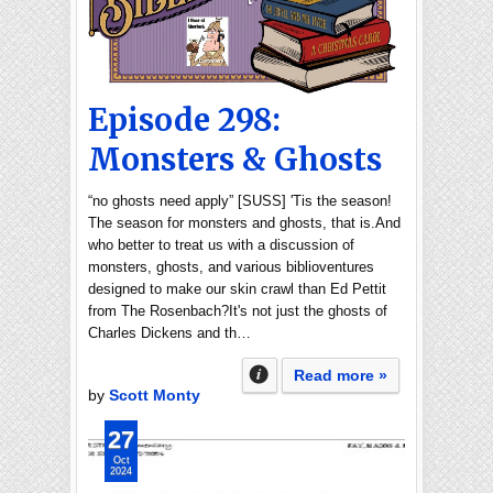
Episode 298:
Monsters & Ghosts
“no ghosts need apply” [SUSS] 'Tis the season!
The season for monsters and ghosts, that is.And
who better to treat us with a discussion of
monsters, ghosts, and various biblioventures
designed to make our skin crawl than Ed Pettit
from The Rosenbach?It's not just the ghosts of
Charles Dickens and th…
Read more »
by
Scott Monty
27
Oct
2024