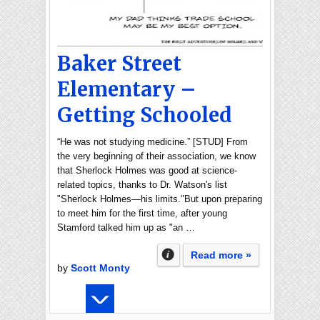
Baker Street
Elementary –
Getting Schooled
“He was not studying medicine.” [STUD] From
the very beginning of their association, we know
that Sherlock Holmes was good at science-
related topics, thanks to Dr. Watson's list
"Sherlock Holmes—his limits."But upon preparing
to meet him for the first time, after young
Stamford talked him up as "an …
Read more »
by
Scott Monty