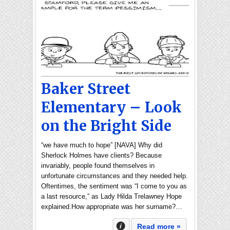
Baker Street
Elementary – Look
on the Bright Side
“we have much to hope” [NAVA] Why did
Sherlock Holmes have clients? Because
invariably, people found themselves in
unfortunate circumstances and they needed help.
Oftentimes, the sentiment was “I come to you as
a last resource,” as Lady Hilda Trelawney Hope
explained.How appropriate was her surname?…
Read more »