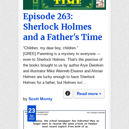
Episode 263:
Sherlock Holmes
and a Father's Time
“Children, my dear boy, children.”
[GREE] Parenting is a mystery to everyone —
even to Sherlock Holmes. That's the premise of
the books brought to us by author Arye Dworken
and illustrator Mike Weinreb.Eleanor and Alistair
Holmes are lucky enough to have Sherlock
Holmes for a father, but Holmes isn'…
Read more »
by
Scott Monty
23
Apr
2023