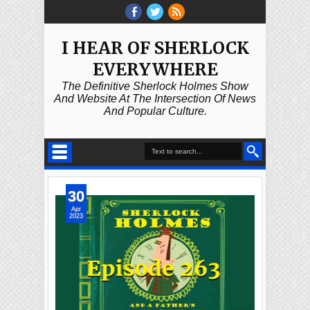
I HEAR OF SHERLOCK
EVERYWHERE
The Definitive Sherlock Holmes Show
And Website At The Intersection Of News
And Popular Culture.
30
Apr
2023