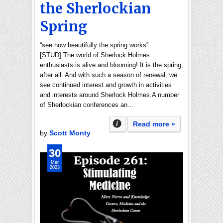
the Sherlockian
Spring
“see how beautifully the spring works”
[STUD] The world of Sherlock Holmes
enthusiasts is alive and blooming! It is the spring,
after all. And with such a season of renewal, we
see continued interest and growth in activities
and interests around Sherlock Holmes.A number
of Sherlockian conferences an…
Read more »
by
Scott Monty
30
Mar
2023