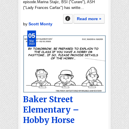
episode.Marina Stajic, BSI ("Curare"), ASH
("Lady Frances Carfax") has writte…
Read more »
by
Scott Monty
05
Mar
2023
Baker Street
Elementary –
Hobby Horse