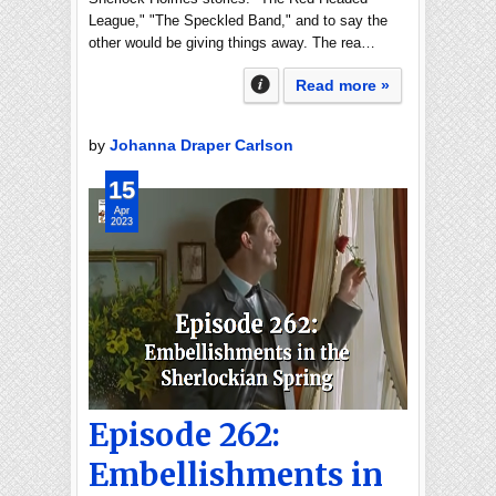
League," "The Speckled Band," and to say the
other would be giving things away. The rea…
Read more »
by
Johanna Draper Carlson
15
Apr
2023
Episode 262:
Embellishments in