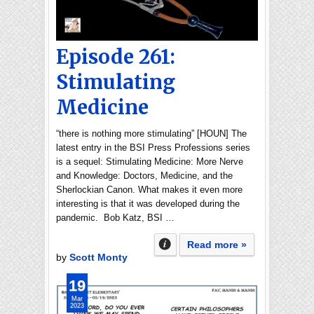
Episode 261:
Stimulating
Medicine
“there is nothing more stimulating” [HOUN] The
latest entry in the BSI Press Professions series
is a sequel: Stimulating Medicine: More Nerve
and Knowledge: Doctors, Medicine, and the
Sherlockian Canon. What makes it even more
interesting is that it was developed during the
pandemic. Bob Katz, BSI …
Read more »
by
Scott Monty
19
Mar
2023