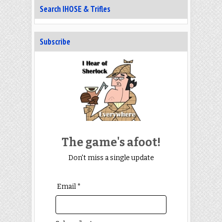
Search IHOSE & Trifles
Subscribe
The game's afoot!
Don't miss a single update
Email *