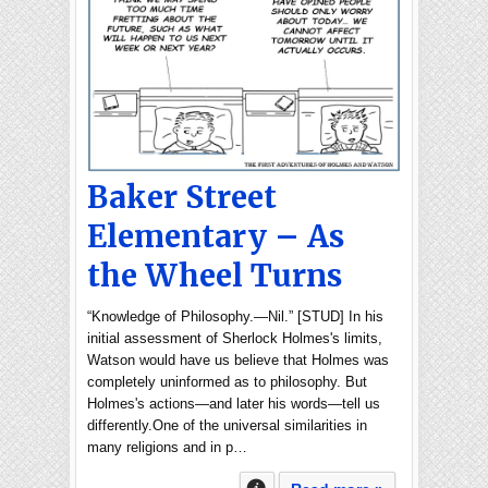
Baker Street
Elementary – As
the Wheel Turns
“Knowledge of Philosophy.—Nil.” [STUD] In his
initial assessment of Sherlock Holmes's limits,
Watson would have us believe that Holmes was
completely uninformed as to philosophy. But
Holmes's actions—and later his words—tell us
differently.One of the universal similarities in
many religions and in p…