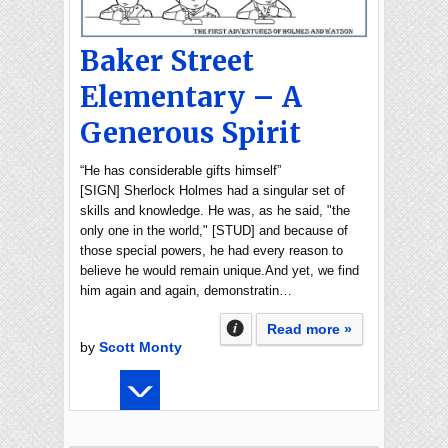
Baker Street
Elementary – A
Generous Spirit
“He has considerable gifts himself”
[SIGN] Sherlock Holmes had a singular set of
skills and knowledge. He was, as he said, "the
only one in the world," [STUD] and because of
those special powers, he had every reason to
believe he would remain unique.And yet, we find
him again and again, demonstratin…
Read more »
by
Scott Monty