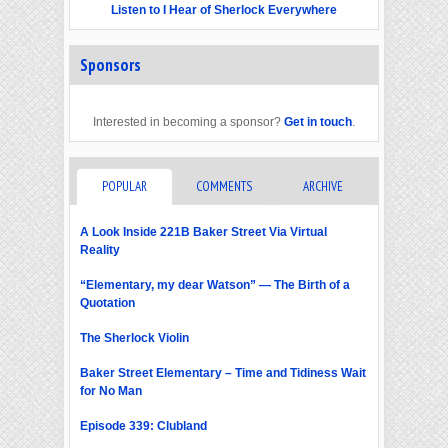
Listen to I Hear of Sherlock Everywhere
Sponsors
Interested in becoming a sponsor?
Get in touch
.
POPULAR
COMMENTS
ARCHIVE
A Look Inside 221B Baker Street Via Virtual
Reality
“Elementary, my dear Watson” — The Birth of a
Quotation
The Sherlock Violin
Baker Street Elementary – Time and Tidiness Wait
for No Man
Episode 339: Clubland