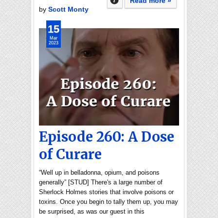
Read more »
by
Scott Monty
15
Mar
2023
Episode 260: A Dose
of Curare
“Well up in belladonna, opium, and poisons
generally” [STUD] There's a large number of
Sherlock Holmes stories that involve poisons or
toxins. Once you begin to tally them up, you may
be surprised, as was our guest in this