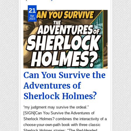
21
Apr
2023
Can You Survive the
Adventures of
Sherlock Holmes?
“my judgment may survive the ordeal.”
[SIGN]Can You Survive the Adventures of
Sherlock Holmes? combines the interactivity of a
choose-your-own-path book with three classic
Sherlock Holmes stories: "The Red-Headed