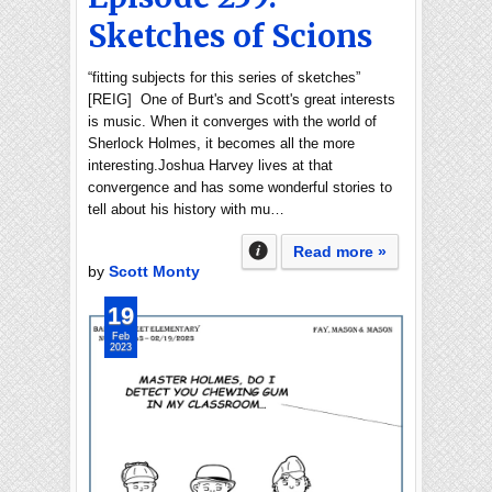
Sketches of Scions
“fitting subjects for this series of sketches”
[REIG] One of Burt's and Scott's great interests
is music. When it converges with the world of
Sherlock Holmes, it becomes all the more
interesting.Joshua Harvey lives at that
convergence and has some wonderful stories to
tell about his history with mu…
Read more »
by
Scott Monty
19
Feb
2023