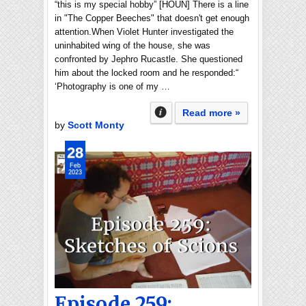
“this is my special hobby” [HOUN] There is a line
in "The Copper Beeches" that doesn't get enough
attention.When Violet Hunter investigated the
uninhabited wing of the house, she was
confronted by Jephro Rucastle. She questioned
him about the locked room and he responded:“
‘Photography is one of my …
Read more »
by
Scott Monty
28
Feb
2023
Episode 259: