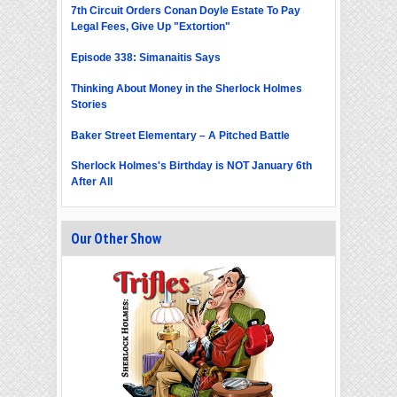
7th Circuit Orders Conan Doyle Estate To Pay
Legal Fees, Give Up "Extortion"
Episode 338: Simanaitis Says
Thinking About Money in the Sherlock Holmes
Stories
Baker Street Elementary – A Pitched Battle
Sherlock Holmes's Birthday is NOT January 6th
After All
Our Other Show