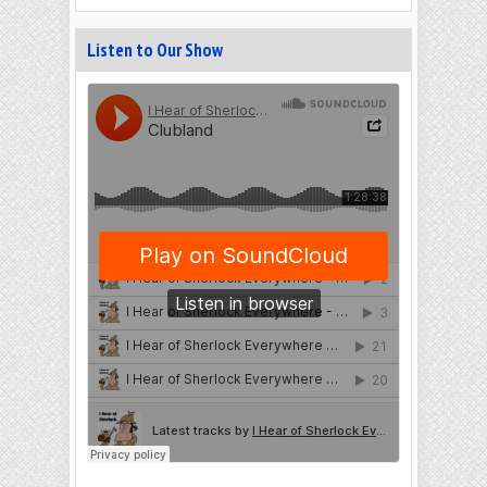
Listen to Our Show