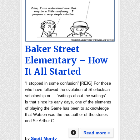
Baker Street
Elementary – How
It All Started
“I stopped in some confusion” [REIG] For those
who have followed the evolution of Sherlockian
scholarship or — “writings about the writings” —
is that since its early days, one of the elements
of playing the Game has been to acknowledge
that Watson was the true author of the stories
and Sir Arthur C…
Read more »
by
Scott Monty