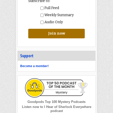
Subscribe to:
Full Feed
Weekly Summary
Audio Only
Join now
Support
Become a member!
Goodpods Top 100 Mystery Podcasts
Listen now to I Hear of Sherlock Everywhere
podcast