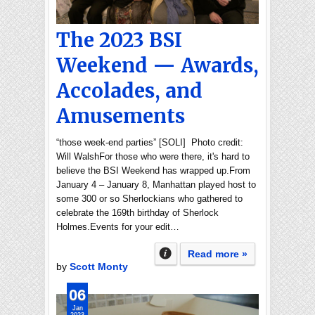
The 2023 BSI
Weekend — Awards,
Accolades, and
Amusements
“those week-end parties” [SOLI] Photo credit:
Will WalshFor those who were there, it's hard to
believe the BSI Weekend has wrapped up.From
January 4 – January 8, Manhattan played host to
some 300 or so Sherlockians who gathered to
celebrate the 169th birthday of Sherlock
Holmes.Events for your edit…
Read more »
by
Scott Monty
06
Jan