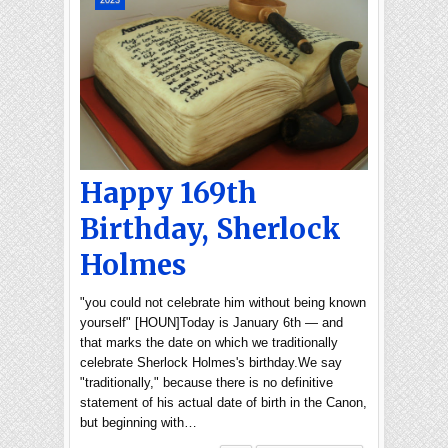
2023
Happy 169th
Birthday, Sherlock
Holmes
"you could not celebrate him without being known
yourself" [HOUN]Today is January 6th — and
that marks the date on which we traditionally
celebrate Sherlock Holmes's birthday.We say
"traditionally," because there is no definitive
statement of his actual date of birth in the Canon,
but beginning with…