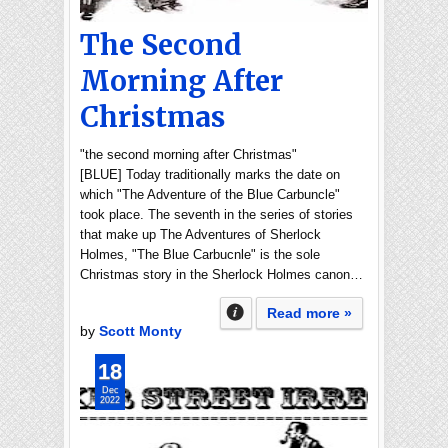
The Second
Morning After
Christmas
"the second morning after Christmas"
[BLUE] Today traditionally marks the date on
which "The Adventure of the Blue Carbuncle"
took place. The seventh in the series of stories
that make up The Adventures of Sherlock
Holmes, "The Blue Carbucnle" is the sole
Christmas story in the Sherlock Holmes canon…
Read more »
by
Scott Monty
18
Dec
2022