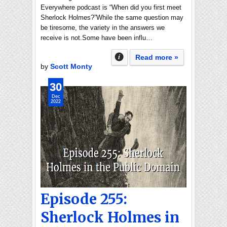
Everywhere podcast is “When did you first meet
Sherlock Holmes?”While the same question may
be tiresome, the variety in the answers we
receive is not.Some have been influ…
Read more »
by
Scott Monty
30
Dec
2022
Episode 255:
Sherlock Holmes in