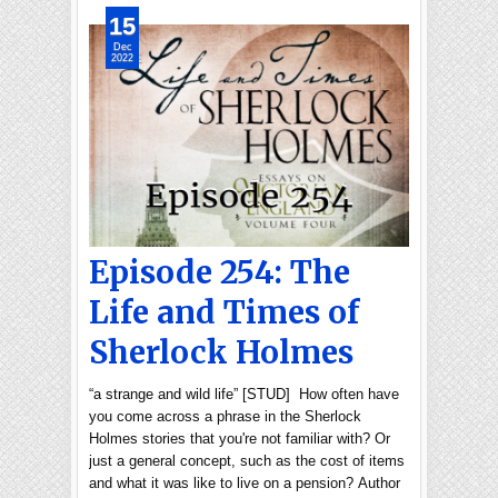
15
Dec
2022
Episode 254: The
Life and Times of
Sherlock Holmes
“a strange and wild life” [STUD] How often have
you come across a phrase in the Sherlock
Holmes stories that you're not familiar with? Or
just a general concept, such as the cost of items
and what it was like to live on a pension? Author