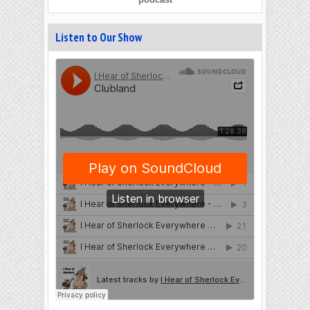
Listen to Our Show