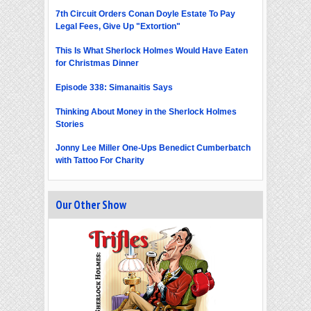
7th Circuit Orders Conan Doyle Estate To Pay
Legal Fees, Give Up "Extortion"
This Is What Sherlock Holmes Would Have Eaten
for Christmas Dinner
Episode 338: Simanaitis Says
Thinking About Money in the Sherlock Holmes
Stories
Jonny Lee Miller One-Ups Benedict Cumberbatch
with Tattoo For Charity
Our Other Show