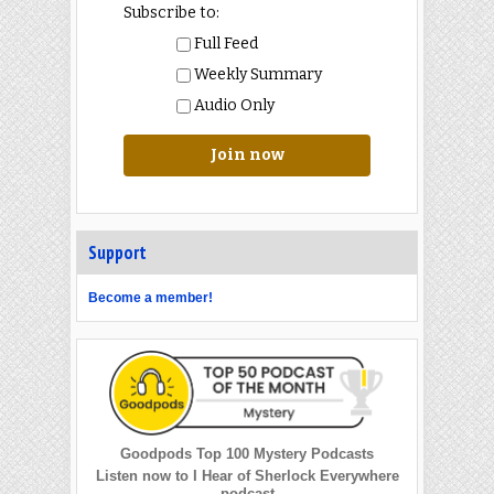
Subscribe to:
Full Feed
Weekly Summary
Audio Only
Join now
Support
Become a member!
Goodpods Top 100 Mystery Podcasts
Listen now to I Hear of Sherlock Everywhere
podcast