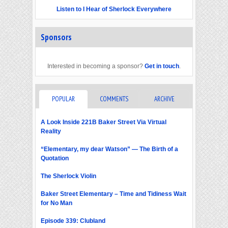
Listen to I Hear of Sherlock Everywhere
Sponsors
Interested in becoming a sponsor?
Get in touch
.
POPULAR
COMMENTS
ARCHIVE
A Look Inside 221B Baker Street Via Virtual
Reality
“Elementary, my dear Watson” — The Birth of a
Quotation
The Sherlock Violin
Baker Street Elementary – Time and Tidiness Wait
for No Man
Episode 339: Clubland