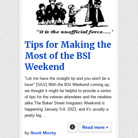
Tips for Making the
Most of the BSI
Weekend
"Let me have the straight tip and you won't be a
loser" [SILV] With the BSI Weekend coming up,
we thought it might be helpful to provide a series
of tips for the veteran attendees and the newbies
alike.The Baker Street Irregulars Weekend is
happening January 5-9, 2023, and it's usually a
pretty big …
Read more »
by
Scott Monty