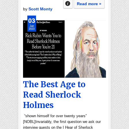
Read more »
by
Scott Monty
03
Jan
2023
The Best Age to
Read Sherlock
Holmes
“shown himself for over twenty years”
[NOBL]Invariably, the first question we ask our
interview guests on the I Hear of Sherlock