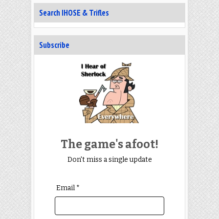
Search IHOSE & Trifles
Subscribe
The game's afoot!
Don't miss a single update
Email *