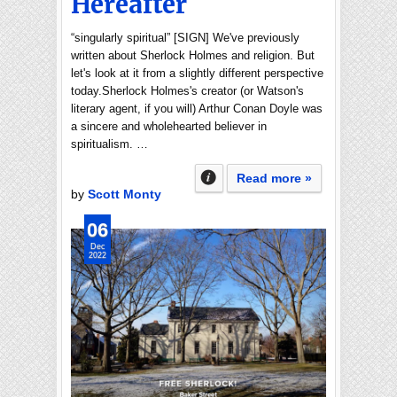
Hereafter
“singularly spiritual” [SIGN] We've previously
written about Sherlock Holmes and religion. But
let's look at it from a slightly different perspective
today.Sherlock Holmes's creator (or Watson's
literary agent, if you will) Arthur Conan Doyle was
a sincere and wholehearted believer in
spiritualism. …
Read more »
by
Scott Monty
06
Dec
2022