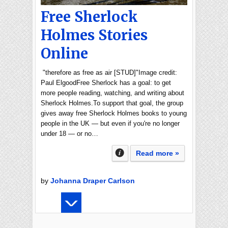
Free Sherlock
Holmes Stories
Online
"therefore as free as air [STUD]"Image credit:
Paul ElgoodFree Sherlock has a goal: to get
more people reading, watching, and writing about
Sherlock Holmes.To support that goal, the group
gives away free Sherlock Holmes books to young
people in the UK — but even if you're no longer
under 18 — or no…
Read more »
by
Johanna Draper Carlson