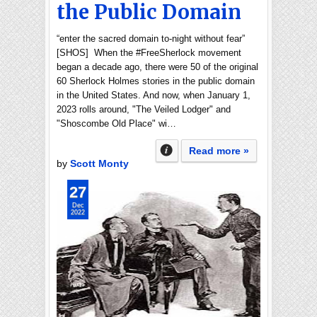
the Public Domain
“enter the sacred domain to-night without fear”
[SHOS] When the #FreeSherlock movement
began a decade ago, there were 50 of the original
60 Sherlock Holmes stories in the public domain
in the United States. And now, when January 1,
2023 rolls around, "The Veiled Lodger" and
"Shoscombe Old Place" wi…
Read more »
by
Scott Monty
27
Dec
2022