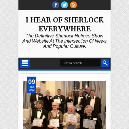
I HEAR OF SHERLOCK
EVERYWHERE
The Definitive Sherlock Holmes Show
And Website At The Intersection Of News
And Popular Culture.
09
Jan
2023