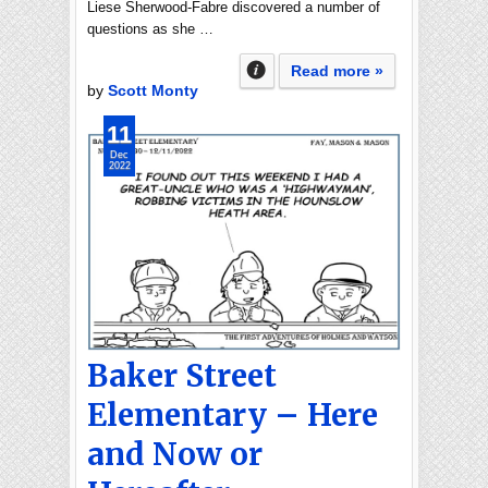
Liese Sherwood-Fabre discovered a number of
questions as she …
Read more »
by
Scott Monty
11
Dec
2022
Baker Street
Elementary – Here
and Now or