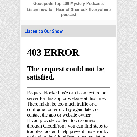
Goodpods Top 100 Mystery Podcasts
Listen now to I Hear of Sherlock Everywhere
podcast
Listen to Our Show