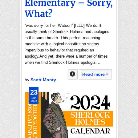
Elementary – Sorry,
What?
“was sorry for her, Watson” [ILLU] We don't
usually think of Sherlock Holmes and apologies
in the same breath. This perfect reasoning
machine with a logical constitution seems
impervious to behavior that required an
apology.And yet, there were a number of times
when we find Sherlock Holmes apologizi…
Read more »
by
Scott Monty
23
Jun
2023