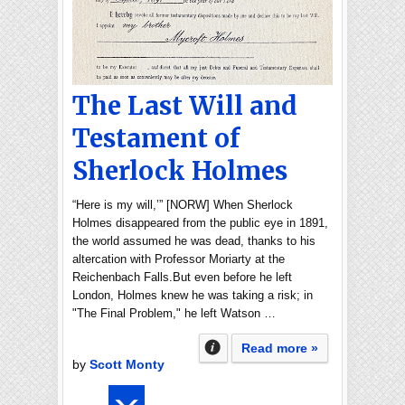
The Last Will and
Testament of
Sherlock Holmes
“Here is my will,’” [NORW] When Sherlock
Holmes disappeared from the public eye in 1891,
the world assumed he was dead, thanks to his
altercation with Professor Moriarty at the
Reichenbach Falls.But even before he left
London, Holmes knew he was taking a risk; in
"The Final Problem," he left Watson …
Read more »
by
Scott Monty