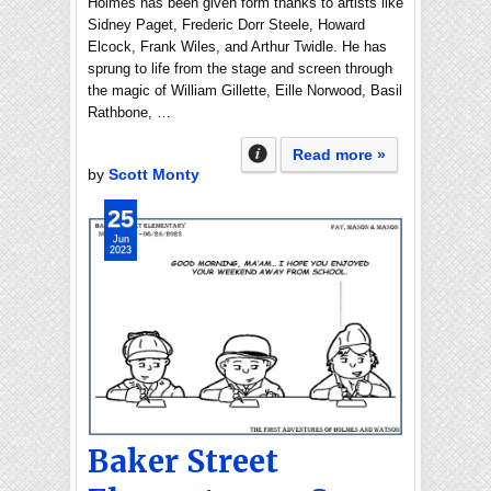
Holmes has been given form thanks to artists like
Sidney Paget, Frederic Dorr Steele, Howard
Elcock, Frank Wiles, and Arthur Twidle. He has
sprung to life from the stage and screen through
the magic of William Gillette, Eille Norwood, Basil
Rathbone, …
Read more »
by
Scott Monty
25
Jun
2023
Baker Street