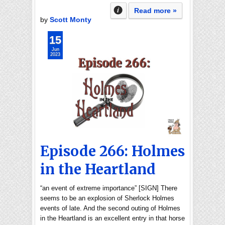
Read more »
by
Scott Monty
15
Jun
2023
Episode 266: Holmes
in the Heartland
“an event of extreme importance” [SIGN] There
seems to be an explosion of Sherlock Holmes
events of late. And the second outing of Holmes
in the Heartland is an excellent entry in that horse