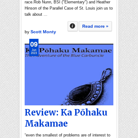
race.Rob Nunn, BSI ("Elementary") and Heather
Hinson of the Parallel Case of St. Louis join us to
talk about …
Read more »
by
Scott Monty
09
Jun
2023
Review: Ka Pōhaku
Makamae
“even the smallest of problems are of interest to