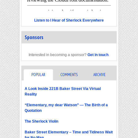
Listen to I Hear of Sherlock Everywhere
Sponsors
Interested in becoming a sponsor?
Get in touch
.
POPULAR
COMMENTS
ARCHIVE
A Look Inside 221B Baker Street Via Virtual
Reality
“Elementary, my dear Watson” — The Birth of a
Quotation
The Sherlock Violin
Baker Street Elementary – Time and Tidiness Wait
for No Man