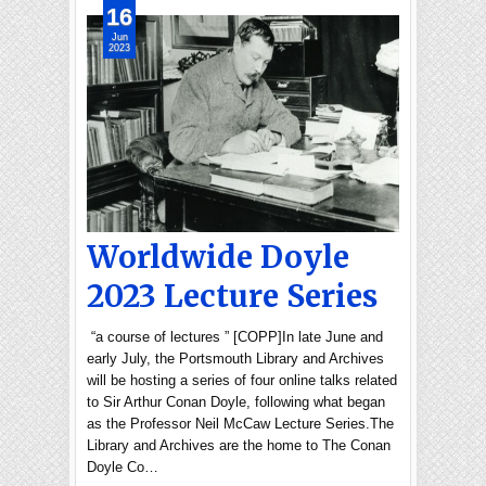
16
Jun
2023
Worldwide Doyle
2023 Lecture Series
“a course of lectures ” [COPP]In late June and
early July, the Portsmouth Library and Archives
will be hosting a series of four online talks related
to Sir Arthur Conan Doyle, following what began
as the Professor Neil McCaw Lecture Series.The
Library and Archives are the home to The Conan
Doyle Co…