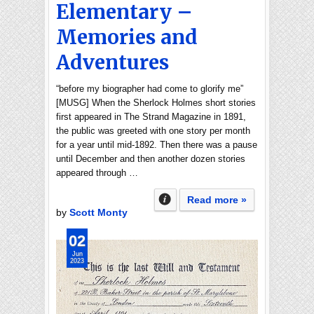
Elementary –
Memories and
Adventures
“before my biographer had come to glorify me”
[MUSG] When the Sherlock Holmes short stories
first appeared in The Strand Magazine in 1891,
the public was greeted with one story per month
for a year until mid-1892. Then there was a pause
until December and then another dozen stories
appeared through …
Read more »
by
Scott Monty
02
Jun
2023