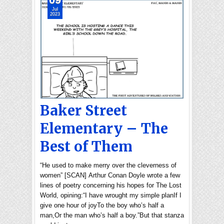
Jul
2023
Baker Street
Elementary – The
Best of Them
“He used to make merry over the cleverness of
women” [SCAN] Arthur Conan Doyle wrote a few
lines of poetry concerning his hopes for The Lost
World, opining:“I have wrought my simple planIf I
give one hour of joyTo the boy who’s half a
man,Or the man who’s half a boy.”But that stanza