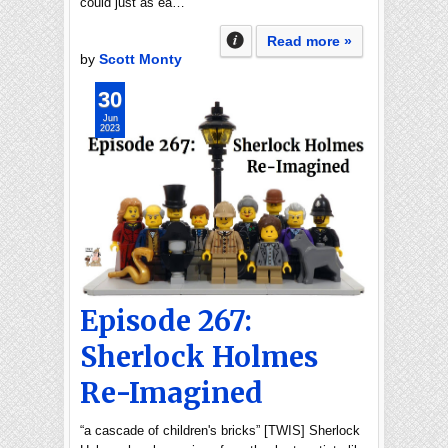
could just as ea…
Read more »
by
Scott Monty
30
Jun
2023
Episode 267:
Sherlock Holmes
Re-Imagined
“a cascade of children's bricks” [TWIS] Sherlock