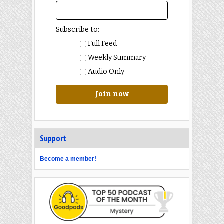
Subscribe to:
Full Feed
Weekly Summary
Audio Only
Join now
Support
Become a member!