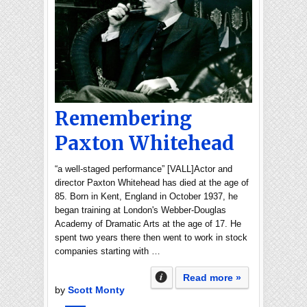
Remembering
Paxton Whitehead
“a well-staged performance” [VALL]Actor and
director Paxton Whitehead has died at the age of
85. Born in Kent, England in October 1937, he
began training at London's Webber-Douglas
Academy of Dramatic Arts at the age of 17. He
spent two years there then went to work in stock
companies starting with …
Read more »
by
Scott Monty