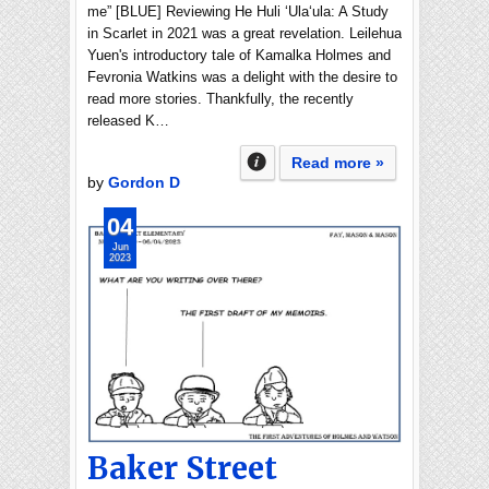
me” [BLUE] Reviewing He Huli ʻUlaʻula: A Study
in Scarlet in 2021 was a great revelation. Leilehua
Yuen's introductory tale of Kamalka Holmes and
Fevronia Watkins was a delight with the desire to
read more stories. Thankfully, the recently
released K…
Read more »
by
Gordon D
04
Jun
2023
Baker Street