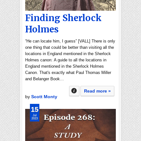
Finding Sherlock
Holmes
“He can locate him, I guess” [VALL] There is only
one thing that could be better than visiting all the
locations in England mentioned in the Sherlock
Holmes canon: A guide to all the locations in
England mentioned in the Sherlock Holmes
Canon. That's exactly what Paul Thomas Miller
and Belanger Book…
Read more »
by
Scott Monty
15
Jul
2023