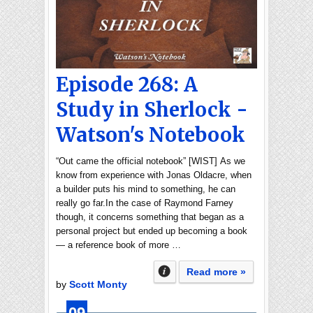
Episode 268: A
Study in Sherlock -
Watson's Notebook
“Out came the official notebook” [WIST] As we
know from experience with Jonas Oldacre, when
a builder puts his mind to something, he can
really go far.In the case of Raymond Farney
though, it concerns something that began as a
personal project but ended up becoming a book
— a reference book of more …
Read more »
by
Scott Monty
09