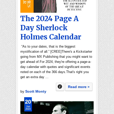
The 2024 Page A
Day Sherlock
Holmes Calendar
“As to your dates, that is the biggest
mystification of all.” [CREE]There's a Kickstarter
going from MX Publishing that you might want to
get ahead of.For 2024, they're offering a page-a-
day calendar with quotes and significant events
noted on each of the 366 days.That's right you
get an extra day …
Read more »
by
Scott Monty
20
Jun
2023