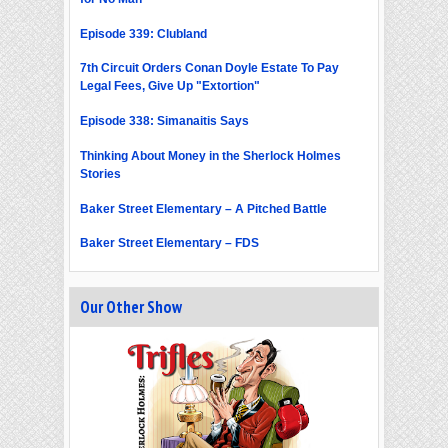
Episode 339: Clubland
7th Circuit Orders Conan Doyle Estate To Pay
Legal Fees, Give Up "Extortion"
Episode 338: Simanaitis Says
Thinking About Money in the Sherlock Holmes
Stories
Baker Street Elementary – A Pitched Battle
Baker Street Elementary – FDS
Our Other Show