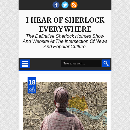
I HEAR OF SHERLOCK
EVERYWHERE
The Definitive Sherlock Holmes Show
And Website At The Intersection Of News
And Popular Culture.
18
Jul
2023