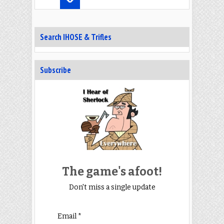
Search IHOSE & Trifles
Subscribe
The game's afoot!
Don't miss a single update
Email *