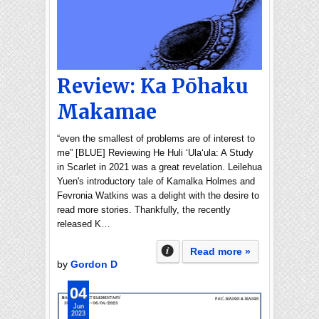
Review: Ka Pōhaku
Makamae
“even the smallest of problems are of interest to
me” [BLUE] Reviewing He Huli ʻUlaʻula: A Study
in Scarlet in 2021 was a great revelation. Leilehua
Yuen's introductory tale of Kamalka Holmes and
Fevronia Watkins was a delight with the desire to
read more stories. Thankfully, the recently
released K…
Read more »
by
Gordon D
04
Jun
2023