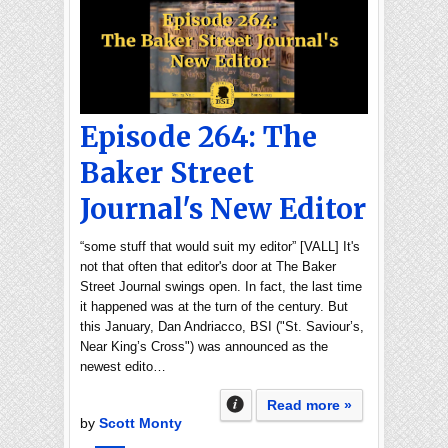
Episode 264: The
Baker Street
Journal's New Editor
“some stuff that would suit my editor” [VALL] It's
not that often that editor's door at The Baker
Street Journal swings open. In fact, the last time
it happened was at the turn of the century. But
this January, Dan Andriacco, BSI ("St. Saviour’s,
Near King’s Cross") was announced as the
newest edito…
Read more »
by
Scott Monty