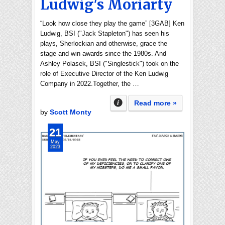
Ludwig's Moriarty
“Look how close they play the game” [3GAB] Ken
Ludwig, BSI ("Jack Stapleton") has seen his
plays, Sherlockian and otherwise, grace the
stage and win awards since the 1980s. And
Ashley Polasek, BSI ("Singlestick") took on the
role of Executive Director of the Ken Ludwig
Company in 2022.Together, the …
Read more »
by
Scott Monty
21
May
2023