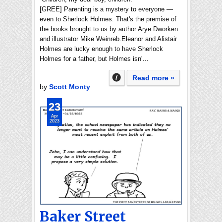
[GREE] Parenting is a mystery to everyone —
even to Sherlock Holmes. That's the premise of
the books brought to us by author Arye Dworken
and illustrator Mike Weinreb.Eleanor and Alistair
Holmes are lucky enough to have Sherlock
Holmes for a father, but Holmes isn'…
Read more »
by
Scott Monty
23
Apr
2023
Baker Street