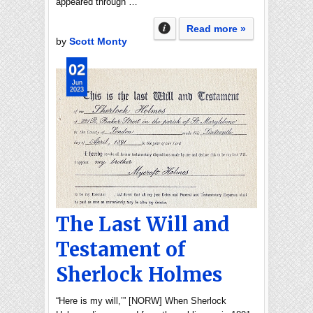
appeared through …
Read more »
by
Scott Monty
02
Jun
2023
The Last Will and
Testament of
Sherlock Holmes
“Here is my will,’” [NORW] When Sherlock