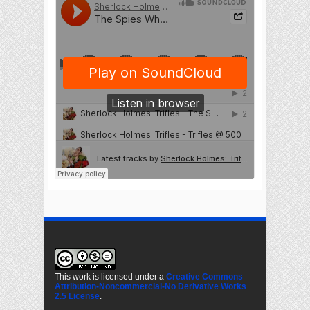
This work is licensed under a
Creative Commons
Attribution-Noncommercial-No Derivative Works
2.5 License
.