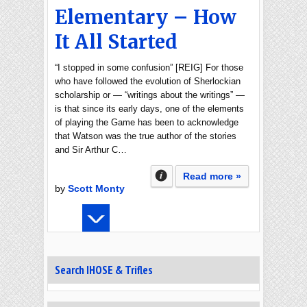
Elementary – How
It All Started
“I stopped in some confusion” [REIG] For those
who have followed the evolution of Sherlockian
scholarship or — “writings about the writings” —
is that since its early days, one of the elements
of playing the Game has been to acknowledge
that Watson was the true author of the stories
and Sir Arthur C…
Read more »
by
Scott Monty
Search IHOSE & Trifles