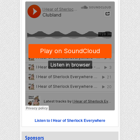
Listen to I Hear of Sherlock Everywhere
Sponsors