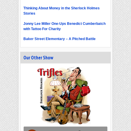
Thinking About Money in the Sherlock Holmes
Stories
Jonny Lee Miller One-Ups Benedict Cumberbatch
with Tattoo For Charity
Baker Street Elementary – A Pitched Battle
Our Other Show