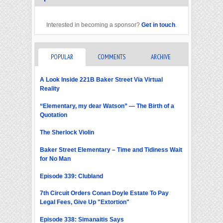
Interested in becoming a sponsor?
Get in touch
.
POPULAR
COMMENTS
ARCHIVE
A Look Inside 221B Baker Street Via Virtual
Reality
“Elementary, my dear Watson” — The Birth of a
Quotation
The Sherlock Violin
Baker Street Elementary – Time and Tidiness Wait
for No Man
Episode 339: Clubland
7th Circuit Orders Conan Doyle Estate To Pay
Legal Fees, Give Up "Extortion"
Episode 338: Simanaitis Says