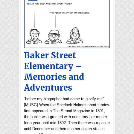
Baker Street
Elementary –
Memories and
Adventures
“before my biographer had come to glorify me”
[MUSG] When the Sherlock Holmes short stories
first appeared in The Strand Magazine in 1891,
the public was greeted with one story per month
for a year until mid-1892. Then there was a pause
until December and then another dozen stories