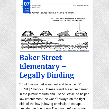
07
May
2023
Baker Street
Elementary –
Legally Binding
“Could we not get a warrant and legalize it?”
[BRUC] Sherlock Holmes spent his entire career
in the pursuit of truth and justice. While he helped
law enforcement, he wasn't always on the right
side of the law (allowing criminals to escape,
breaking and entering).The legal profession was