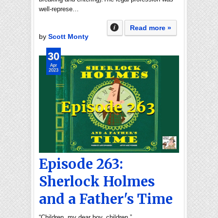
well-represe…
Read more »
by
Scott Monty
30
Apr
2023
Episode 263:
Sherlock Holmes
and a Father's Time
“Children, my dear boy, children.”