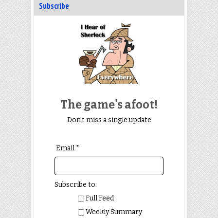
Subscribe
The game's afoot!
Don't miss a single update
Email *
Subscribe to:
Full Feed
Weekly Summary