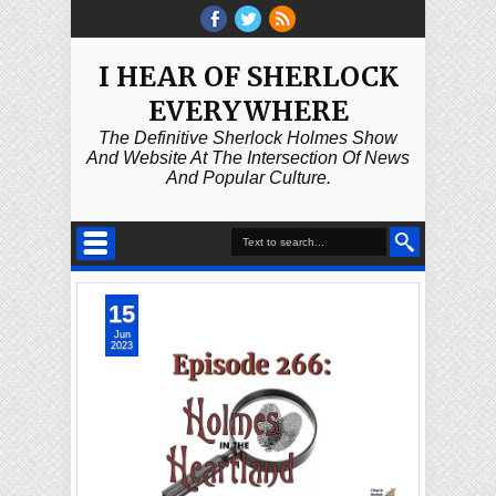
I HEAR OF SHERLOCK
EVERYWHERE
The Definitive Sherlock Holmes Show
And Website At The Intersection Of News
And Popular Culture.
15
Jun
2023