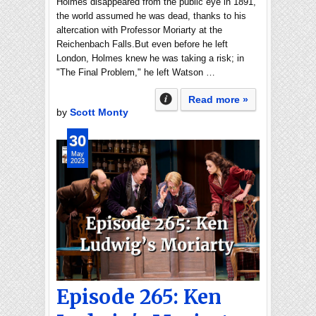
Holmes disappeared from the public eye in 1891,
the world assumed he was dead, thanks to his
altercation with Professor Moriarty at the
Reichenbach Falls.But even before he left
London, Holmes knew he was taking a risk; in
"The Final Problem," he left Watson …
Read more »
by
Scott Monty
30
May
2023
Episode 265: Ken