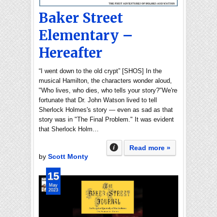
Baker Street
Elementary –
Hereafter
“I went down to the old crypt” [SHOS] In the
musical Hamilton, the characters wonder aloud,
"Who lives, who dies, who tells your story?"We're
fortunate that Dr. John Watson lived to tell
Sherlock Holmes's story — even as sad as that
story was in "The Final Problem." It was evident
that Sherlock Holm…
Read more »
by
Scott Monty
15
May
2023