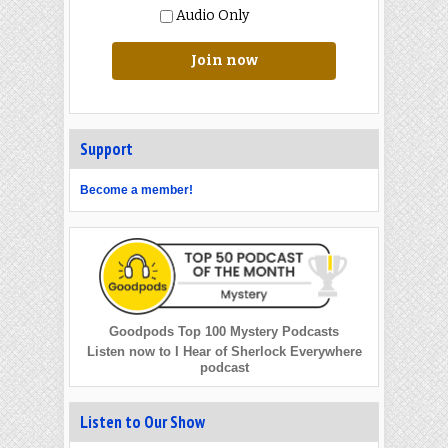
Audio Only
Join now
Support
Become a member!
Goodpods Top 100 Mystery Podcasts
Listen now to I Hear of Sherlock Everywhere
podcast
Listen to Our Show