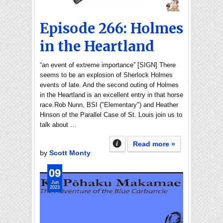
Episode 266: Holmes
in the Heartland
“an event of extreme importance” [SIGN] There
seems to be an explosion of Sherlock Holmes
events of late. And the second outing of Holmes
in the Heartland is an excellent entry in that horse
race.Rob Nunn, BSI ("Elementary") and Heather
Hinson of the Parallel Case of St. Louis join us to
talk about …
Read more »
by
Scott Monty
09
Jun
2023