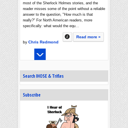
most of the Sherlock Holmes stories, and the
reader misses some of the point without a reliable
answer to the question, "How much is that
really?" For North American readers, more
specifically: what would the equ…
Read more »
by
Chris Redmond
Search IHOSE & Trifles
Subscribe