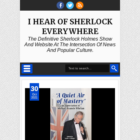
I HEAR OF SHERLOCK
EVERYWHERE
The Definitive Sherlock Holmes Show
And Website At The Intersection Of News
And Popular Culture.
30
Oct
2021