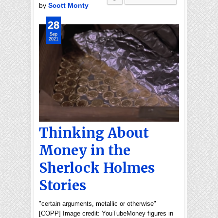
by
Scott Monty
28
Sep
2021
Thinking About
Money in the
Sherlock Holmes
Stories
"certain arguments, metallic or otherwise"
[COPP] Image credit: YouTubeMoney figures in