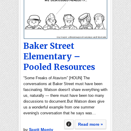
Baker Street
Elementary –
Pooled Resources
“Some Freaks of Atavism” [HOUN] The
conversations at Baker Street must have been
fascinating. Watson doesn't share everything with
us, naturally — there must have been too many
discussions to document.But Watson does give
us a wonderful example from one summer
evening's conversation that he says was…
Read more »
by
Scott Monty