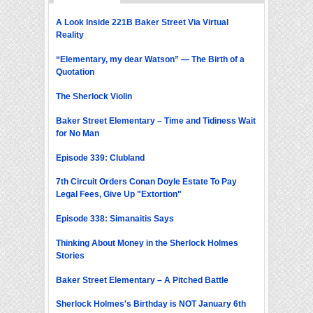
A Look Inside 221B Baker Street Via Virtual
Reality
“Elementary, my dear Watson” — The Birth of a
Quotation
The Sherlock Violin
Baker Street Elementary – Time and Tidiness Wait
for No Man
Episode 339: Clubland
7th Circuit Orders Conan Doyle Estate To Pay
Legal Fees, Give Up "Extortion"
Episode 338: Simanaitis Says
Thinking About Money in the Sherlock Holmes
Stories
Baker Street Elementary – A Pitched Battle
Sherlock Holmes's Birthday is NOT January 6th