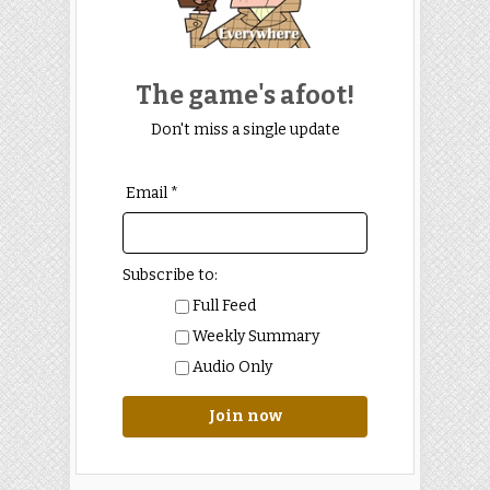
The game's afoot!
Don't miss a single update
Email *
Subscribe to:
Full Feed
Weekly Summary
Audio Only
Join now