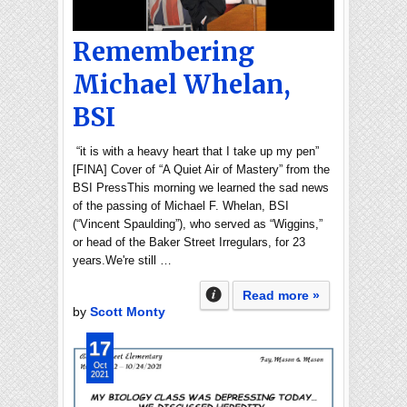
Remembering
Michael Whelan,
BSI
“it is with a heavy heart that I take up my pen”
[FINA] Cover of “A Quiet Air of Mastery” from the
BSI PressThis morning we learned the sad news
of the passing of Michael F. Whelan, BSI
(“Vincent Spaulding”), who served as “Wiggins,”
or head of the Baker Street Irregulars, for 23
years.We're still …
Read more »
by
Scott Monty
17
Oct
2021