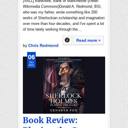
[VALL] Banknote, Bank of Manchester (credit:
Wikimedia Commons)Donald A. Redmond, BSI,
who was my father, wrote something like 200
works of Sherlockian scholarship and imagination
over more than four decades, and I've spent a lot
of time lately working through the…
Read more »
by
Chris Redmond
06
Oct
2021
Book Review: