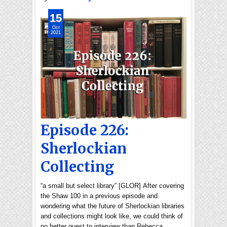
15
Oct
2021
Episode 226:
Sherlockian
Collecting
“a small but select library” [GLOR] After covering
the Shaw 100 in a previous episode and
wondering what the future of Sherlockian libraries
and collections might look like, we could think of
no better guest to interview than Rebecca