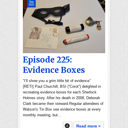
Sep
2021
Episode 225:
Evidence Boxes
“I’ll show you a grim little bit of evidence”
[RETI] Paul Churchill, BSI (“Corot”) delighted in
recreating evidence boxes for each Sherlock
Holmes story. After his death in 2008, Deborah
Clark became their steward.Regular attendees of
Watson's Tin Box see evidence boxes at every
monthly meeting, but…
Read more »