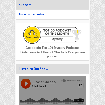
Support
Become a member!
Goodpods Top 100 Mystery Podcasts
Listen now to I Hear of Sherlock Everywhere
podcast
Listen to Our Show