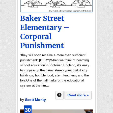
Baker Street
Elementary –
Corporal
Punishment
“they will soon receive a more than sufficient
punishment” [BERY]When we think of boarding
school education in Victorian England, it's easy
to conjure up the usual stereotypes: old drafty
buildings, horrible food, stern teachers, and the
like.One of the hallmarks of the educational
system at the tim…
Read more »
by
Scott Monty
30