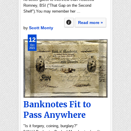
Romney, BSI ("That Gap on the Second
Shelf").You may remember her …
Read more »
by
Scott Monty
12
Oct
2021
Banknotes Fit to
Pass Anywhere
"Is it forgery, coining, burglary?"