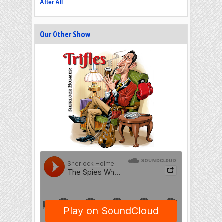
After All
Our Other Show