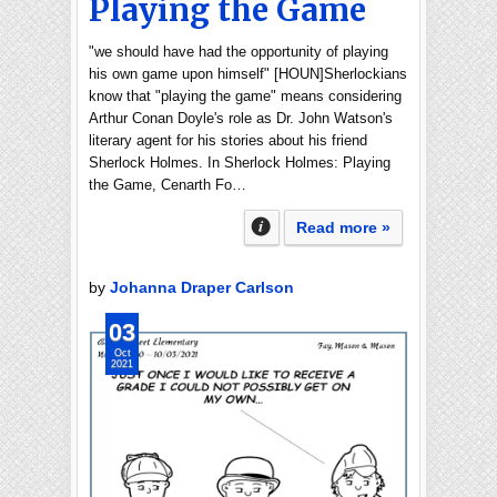
Playing the Game
"we should have had the opportunity of playing
his own game upon himself" [HOUN]Sherlockians
know that "playing the game" means considering
Arthur Conan Doyle's role as Dr. John Watson's
literary agent for his stories about his friend
Sherlock Holmes. In Sherlock Holmes: Playing
the Game, Cenarth Fo…
Read more »
by
Johanna Draper Carlson
03
Oct
2021