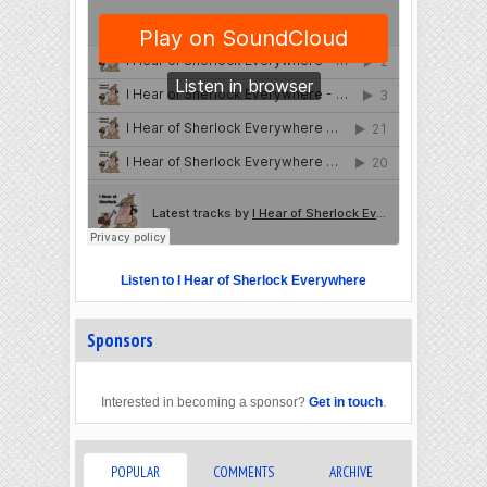
Listen to I Hear of Sherlock Everywhere
Sponsors
Interested in becoming a sponsor?
Get in touch
.
POPULAR
COMMENTS
ARCHIVE