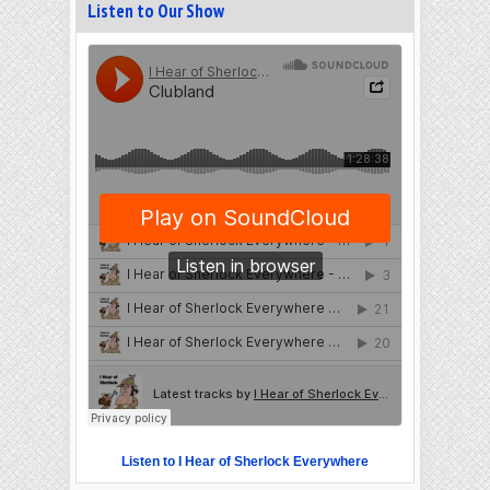
Listen to Our Show
Listen to I Hear of Sherlock Everywhere