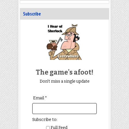
Subscribe
The game's afoot!
Don't miss a single update
Email *
Subscribe to:
Full Feed