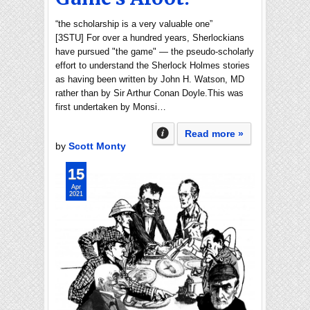
“the scholarship is a very valuable one”
[3STU] For over a hundred years, Sherlockians
have pursued "the game" — the pseudo-scholarly
effort to understand the Sherlock Holmes stories
as having been written by John H. Watson, MD
rather than by Sir Arthur Conan Doyle.This was
first undertaken by Monsi…
Read more »
by
Scott Monty
15
Apr
2021