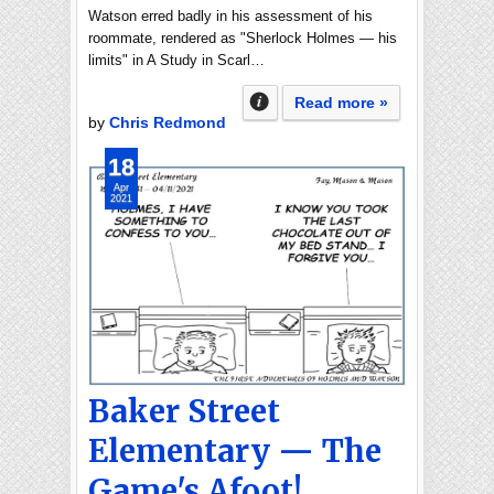
Watson erred badly in his assessment of his
roommate, rendered as "Sherlock Holmes — his
limits" in A Study in Scarl…
Read more »
by
Chris Redmond
18
Apr
2021
Baker Street
Elementary — The
Game's Afoot!