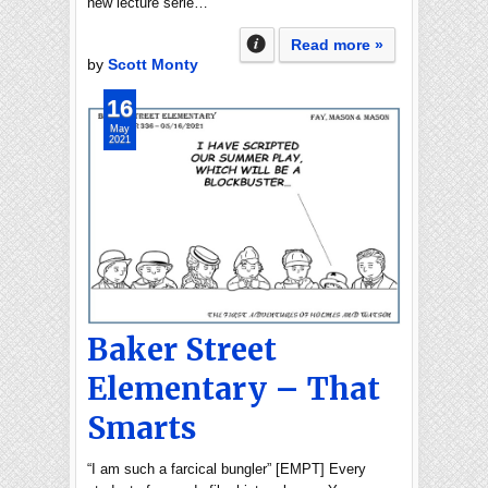
new lecture serie…
Read more »
by
Scott Monty
16
May
2021
Baker Street
Elementary – That
Smarts
“I am such a farcical bungler” [EMPT] Every