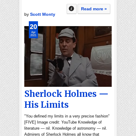
Read more »
by
Scott Monty
20
Apr
2021
Sherlock Holmes —
His Limits
"You defined my limits in a very precise fashion"
[FIVE] Image credit: YouTube Knowledge of
literature — nil. Knowledge of astronomy — nil.
Admirers of Sherlock Holmes all know that