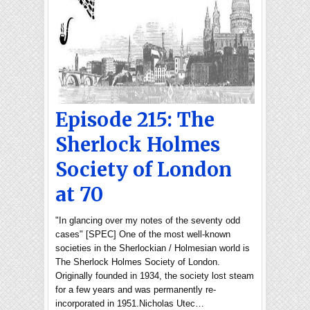
Episode 215: The
Sherlock Holmes
Society of London
at 70
"In glancing over my notes of the seventy odd
cases" [SPEC] One of the most well-known
societies in the Sherlockian / Holmesian world is
The Sherlock Holmes Society of London.
Originally founded in 1934, the society lost steam
for a few years and was permanently re-
incorporated in 1951.Nicholas Utec…