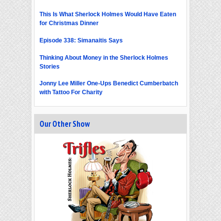
This Is What Sherlock Holmes Would Have Eaten
for Christmas Dinner
Episode 338: Simanaitis Says
Thinking About Money in the Sherlock Holmes
Stories
Jonny Lee Miller One-Ups Benedict Cumberbatch
with Tattoo For Charity
Our Other Show