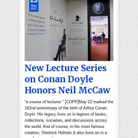
May
2021
New Lecture Series
on Conan Doyle
Honors Neil McCaw
“a course of lectures ” [COPP]May 22 marked the
162nd anniversary of the birth of Arthur Conan
Doyle. His legacy lives on in legions of books,
collections, societies, and discussions across
the world. And of course, in his most famous
creation, Sherlock Holmes.It also lives on in a