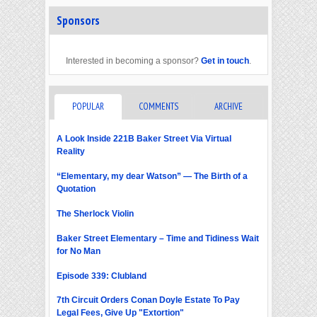
Sponsors
Interested in becoming a sponsor?
Get in touch
.
POPULAR
COMMENTS
ARCHIVE
A Look Inside 221B Baker Street Via Virtual
Reality
“Elementary, my dear Watson” — The Birth of a
Quotation
The Sherlock Violin
Baker Street Elementary – Time and Tidiness Wait
for No Man
Episode 339: Clubland
7th Circuit Orders Conan Doyle Estate To Pay
Legal Fees, Give Up "Extortion"