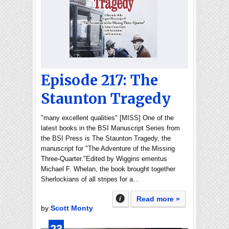
Episode 217: The
Staunton Tragedy
"many excellent qualities" [MISS] One of the
latest books in the BSI Manuscript Series from
the BSI Press is The Staunton Tragedy, the
manuscript for "The Adventure of the Missing
Three-Quarter."Edited by Wiggins emeritus
Michael F. Whelan, the book brought together
Sherlockians of all stripes for a…
Read more »
by
Scott Monty
23