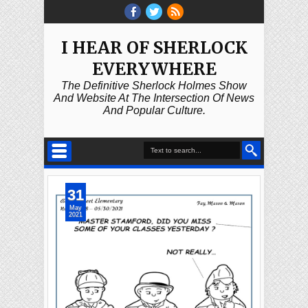
I HEAR OF SHERLOCK
EVERYWHERE
The Definitive Sherlock Holmes Show
And Website At The Intersection Of News
And Popular Culture.
31
May
2021