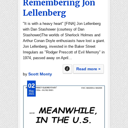
Remembering Jon
Lellenberg
"It is with a heavy heart" [FINA] Jon Lellenberg
with Dan Stashower (courtesy of Dan
Stashower)The worlds of Sherlock Holmes and
Arthur Conan Doyle enthusiasts have lost a giant.
Jon Lellenberg, invested in the Baker Street
Irregulars as "Rodger Prescott of Evil Memory" in
1974, passed away on April…
Read more »
by
Scott Monty
02
May
2021