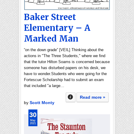
Baker Street
Elementary – A
Marked Man
“on the down grade” [VEIL] Thinking about the
actions in "The Three Students," where we find
that the tutor Hilton Soams is concerned because
someone has disturbed papers on his desk, we
have to wonder.Students who were going for the
Fortescue Scholarship had to submit an exam
that included "a large…
Read more »
by
Scott Monty
30
May
2021