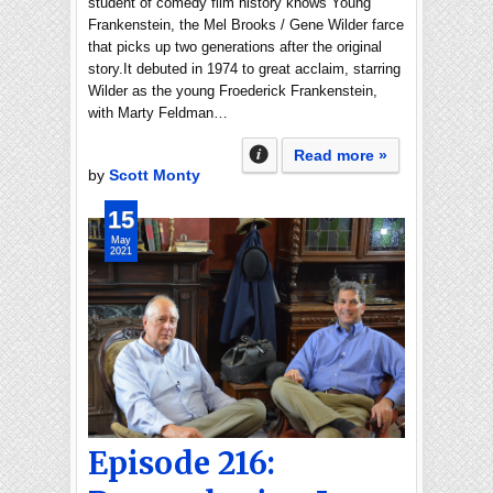
student of comedy film history knows Young
Frankenstein, the Mel Brooks / Gene Wilder farce
that picks up two generations after the original
story.It debuted in 1974 to great acclaim, starring
Wilder as the young Froederick Frankenstein,
with Marty Feldman…
Read more »
by
Scott Monty
15
May
2021
Episode 216: