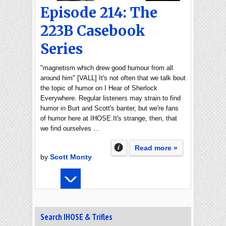
Episode 214: The
223B Casebook
Series
"magnetism which drew good humour from all
around him" [VALL] It's not often that we talk bout
the topic of humor on I Hear of Sherlock
Everywhere. Regular listeners may strain to find
humor in Burt and Scott's banter, but we're fans
of humor here at IHOSE.It's strange, then, that
we find ourselves …
Read more »
by
Scott Monty
Search IHOSE & Trifles