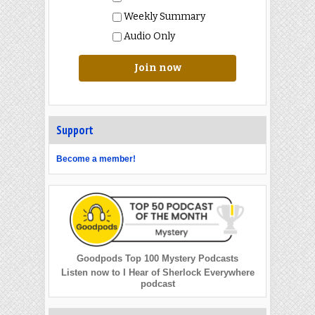
Weekly Summary
Audio Only
Join now
Support
Become a member!
Goodpods Top 100 Mystery Podcasts
Listen now to I Hear of Sherlock Everywhere
podcast