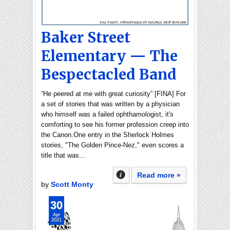
Baker Street
Elementary — The
Bespectacled Band
“He peered at me with great curiosity” [FINA] For
a set of stories that was written by a physician
who himself was a failed ophthamologist, it's
comforting to see his former profession creep into
the Canon.One entry in the Sherlock Holmes
stories, "The Golden Pince-Nez," even scores a
title that was…
Read more »
by
Scott Monty
30
Apr
2021