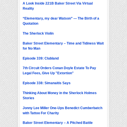
A Look Inside 221B Baker Street Via Virtual
Reality
“Elementary, my dear Watson” — The Birth of a
Quotation
The Sherlock Violin
Baker Street Elementary – Time and Tidiness Wait
for No Man
Episode 339: Clubland
7th Circuit Orders Conan Doyle Estate To Pay
Legal Fees, Give Up "Extortion"
Episode 338: Simanaitis Says
Thinking About Money in the Sherlock Holmes
Stories
Jonny Lee Miller One-Ups Benedict Cumberbatch
with Tattoo For Charity
Baker Street Elementary – A Pitched Battle