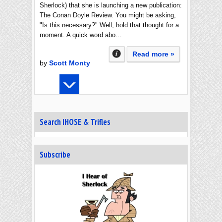
Sherlock) that she is launching a new publication:
The Conan Doyle Review. You might be asking,
"Is this necessary?" Well, hold that thought for a
moment. A quick word abo…
Read more »
by
Scott Monty
Search IHOSE & Trifles
Subscribe