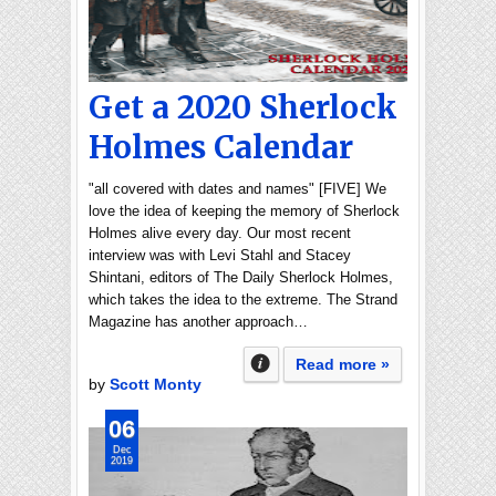
Get a 2020 Sherlock
Holmes Calendar
"all covered with dates and names" [FIVE] We
love the idea of keeping the memory of Sherlock
Holmes alive every day. Our most recent
interview was with Levi Stahl and Stacey
Shintani, editors of The Daily Sherlock Holmes,
which takes the idea to the extreme. The Strand
Magazine has another approach…
Read more »
by
Scott Monty
06
Dec
2019