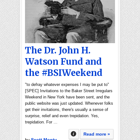
The Dr. John H.
Watson Fund and
the #BSIWeekend
"to defray whatever expenses I may be put to"
[SPEC] Invitations to the Baker Street Irregulars
Weekend in New York have been sent, and the
public website was just updated. Whenever folks
get their invitations, there's usually a sense of
surprise, relief and even trepidation. Yes,
trepidation. For …
Read more »
by
Scott Monty