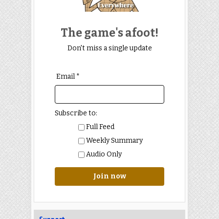
The game's afoot!
Don't miss a single update
Email *
Subscribe to:
Full Feed
Weekly Summary
Audio Only
Join now