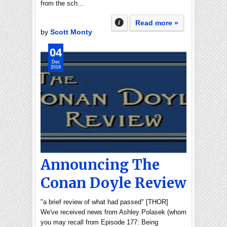
from the sch…
Read more »
by
Scott Monty
04
Dec
2019
Announcing The
Conan Doyle Review
"a brief review of what had passed" [THOR]
We've received news from Ashley Polasek (whom
you may recall from Episode 177: Being