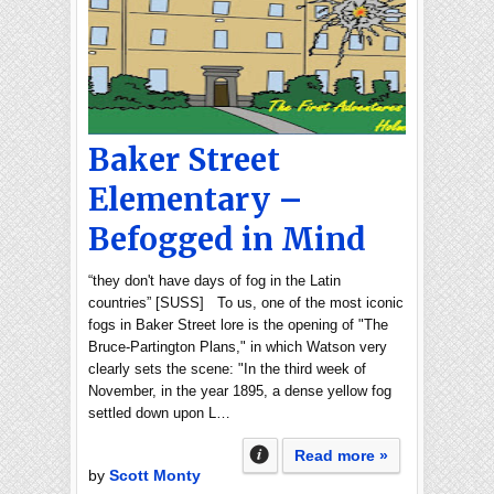
Baker Street
Elementary –
Befogged in Mind
“they don't have days of fog in the Latin
countries” [SUSS] To us, one of the most iconic
fogs in Baker Street lore is the opening of "The
Bruce-Partington Plans," in which Watson very
clearly sets the scene: "In the third week of
November, in the year 1895, a dense yellow fog
settled down upon L…
Read more »
by
Scott Monty