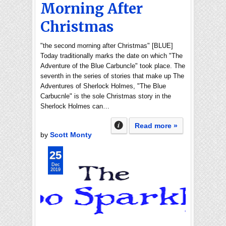
Morning After
Christmas
"the second morning after Christmas" [BLUE]
Today traditionally marks the date on which "The
Adventure of the Blue Carbuncle" took place. The
seventh in the series of stories that make up The
Adventures of Sherlock Holmes, "The Blue
Carbucnle" is the sole Christmas story in the
Sherlock Holmes can…
Read more »
by
Scott Monty
25
Dec
2019