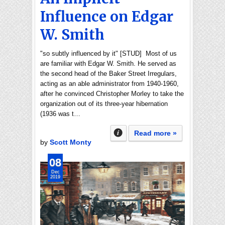
Influence on Edgar
W. Smith
"so subtly influenced by it" [STUD] Most of us
are familiar with Edgar W. Smith. He served as
the second head of the Baker Street Irregulars,
acting as an able administrator from 1940-1960,
after he convinced Christopher Morley to take the
organization out of its three-year hibernation
(1936 was t…
Read more »
by
Scott Monty
08
Dec
2019