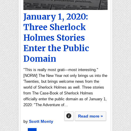
January 1, 2020:
Three Sherlock
Holmes Stories
Enter the Public
Domain
"This is really most grati—most interesting."
[NORW] The New Year not only brings us into the
'Twenties, but brings welcome news from the
world of Sherlock Holmes as well. Three stories
from The Case-Book of Sherlock Holmes
officially enter the public domain as of January 1,
2020: "The Adventure of…
Read more »
by
Scott Monty