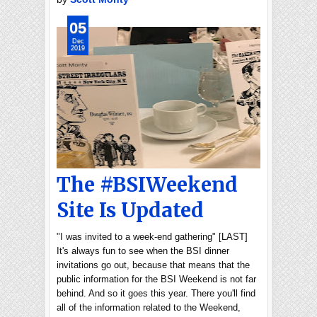
05
Dec
2019
The #BSIWeekend
Site Is Updated
"I was invited to a week-end gathering" [LAST]
It's always fun to see when the BSI dinner
invitations go out, because that means that the
public information for the BSI Weekend is not far
behind. And so it goes this year. There you'll find
all of the information related to the Weekend,