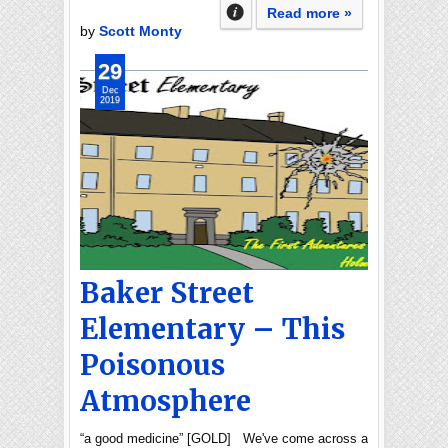
Read more »
by
Scott Monty
29
Dec
2019
Baker Street
Elementary – This
Poisonous
Atmosphere
“a good medicine” [GOLD] We've come across a