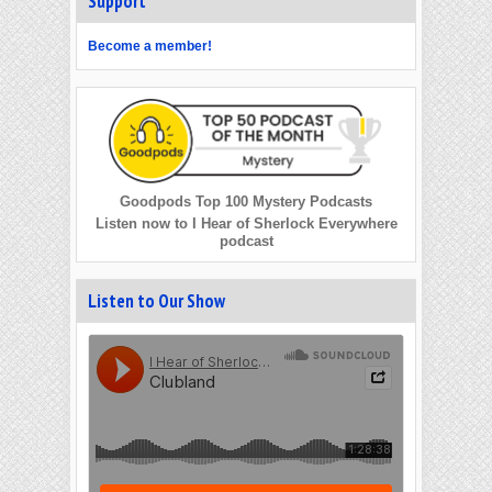
Support
Become a member!
Goodpods Top 100 Mystery Podcasts
Listen now to I Hear of Sherlock Everywhere
podcast
Listen to Our Show