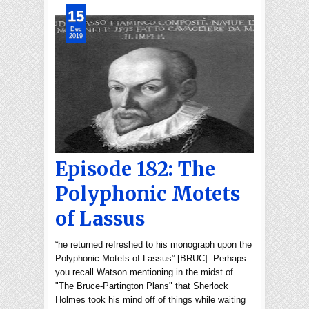
15
Dec
2019
Episode 182: The
Polyphonic Motets
of Lassus
“he returned refreshed to his monograph upon the
Polyphonic Motets of Lassus” [BRUC] Perhaps
you recall Watson mentioning in the midst of
"The Bruce-Partington Plans" that Sherlock
Holmes took his mind off of things while waiting