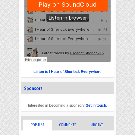
Listen to I Hear of Sherlock Everywhere
Sponsors
Interested in becoming a sponsor?
Get in touch
.
POPULAR
COMMENTS
ARCHIVE