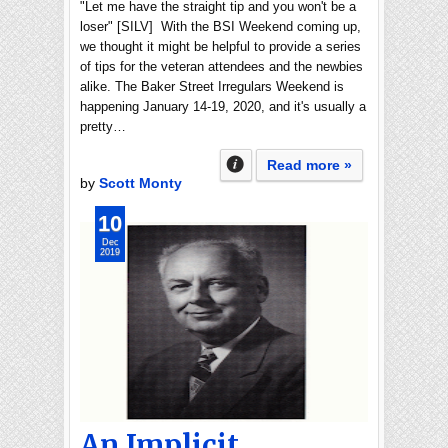
"Let me have the straight tip and you won't be a
loser" [SILV] With the BSI Weekend coming up,
we thought it might be helpful to provide a series
of tips for the veteran attendees and the newbies
alike. The Baker Street Irregulars Weekend is
happening January 14-19, 2020, and it's usually a
pretty…
Read more »
by
Scott Monty
10
Dec
2019
An Implicit