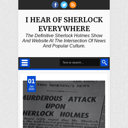
I HEAR OF SHERLOCK
EVERYWHERE
The Definitive Sherlock Holmes Show
And Website At The Intersection Of News
And Popular Culture.
01
Jan
2020