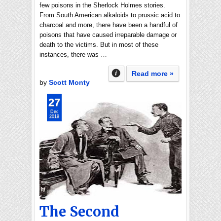
few poisons in the Sherlock Holmes stories.
From South American alkaloids to prussic acid to
charcoal and more, there have been a handful of
poisons that have caused irreparable damage or
death to the victims. But in most of these
instances, there was …
Read more »
by
Scott Monty
27
Dec
2019
The Second