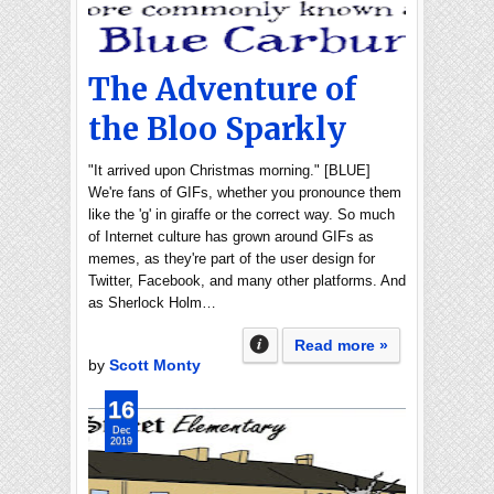
The Adventure of
the Bloo Sparkly
"It arrived upon Christmas morning." [BLUE]
We're fans of GIFs, whether you pronounce them
like the 'g' in giraffe or the correct way. So much
of Internet culture has grown around GIFs as
memes, as they're part of the user design for
Twitter, Facebook, and many other platforms. And
as Sherlock Holm…
Read more »
by
Scott Monty
16
Dec
2019