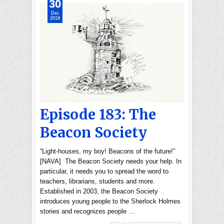
30
Dec
2019
Episode 183: The
Beacon Society
“Light-houses, my boy! Beacons of the future!”
[NAVA] The Beacon Society needs your help. In
particular, it needs you to spread the word to
teachers, librarians, students and more.
Established in 2003, the Beacon Society
introduces young people to the Sherlock Holmes
stories and recognizes people …