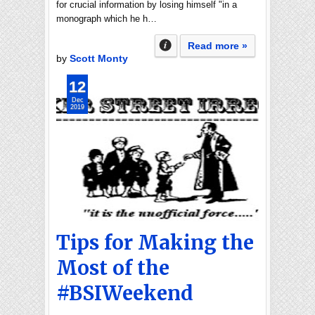
for crucial information by losing himself "in a
monograph which he h…
Read more »
by
Scott Monty
12
Dec
2019
Tips for Making the
Most of the
#BSIWeekend