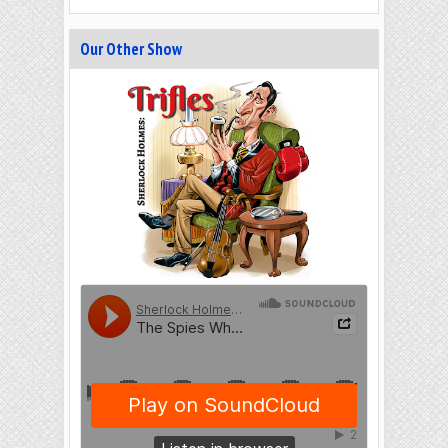
Our Other Show