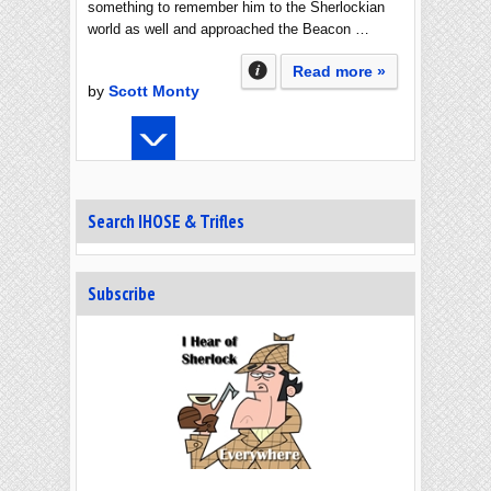
something to remember him to the Sherlockian
world as well and approached the Beacon …
Read more »
by
Scott Monty
Search IHOSE & Trifles
Subscribe