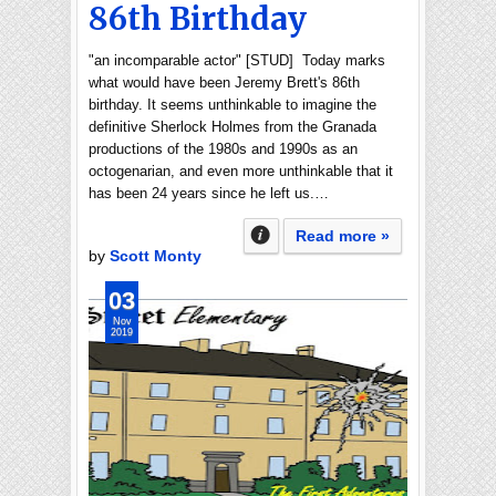
86th Birthday
"an incomparable actor" [STUD] Today marks
what would have been Jeremy Brett's 86th
birthday. It seems unthinkable to imagine the
definitive Sherlock Holmes from the Granada
productions of the 1980s and 1990s as an
octogenarian, and even more unthinkable that it
has been 24 years since he left us.…
Read more »
by
Scott Monty
03
Nov
2019