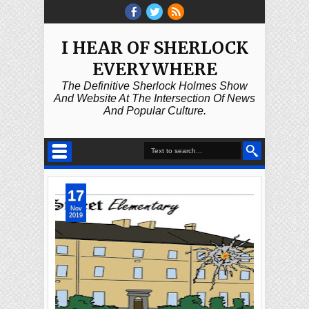
I HEAR OF SHERLOCK
EVERYWHERE
The Definitive Sherlock Holmes Show
And Website At The Intersection Of News
And Popular Culture.
17
Nov
2019