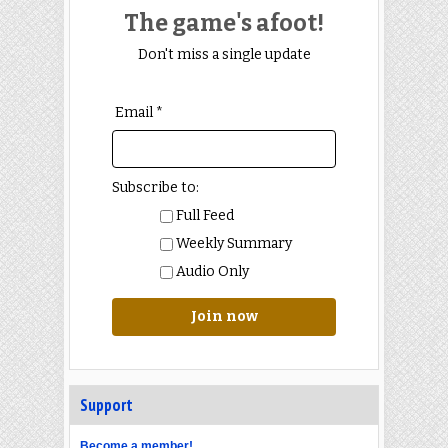
The game's afoot!
Don't miss a single update
Email *
Subscribe to:
Full Feed
Weekly Summary
Audio Only
Join now
Support
Become a member!