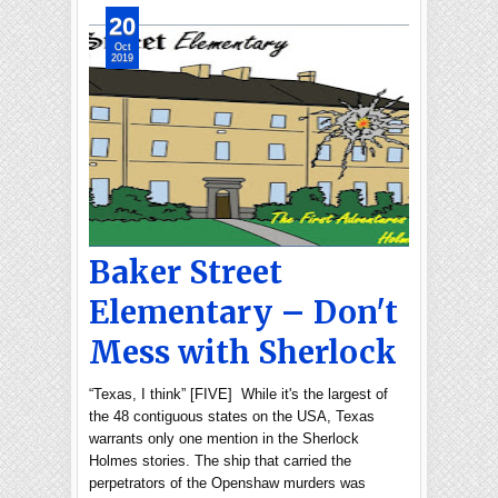
20
Oct
2019
Baker Street
Elementary – Don't
Mess with Sherlock
“Texas, I think” [FIVE] While it's the largest of
the 48 contiguous states on the USA, Texas
warrants only one mention in the Sherlock
Holmes stories. The ship that carried the
perpetrators of the Openshaw murders was