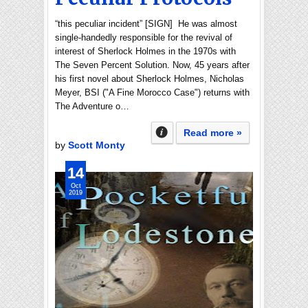
“this peculiar incident” [SIGN] He was almost
single-handedly responsible for the revival of
interest of Sherlock Holmes in the 1970s with
The Seven Percent Solution. Now, 45 years after
his first novel about Sherlock Holmes, Nicholas
Meyer, BSI ("A Fine Morocco Case") returns with
The Adventure o…
Read more »
by
Scott Monty
14
Oct
2019