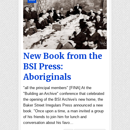
2019
New Book from the
BSI Press:
Aboriginals
"all the principal members" [FINA] At the
"Building an Archive" conference that celebrated
the opening of the BSI Archive's new home, the
Baker Street Irregulars Press announced a new
book. "Once upon a time, a man invited a group
of his friends to join him for lunch and
conversation about his favo…