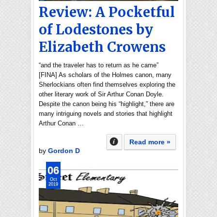
Review: A Pocketful
of Lodestones by
Elizabeth Crowens
“and the traveler has to return as he came”
[FINA] As scholars of the Holmes canon, many
Sherlockians often find themselves exploring the
other literary work of Sir Arthur Conan Doyle.
Despite the canon being his “highlight,” there are
many intriguing novels and stories that highlight
Arthur Conan …
Read more »
by
Gordon D
06
Oct
2019