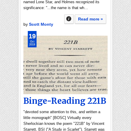
named Lone Star, and Holmes recognized its
significance: "...the name is that wh…
Read more »
by
Scott Monty
19
Oct
2019
Binge-Reading 221B
"devoted some attention to this, and written a
little monograph" [BOSC] Virtually every
Sherlockian knows the poem "221B" by Vincent
Starrett, BSI ("A Study in Scarlet"). Starrett was