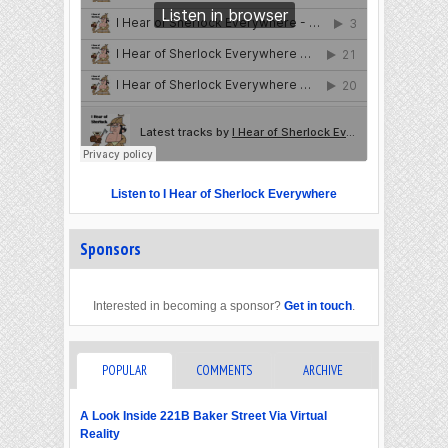
Listen to I Hear of Sherlock Everywhere
Sponsors
Interested in becoming a sponsor?
Get in touch
.
POPULAR
COMMENTS
ARCHIVE
A Look Inside 221B Baker Street Via Virtual
Reality