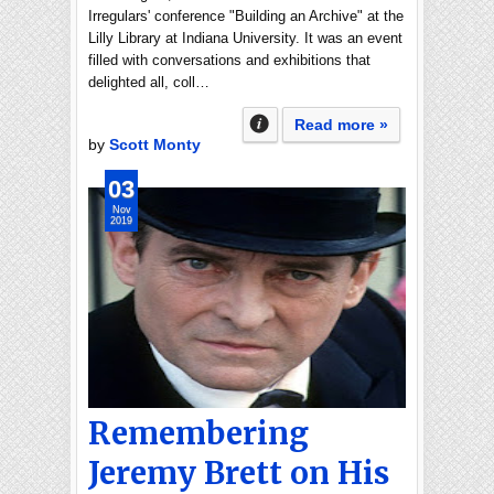
Irregulars' conference "Building an Archive" at the
Lilly Library at Indiana University. It was an event
filled with conversations and exhibitions that
delighted all, coll…
Read more »
by
Scott Monty
03
Nov
2019
Remembering
Jeremy Brett on His