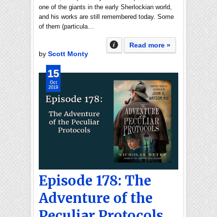
one of the giants in the early Sherlockian world,
and his works are still remembered today. Some
of them (particula…
Read more »
by
Scott Monty
15
Oct
2019
Episode 178: The
Adventure of the
Peculiar Protocols