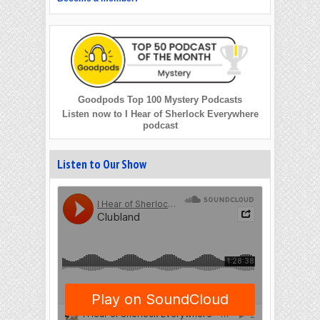
Goodpods Top 100 Mystery Podcasts
Listen now to I Hear of Sherlock Everywhere
podcast
Listen to Our Show