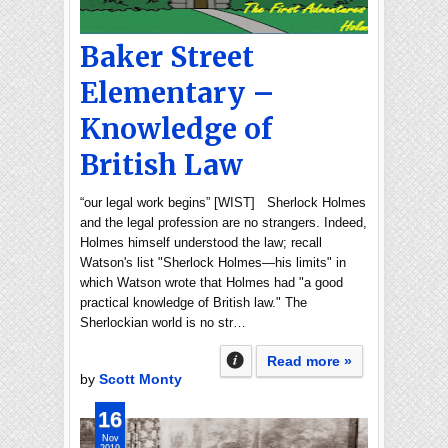
Baker Street
Elementary –
Knowledge of
British Law
“our legal work begins” [WIST] Sherlock Holmes
and the legal profession are no strangers. Indeed,
Holmes himself understood the law; recall
Watson's list "Sherlock Holmes—his limits" in
which Watson wrote that Holmes had "a good
practical knowledge of British law." The
Sherlockian world is no str…
Read more »
by
Scott Monty
16
Nov