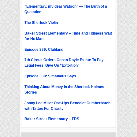
“Elementary, my dear Watson” — The Birth of a
Quotation
The Sherlock Violin
Baker Street Elementary – Time and Tidiness Wait
for No Man
Episode 339: Clubland
7th Circuit Orders Conan Doyle Estate To Pay
Legal Fees, Give Up "Extortion"
Episode 338: Simanaitis Says
Thinking About Money in the Sherlock Holmes
Stories
Jonny Lee Miller One-Ups Benedict Cumberbatch
with Tattoo For Charity
Baker Street Elementary – FDS