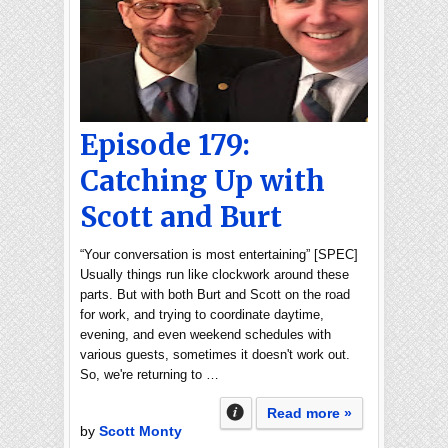
Episode 179:
Catching Up with
Scott and Burt
“Your conversation is most entertaining” [SPEC]
Usually things run like clockwork around these
parts. But with both Burt and Scott on the road
for work, and trying to coordinate daytime,
evening, and even weekend schedules with
various guests, sometimes it doesn't work out.
So, we're returning to …
Read more »
by
Scott Monty