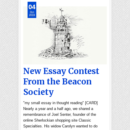
04
Oct
2019
New Essay Contest
From the Beacon
Society
"my small essay in thought reading" [CARD]
Nearly a year and a half ago, we shared a
remembrance of Joel Senter, founder of the
online Sherlockian shopping site Classic
Specialties. His widow Carolyn wanted to do