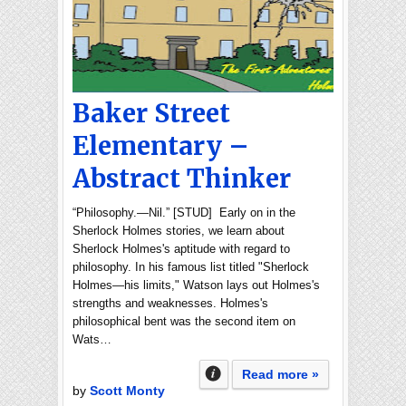
Baker Street
Elementary –
Abstract Thinker
“Philosophy.—Nil.” [STUD] Early on in the
Sherlock Holmes stories, we learn about
Sherlock Holmes's aptitude with regard to
philosophy. In his famous list titled "Sherlock
Holmes—his limits," Watson lays out Holmes's
strengths and weaknesses. Holmes's
philosophical bent was the second item on
Wats…
Read more »
by
Scott Monty