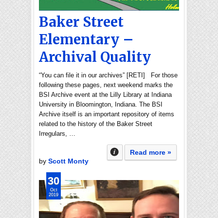
Baker Street
Elementary –
Archival Quality
“You can file it in our archives” [RETI] For those
following these pages, next weekend marks the
BSI Archive event at the Lilly Library at Indiana
University in Bloomington, Indiana. The BSI
Archive itself is an important repository of items
related to the history of the Baker Street
Irregulars, …
Read more »
by
Scott Monty
30
Oct
2019