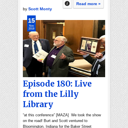
Read more »
by
Scott Monty
15
Nov
2019
Episode 180: Live
from the Lilly
Library
“at this conference” [MAZA] We took the show
on the road! Burt and Scott ventured to
Bloomington, Indiana for the Baker Street