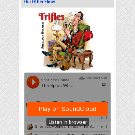
Our Other Show