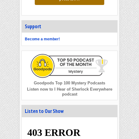
Support
Become a member!
Goodpods Top 100 Mystery Podcasts
Listen now to I Hear of Sherlock Everywhere
podcast
Listen to Our Show