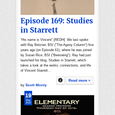
Episode 169: Studies
in Starrett
“His name is Vincent” [REDH] We last spoke
with Ray Betzner, BSI ("The Agony Column") five
years ago (on Episode 61), where he was joined
by Susan Rice, BSI ("Beeswing"). Ray had just
launched his blog, Studies in Starrett, which
takes a look at the works, connections, and life
of Vincent Starrett…
Read more »
by
Scott Monty
19
May
2019