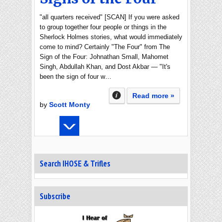
"all quarters received" [SCAN] If you were asked
to group together four people or things in the
Sherlock Holmes stories, what would immediately
come to mind? Certainly "The Four" from The
Sign of the Four: Johnathan Small, Mahomet
Singh, Abdullah Khan, and Dost Akbar — "It's
been the sign of four w…
Read more »
by
Scott Monty
Search IHOSE & Trifles
Subscribe