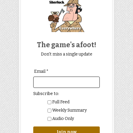
The game's afoot!
Don't miss a single update
Email *
Subscribe to:
Full Feed
Weekly Summary
Audio Only
Join now