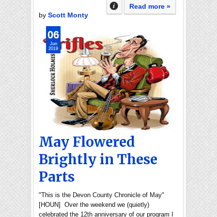
Read more »
by
Scott Monty
06
Jun
2019
May Flowered
Brightly in These
Parts
"This is the Devon County Chronicle of May"
[HOUN] Over the weekend we (quietly)
celebrated the 12th anniversary of our program I