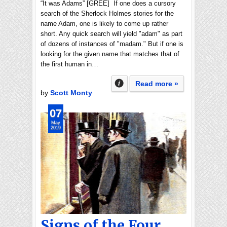
“It was Adams” [GREE] If one does a cursory
search of the Sherlock Holmes stories for the
name Adam, one is likely to come up rather
short. Any quick search will yield "adam" as part
of dozens of instances of "madam." But if one is
looking for the given name that matches that of
the first human in…
Read more »
by
Scott Monty
07
May
2019
Signs of the Four