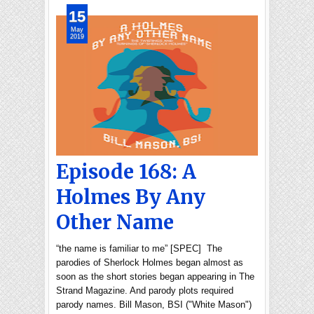
15
May
2019
Episode 168: A
Holmes By Any
Other Name
“the name is familiar to me” [SPEC] The
parodies of Sherlock Holmes began almost as
soon as the short stories began appearing in The
Strand Magazine. And parody plots required
parody names. Bill Mason, BSI ("White Mason")