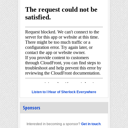
Listen to I Hear of Sherlock Everywhere
Sponsors
Interested in becoming a sponsor?
Get in touch
.