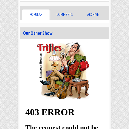
POPULAR
COMMENTS
ARCHIVE
Our Other Show