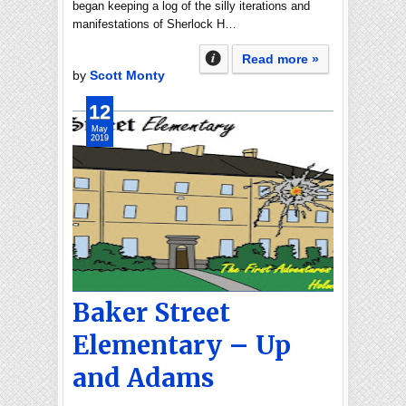
began keeping a log of the silly iterations and
manifestations of Sherlock H…
Read more »
by
Scott Monty
12
May
2019
Baker Street
Elementary – Up
and Adams