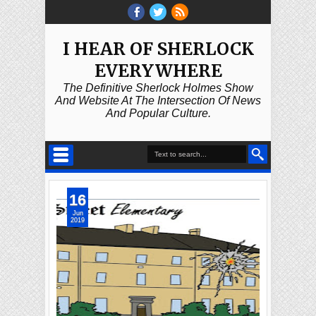
I HEAR OF SHERLOCK
EVERYWHERE
The Definitive Sherlock Holmes Show
And Website At The Intersection Of News
And Popular Culture.
16
Jun
2019