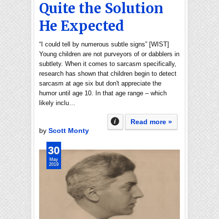
Quite the Solution
He Expected
“I could tell by numerous subtle signs” [WIST]
Young children are not purveyors of or dabblers in
subtlety. When it comes to sarcasm specifically,
research has shown that children begin to detect
sarcasm at age six but don't appreciate the
humor until age 10. In that age range – which
likely inclu…
Read more »
by
Scott Monty
30
May
2019