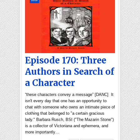
2019
Episode 170: Three
Authors in Search of
a Character
“these characters convey a message” [DANC] It
isn't every day that one has an opportunity to
chat with someone who owns an intimate piece of
clothing that belonged to "a certain gracious
lady." Barbara Rusch, BSI ("The Mazarin Stone")
is a collector of Victoriana and ephemera, and
more importantly…