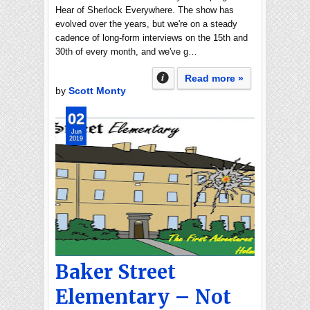
Hear of Sherlock Everywhere. The show has
evolved over the years, but we're on a steady
cadence of long-form interviews on the 15th and
30th of every month, and we've g…
Read more »
by
Scott Monty
02
Jun
2019
Baker Street
Elementary – Not