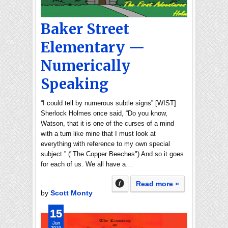
Baker Street
Elementary —
Numerically
Speaking
“I could tell by numerous subtle signs” [WIST]
Sherlock Holmes once said, “Do you know,
Watson, that it is one of the curses of a mind
with a turn like mine that I must look at
everything with reference to my own special
subject.” ("The Copper Beeches") And so it goes
for each of us. We all have a…
Read more »
by
Scott Monty
15
Jun