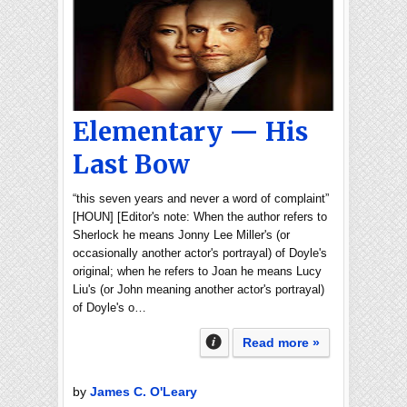
Elementary — His
Last Bow
“this seven years and never a word of complaint”
[HOUN] [Editor's note: When the author refers to
Sherlock he means Jonny Lee Miller's (or
occasionally another actor's portrayal) of Doyle's
original; when he refers to Joan he means Lucy
Liu's (or John meaning another actor's portrayal)
of Doyle's o…
Read more »
by
James C. O'Leary