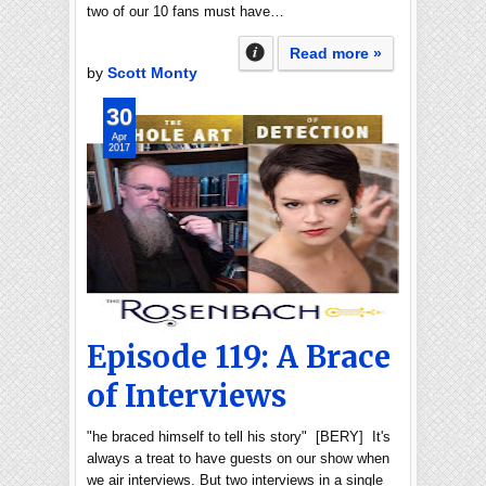
two of our 10 fans must have…
Read more »
by
Scott Monty
30
Apr
2017
Episode 119: A Brace
of Interviews
"he braced himself to tell his story" [BERY] It's
always a treat to have guests on our show when
we air interviews. But two interviews in a single