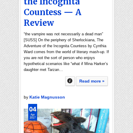
the Incognita
Countess — A
Review
“the vampire was not necessarily a dead man”
[SUSS] On the periphery of Sherlockiana, The
Adventure of the Incognita Countess by Cynthia
Ward comes from the world of literary mash-up. If
you are not the sort of person who enjoys
hypothetical scenarios like “what if Mina Harker’s
daughter met Tarzan…
Read more »
by
Katie Magnusson
04
Apr
2017