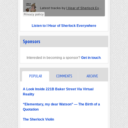
Listen to I Hear of Sherlock Everywhere
Sponsors
Interested in becoming a sponsor?
Get in touch
.
POPULAR
COMMENTS
ARCHIVE
A Look Inside 221B Baker Street Via Virtual
Reality
“Elementary, my dear Watson” — The Birth of a
Quotation
The Sherlock Violin