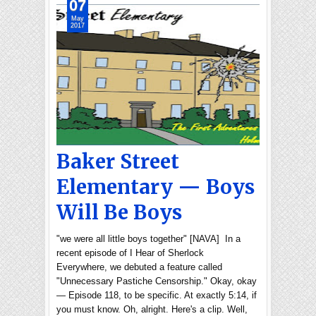
07
May
2017
Baker Street
Elementary — Boys
Will Be Boys
"we were all little boys together" [NAVA] In a
recent episode of I Hear of Sherlock
Everywhere, we debuted a feature called
"Unnecessary Pastiche Censorship." Okay, okay
— Episode 118, to be specific. At exactly 5:14, if
you must know. Oh, alright. Here's a clip. Well,