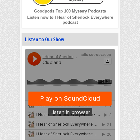
Goodpods Top 100 Mystery Podcasts
Listen now to I Hear of Sherlock Everywhere
podcast
Listen to Our Show