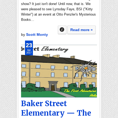
show? It just isn't done! Until now, that is. We
were pleased to see Lynsday Faye, BSI ("Kitty
Winter") at an event at Otto Penzler's Mysterious
Books…
Read more »
by
Scott Monty
23
Apr
2017
Baker Street
Elementary — The