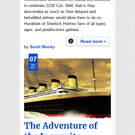
to celebrate 221B Con. Well, that is they
descended as much as their delayed and
befuddled airlines would allow them to do so.
Hundreds of Sherlock Holmes fans of all types,
ages, and predilections gathere…
Read more »
by
Scott Monty
07
Apr
2017
The Adventure of