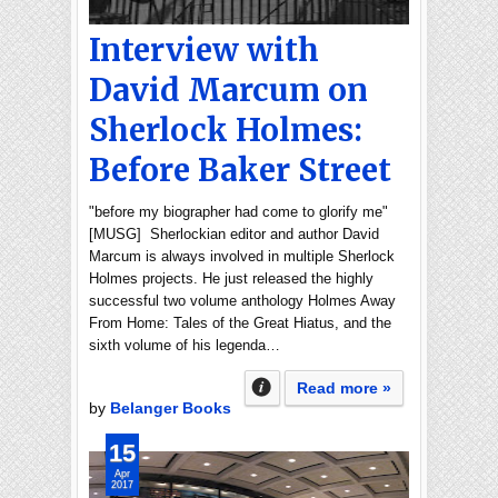
Interview with
David Marcum on
Sherlock Holmes:
Before Baker Street
"before my biographer had come to glorify me"
[MUSG] Sherlockian editor and author David
Marcum is always involved in multiple Sherlock
Holmes projects. He just released the highly
successful two volume anthology Holmes Away
From Home: Tales of the Great Hiatus, and the
sixth volume of his legenda…
Read more »
by
Belanger Books
15
Apr
2017