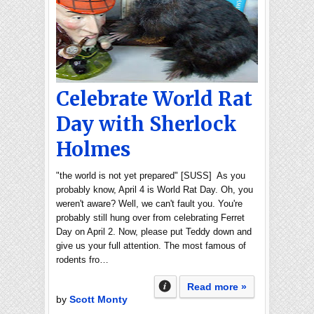
Celebrate World Rat
Day with Sherlock
Holmes
"the world is not yet prepared" [SUSS] As you
probably know, April 4 is World Rat Day. Oh, you
weren't aware? Well, we can't fault you. You're
probably still hung over from celebrating Ferret
Day on April 2. Now, please put Teddy down and
give us your full attention. The most famous of
rodents fro…
Read more »
by
Scott Monty