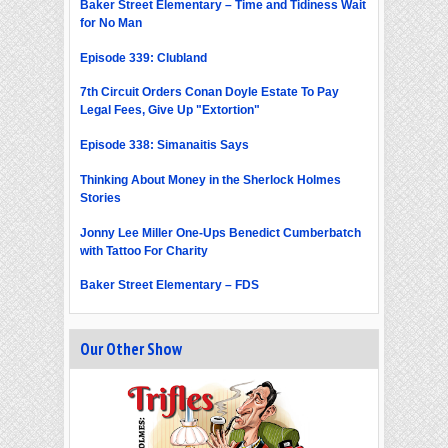
Baker Street Elementary – Time and Tidiness Wait
for No Man
Episode 339: Clubland
7th Circuit Orders Conan Doyle Estate To Pay
Legal Fees, Give Up "Extortion"
Episode 338: Simanaitis Says
Thinking About Money in the Sherlock Holmes
Stories
Jonny Lee Miller One-Ups Benedict Cumberbatch
with Tattoo For Charity
Baker Street Elementary – FDS
Our Other Show