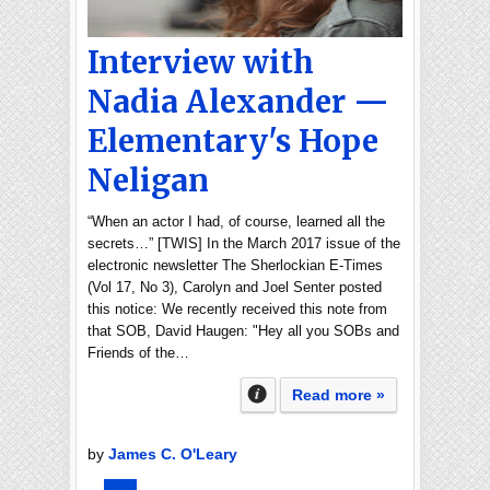
Interview with
Nadia Alexander —
Elementary's Hope
Neligan
“When an actor I had, of course, learned all the
secrets…” [TWIS] In the March 2017 issue of the
electronic newsletter The Sherlockian E-Times
(Vol 17, No 3), Carolyn and Joel Senter posted
this notice: We recently received this note from
that SOB, David Haugen: "Hey all you SOBs and
Friends of the…
Read more »
by
James C. O'Leary