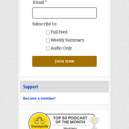
Email *
Subscribe to:
Full Feed
Weekly Summary
Audio Only
Join now
Support
Become a member!