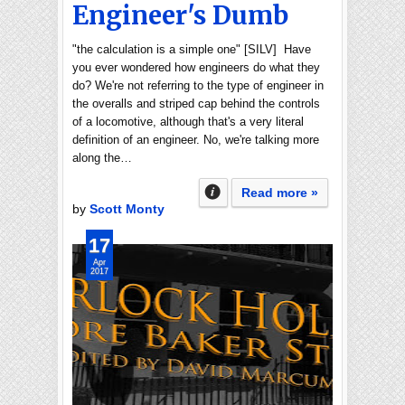
Engineer's Dumb
"the calculation is a simple one" [SILV] Have
you ever wondered how engineers do what they
do? We're not referring to the type of engineer in
the overalls and striped cap behind the controls
of a locomotive, although that's a very literal
definition of an engineer. No, we're talking more
along the…
Read more »
by
Scott Monty
17
Apr
2017