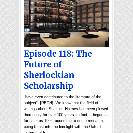
Episode 118: The
Future of
Sherlockian
Scholarship
"have even contributed to the literature of the
subject" [REDH] We know that the field of
writings about Sherlock Holmes has been plowed
thoroughly for over 100 years. In fact, it began as
far back as 1902, according to some research,
being thrust into the limelight with the Oxford
lectures of Fr…