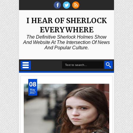
I HEAR OF SHERLOCK
EVERYWHERE
The Definitive Sherlock Holmes Show
And Website At The Intersection Of News
And Popular Culture.
08
May
2017