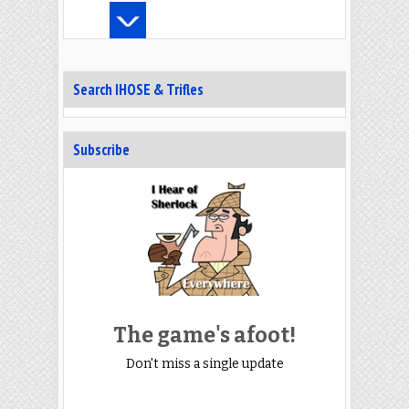
Search IHOSE & Trifles
Subscribe
The game's afoot!
Don't miss a single update