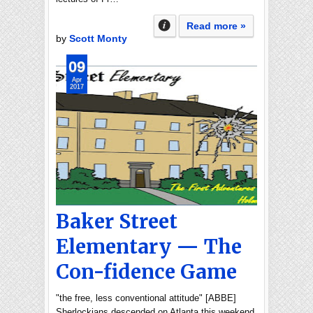
Read more »
by
Scott Monty
09
Apr
2017
Baker Street
Elementary — The
Con-fidence Game
"the free, less conventional attitude" [ABBE]
Sherlockians descended on Atlanta this weekend