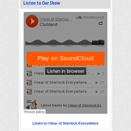
Listen to Our Show
Listen to I Hear of Sherlock Everywhere