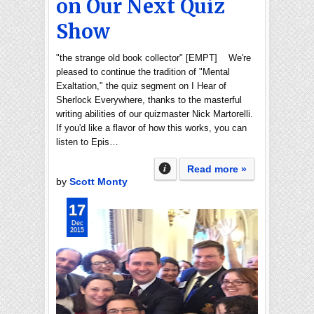
on Our Next Quiz
Show
"the strange old book collector" [EMPT] We're
pleased to continue the tradition of "Mental
Exaltation," the quiz segment on I Hear of
Sherlock Everywhere, thanks to the masterful
writing abilities of our quizmaster Nick Martorelli.
If you'd like a flavor of how this works, you can
listen to Epis…
Read more »
by
Scott Monty
17
Dec
2015