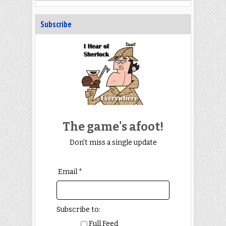
Subscribe
The game's afoot!
Don't miss a single update
Email *
Subscribe to:
Full Feed