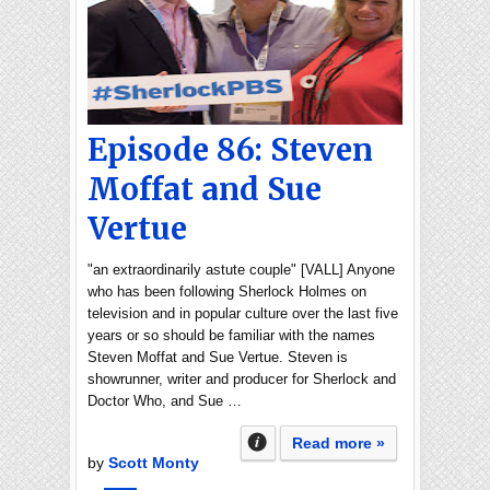
Episode 86: Steven
Moffat and Sue
Vertue
"an extraordinarily astute couple" [VALL] Anyone
who has been following Sherlock Holmes on
television and in popular culture over the last five
years or so should be familiar with the names
Steven Moffat and Sue Vertue. Steven is
showrunner, writer and producer for Sherlock and
Doctor Who, and Sue …
Read more »
by
Scott Monty