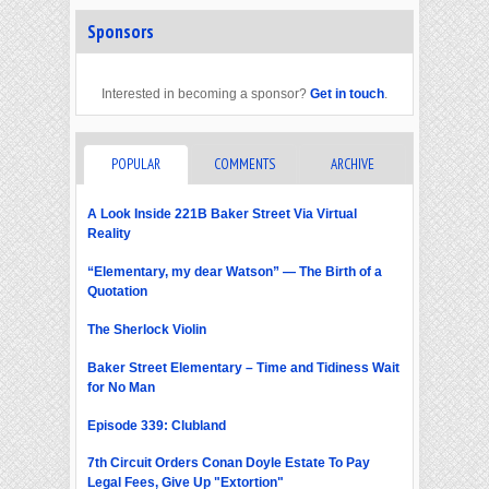
Sponsors
Interested in becoming a sponsor?
Get in touch
.
POPULAR
COMMENTS
ARCHIVE
A Look Inside 221B Baker Street Via Virtual
Reality
“Elementary, my dear Watson” — The Birth of a
Quotation
The Sherlock Violin
Baker Street Elementary – Time and Tidiness Wait
for No Man
Episode 339: Clubland
7th Circuit Orders Conan Doyle Estate To Pay
Legal Fees, Give Up "Extortion"