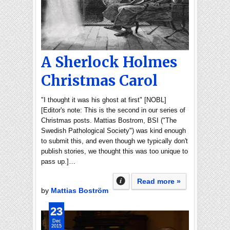
A Sherlock Holmes
Christmas Carol
"I thought it was his ghost at first" [NOBL]
[Editor's note: This is the second in our series of
Christmas posts. Mattias Bostrom, BSI ("The
Swedish Pathological Society") was kind enough
to submit this, and even though we typically don't
publish stories, we thought this was too unique to
pass up.]…
Read more »
by
Mattias Boström
23
Dec
2015