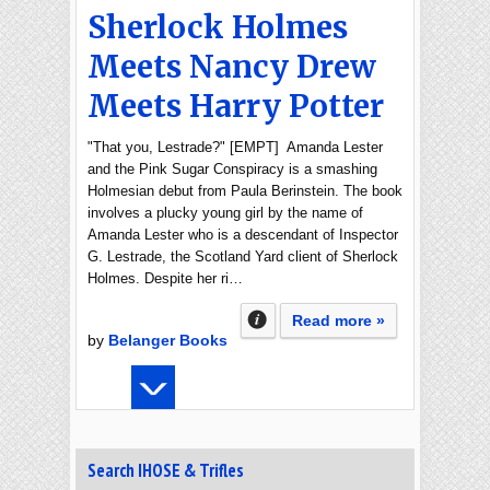
Sherlock Holmes
Meets Nancy Drew
Meets Harry Potter
"That you, Lestrade?" [EMPT] Amanda Lester
and the Pink Sugar Conspiracy is a smashing
Holmesian debut from Paula Berinstein. The book
involves a plucky young girl by the name of
Amanda Lester who is a descendant of Inspector
G. Lestrade, the Scotland Yard client of Sherlock
Holmes. Despite her ri…
Read more »
by
Belanger Books
Search IHOSE & Trifles