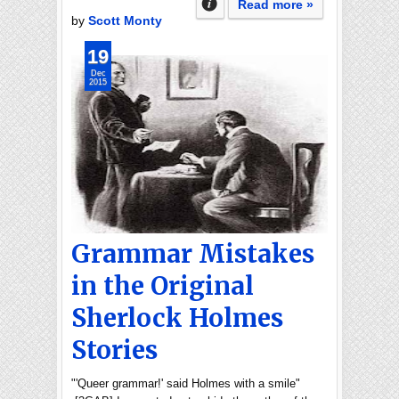
Read more »
by
Scott Monty
19
Dec
2015
Grammar Mistakes
in the Original
Sherlock Holmes
Stories
"'Queer grammar!' said Holmes with a smile"