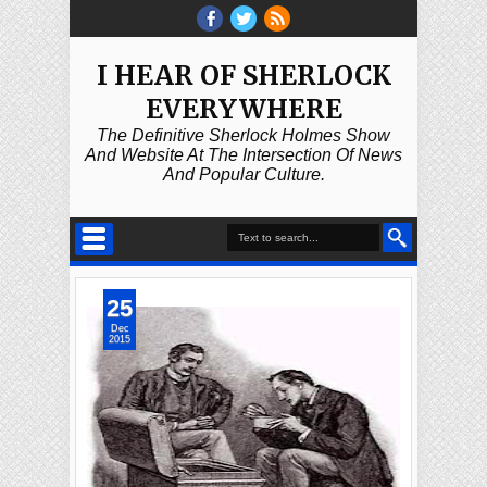
I HEAR OF SHERLOCK
EVERYWHERE
The Definitive Sherlock Holmes Show
And Website At The Intersection Of News
And Popular Culture.
25
Dec
2015