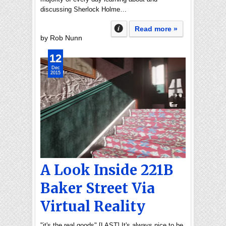
discussing Sherlock Holme…
Read more »
by Rob Nunn
12
Dec
2015
A Look Inside 221B
Baker Street Via
Virtual Reality
"it's the real goods" [LAST] It's always nice to be