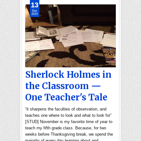
13
Dec
2015
Sherlock Holmes in
the Classroom —
One Teacher's Tale
“it sharpens the faculties of observation, and
teaches one where to look and what to look for”
[STUD] November is my favorite time of year to
teach my fifth grade class. Because, for two
weeks before Thanksgiving break, we spend the
majority of every day learning about and