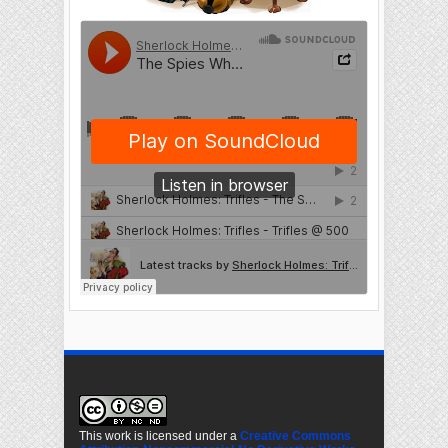
This work is licensed under a
Creative Commons