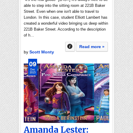
able to step into the sitting room at 221B Baker
Street. Even when one isn't able to travel to
London. In this case, student Elliott Lambert has
created a wonderful video bringing us deep within
221B Baker Street. According to the description
of h…
Read more »
by
Scott Monty
09
Dec
2015
Amanda Lester: