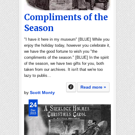
Compliments of the
Season
"I have it here in my museum" [BLUE] While you
enjoy the holiday today, however you celebrate it,
we have the good fortune to wish you "the
compliments of the season." [BLUE] In the spirit
of the season, we have two gifts for you, both
taken from our archives. It isn't that we're too
lazy to publis…
Read more »
by
Scott Monty
24
Dec
2015