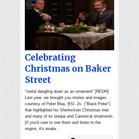
Celebrating
Christmas on Baker
Street
"metal dangling down as an ornament" [REDH]
Last year, we brought you stories and images
courtesy of Peter Blau, BSI, 2s. ("Black Peter")
that highlighted his Sherlockian Christmas tree
and many of its unique and Canonical ornaments.
[If you'd care to see them and listen to the
origins, it's availa…