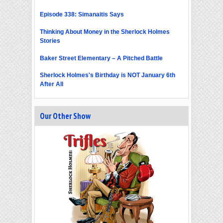
Episode 338: Simanaitis Says
Thinking About Money in the Sherlock Holmes
Stories
Baker Street Elementary – A Pitched Battle
Sherlock Holmes's Birthday is NOT January 6th
After All
Our Other Show