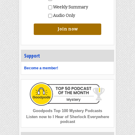
Weekly Summary
Audio Only
Join now
Support
Become a member!
Goodpods Top 100 Mystery Podcasts
Listen now to I Hear of Sherlock Everywhere
podcast