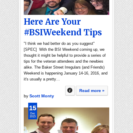
Here Are Your
#BSIWeekend Tips
"I think we had better do as you suggest"
[SPEC] With the BSI Weekend coming up, we
thought it might be helpful to provide a series of
tips for the veteran attendees and the newbies
alike. The Baker Street Irregulars (and Friends)
Weekend is happening January 14-16, 2016, and
it's usually a pretty…
Read more »
by
Scott Monty
15
Dec
2015