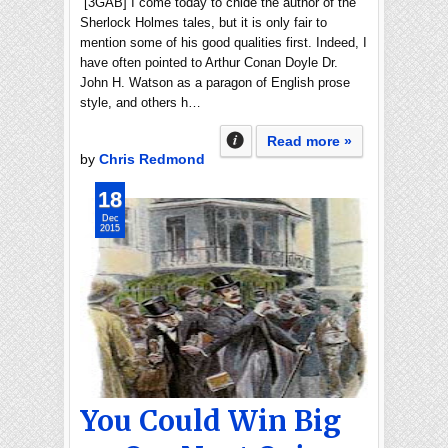
[3GAB] I come today to chide the author of the
Sherlock Holmes tales, but it is only fair to
mention some of his good qualities first. Indeed, I
have often pointed to Arthur Conan Doyle Dr.
John H. Watson as a paragon of English prose
style, and others h…
Read more »
by
Chris Redmond
18
Dec
2015
You Could Win Big