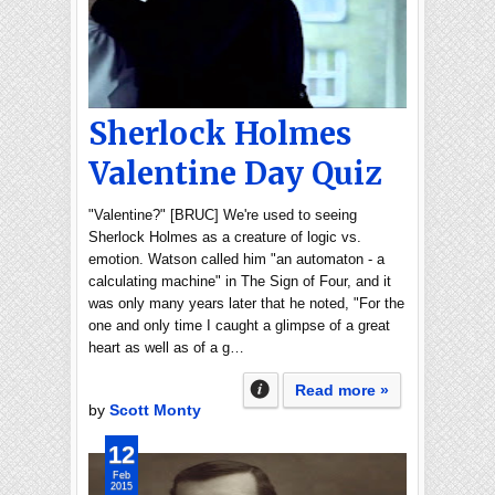
Sherlock Holmes
Valentine Day Quiz
"Valentine?" [BRUC] We're used to seeing
Sherlock Holmes as a creature of logic vs.
emotion. Watson called him "an automaton - a
calculating machine" in The Sign of Four, and it
was only many years later that he noted, "For the
one and only time I caught a glimpse of a great
heart as well as of a g…
Read more »
by
Scott Monty
12
Feb
2015