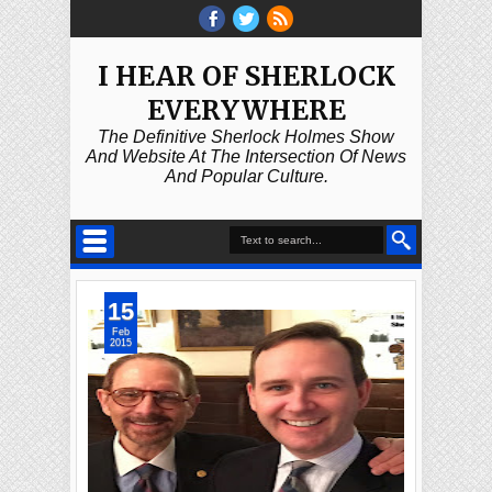
I HEAR OF SHERLOCK
EVERYWHERE
The Definitive Sherlock Holmes Show
And Website At The Intersection Of News
And Popular Culture.
15
Feb
2015