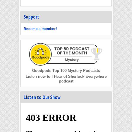
Support
Become a member!
Goodpods Top 100 Mystery Podcasts
Listen now to I Hear of Sherlock Everywhere
podcast
Listen to Our Show