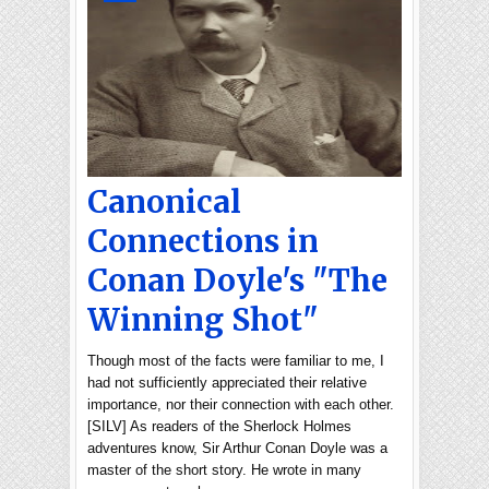
Canonical
Connections in
Conan Doyle's "The
Winning Shot"
Though most of the facts were familiar to me, I
had not sufficiently appreciated their relative
importance, nor their connection with each other.
[SILV] As readers of the Sherlock Holmes
adventures know, Sir Arthur Conan Doyle was a
master of the short story. He wrote in many