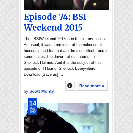
Episode 74: BSI
Weekend 2015
The #BSIWeekend 2015 is in the history books.
As usual, it was a reminder of the richness of
friendship and fun that are the side effect - and in
some cases, the driver - of our interest in
Sherlock Holmes. And it is the subject of this
episode of I Hear of Sherlock Everywhere.
Download [Save as] …
Read more »
by
Scott Monty
14
Feb
2015