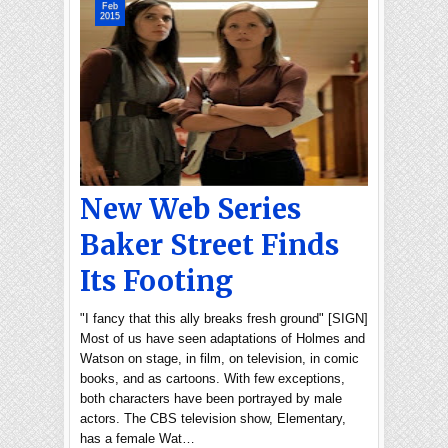
Feb
2015
New Web Series
Baker Street Finds
Its Footing
"I fancy that this ally breaks fresh ground" [SIGN]
Most of us have seen adaptations of Holmes and
Watson on stage, in film, on television, in comic
books, and as cartoons. With few exceptions,
both characters have been portrayed by male
actors. The CBS television show, Elementary,
has a female Wat…