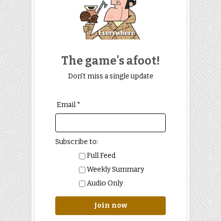
The game's afoot!
Don't miss a single update
Email *
Subscribe to:
Full Feed
Weekly Summary
Audio Only
Join now