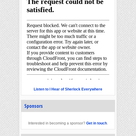
Listen to I Hear of Sherlock Everywhere
Sponsors
Interested in becoming a sponsor?
Get in touch
.