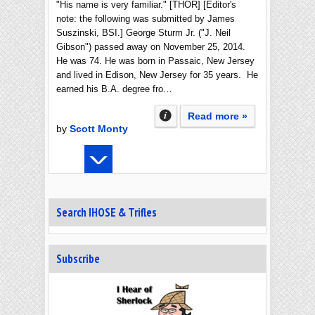
"His name is very familiar." [THOR] [Editor's
note: the following was submitted by James
Suszinski, BSI.] George Sturm Jr. ("J. Neil
Gibson") passed away on November 25, 2014.
He was 74. He was born in Passaic, New Jersey
and lived in Edison, New Jersey for 35 years. He
earned his B.A. degree fro…
Read more »
by
Scott Monty
Search IHOSE & Trifles
Subscribe