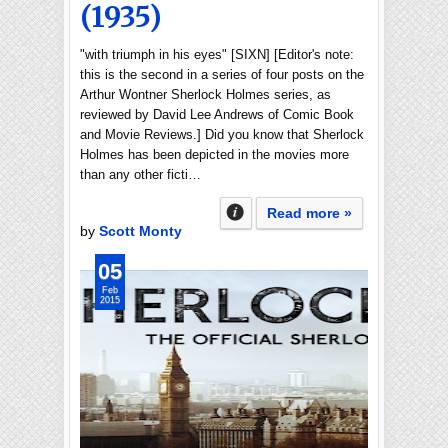
(1935)
"with triumph in his eyes" [SIXN] [Editor's note:
this is the second in a series of four posts on the
Arthur Wontner Sherlock Holmes series, as
reviewed by David Lee Andrews of Comic Book
and Movie Reviews.] Did you know that Sherlock
Holmes has been depicted in the movies more
than any other ficti…
Read more »
by
Scott Monty
05
Feb
2015