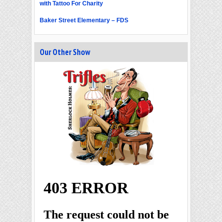
with Tattoo For Charity
Baker Street Elementary – FDS
Our Other Show