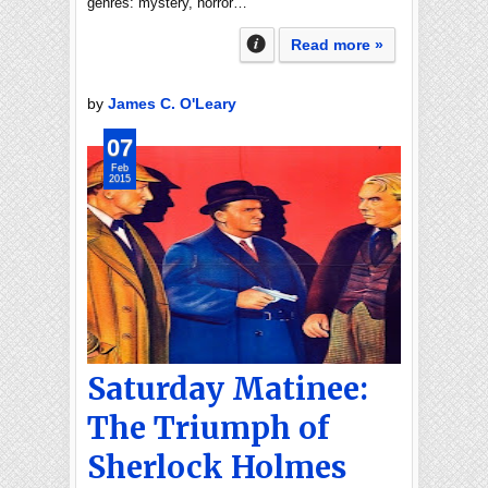
genres: mystery, horror…
Read more »
by
James C. O'Leary
07
Feb
2015
Saturday Matinee:
The Triumph of
Sherlock Holmes