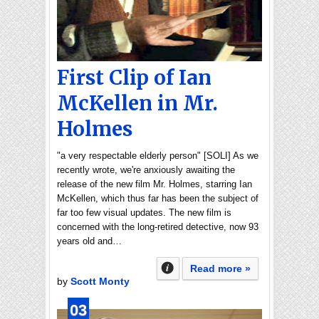
First Clip of Ian
McKellen in Mr.
Holmes
"a very respectable elderly person" [SOLI] As we
recently wrote, we're anxiously awaiting the
release of the new film Mr. Holmes, starring Ian
McKellen, which thus far has been the subject of
far too few visual updates. The new film is
concerned with the long-retired detective, now 93
years old and…
Read more »
by
Scott Monty
03