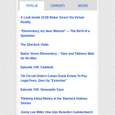
POPULAR
COMMENTS
ARCHIVE
A Look Inside 221B Baker Street Via Virtual
Reality
“Elementary, my dear Watson” — The Birth of a
Quotation
The Sherlock Violin
Baker Street Elementary – Time and Tidiness Wait
for No Man
Episode 339: Clubland
7th Circuit Orders Conan Doyle Estate To Pay
Legal Fees, Give Up "Extortion"
Episode 338: Simanaitis Says
Thinking About Money in the Sherlock Holmes
Stories
Jonny Lee Miller One-Ups Benedict Cumberbatch