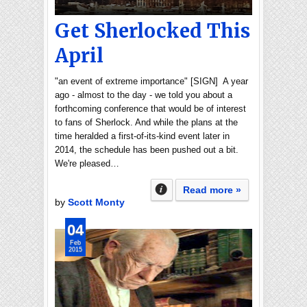
Get Sherlocked This
April
"an event of extreme importance" [SIGN] A year
ago - almost to the day - we told you about a
forthcoming conference that would be of interest
to fans of Sherlock. And while the plans at the
time heralded a first-of-its-kind event later in
2014, the schedule has been pushed out a bit.
We're pleased…
Read more »
by
Scott Monty
04
Feb
2015