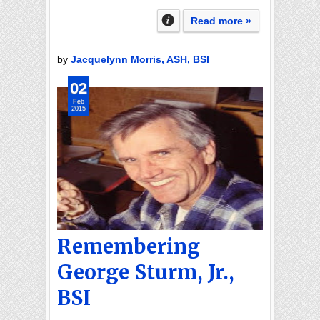
Read more »
by
Jacquelynn Morris, ASH, BSI
02
Feb
2015
Remembering
George Sturm, Jr.,
BSI