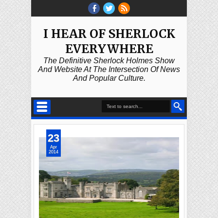
I HEAR OF SHERLOCK
EVERYWHERE
The Definitive Sherlock Holmes Show
And Website At The Intersection Of News
And Popular Culture.
23
Apr
2014