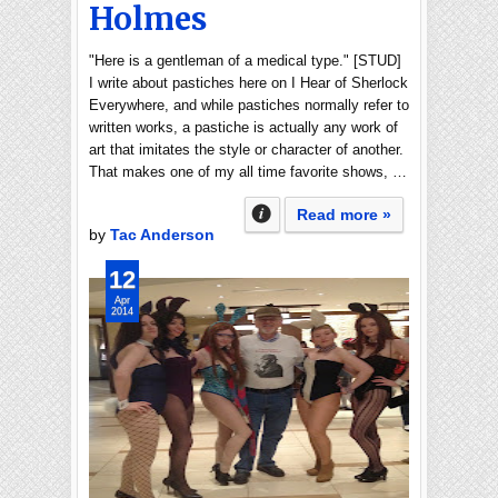
Holmes
"Here is a gentleman of a medical type." [STUD]
I write about pastiches here on I Hear of Sherlock
Everywhere, and while pastiches normally refer to
written works, a pastiche is actually any work of
art that imitates the style or character of another.
That makes one of my all time favorite shows, …
Read more »
by
Tac Anderson
12
Apr
2014