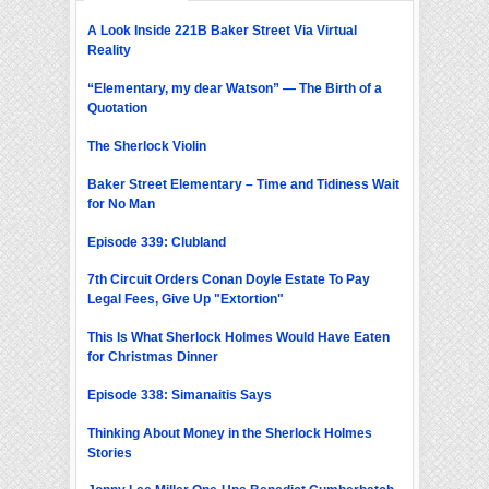
A Look Inside 221B Baker Street Via Virtual
Reality
“Elementary, my dear Watson” — The Birth of a
Quotation
The Sherlock Violin
Baker Street Elementary – Time and Tidiness Wait
for No Man
Episode 339: Clubland
7th Circuit Orders Conan Doyle Estate To Pay
Legal Fees, Give Up "Extortion"
This Is What Sherlock Holmes Would Have Eaten
for Christmas Dinner
Episode 338: Simanaitis Says
Thinking About Money in the Sherlock Holmes
Stories