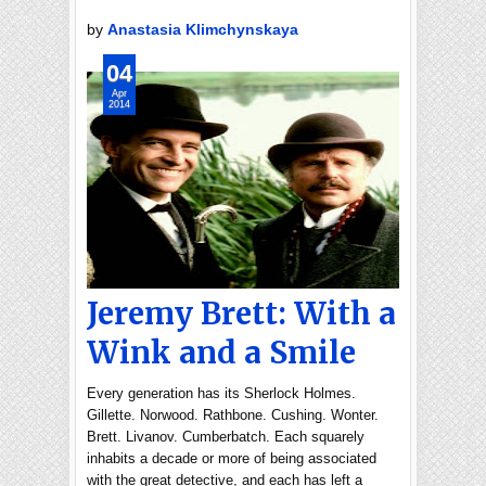
by
Anastasia Klimchynskaya
04
Apr
2014
Jeremy Brett: With a
Wink and a Smile
Every generation has its Sherlock Holmes.
Gillette. Norwood. Rathbone. Cushing. Wonter.
Brett. Livanov. Cumberbatch. Each squarely
inhabits a decade or more of being associated
with the great detective, and each has left a