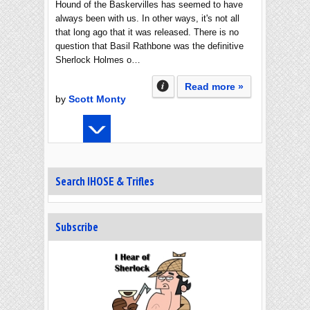
Hound of the Baskervilles has seemed to have
always been with us. In other ways, it's not all
that long ago that it was released. There is no
question that Basil Rathbone was the definitive
Sherlock Holmes o…
Read more »
by
Scott Monty
Search IHOSE & Trifles
Subscribe