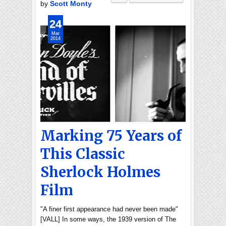
by
Scott Monty
24
Mar
2014
Marking 75 Years of
This Classic
Sherlock Holmes
Film
"A finer first appearance had never been made"
[VALL] In some ways, the 1939 version of The