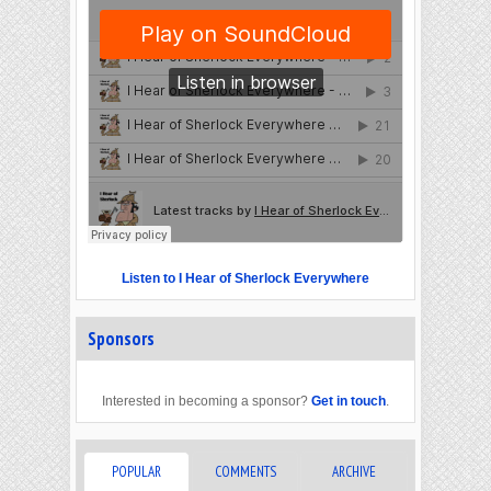
Listen to I Hear of Sherlock Everywhere
Sponsors
Interested in becoming a sponsor?
Get in touch
.
POPULAR
COMMENTS
ARCHIVE