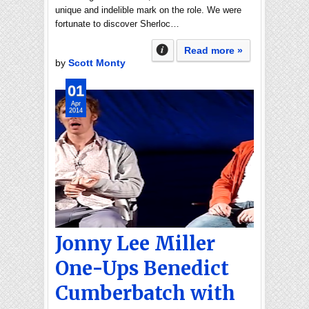
unique and indelible mark on the role. We were
fortunate to discover Sherloc…
Read more »
by
Scott Monty
01
Apr
2014
Jonny Lee Miller
One-Ups Benedict
Cumberbatch with