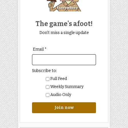
The game's afoot!
Don't miss a single update
Email *
Subscribe to:
Full Feed
Weekly Summary
Audio Only
Join now