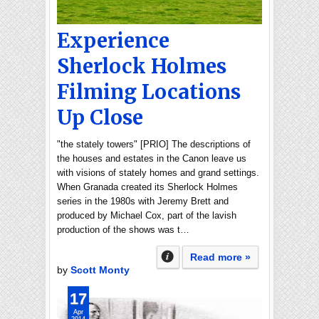
Experience
Sherlock Holmes
Filming Locations
Up Close
"the stately towers" [PRIO] The descriptions of
the houses and estates in the Canon leave us
with visions of stately homes and grand settings.
When Granada created its Sherlock Holmes
series in the 1980s with Jeremy Brett and
produced by Michael Cox, part of the lavish
production of the shows was t…
Read more »
by
Scott Monty
17
Apr