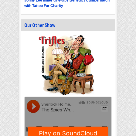
Jonny Lee Miller One-Ups Benedict Cumberbatch
with Tattoo For Charity
Our Other Show