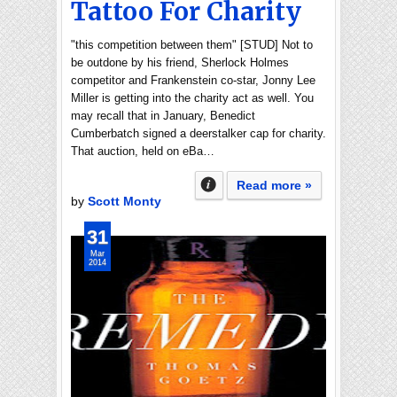
Tattoo For Charity
"this competition between them" [STUD] Not to
be outdone by his friend, Sherlock Holmes
competitor and Frankenstein co-star, Jonny Lee
Miller is getting into the charity act as well. You
may recall that in January, Benedict
Cumberbatch signed a deerstalker cap for charity.
That auction, held on eBa…
Read more »
by
Scott Monty
31
Mar
2014