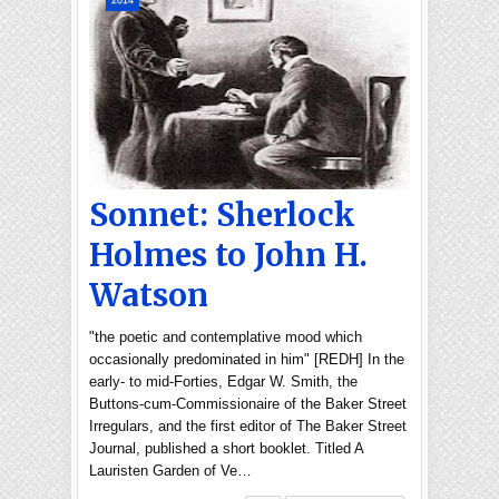
2014
Sonnet: Sherlock
Holmes to John H.
Watson
"the poetic and contemplative mood which
occasionally predominated in him" [REDH] In the
early- to mid-Forties, Edgar W. Smith, the
Buttons-cum-Commissionaire of the Baker Street
Irregulars, and the first editor of The Baker Street
Journal, published a short booklet. Titled A
Lauristen Garden of Ve…