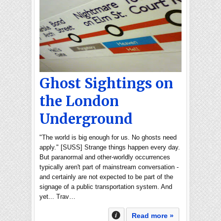
Ghost Sightings on
the London
Underground
"The world is big enough for us. No ghosts need
apply." [SUSS] Strange things happen every day.
But paranormal and other-worldly occurrences
typically aren't part of mainstream conversation -
and certainly are not expected to be part of the
signage of a public transportation system. And
yet... Trav…
Read more »