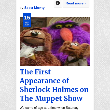
Read more »
by
Scott Monty
15
Apr
2014
The First
Appearance of
Sherlock Holmes on
The Muppet Show
We came of age at a time when Saturday