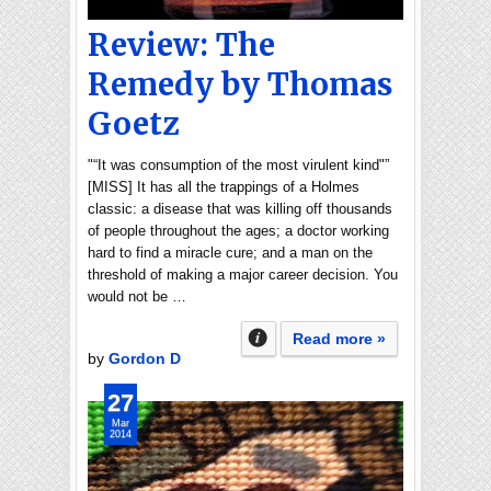
Review: The
Remedy by Thomas
Goetz
"“It was consumption of the most virulent kind"”
[MISS] It has all the trappings of a Holmes
classic: a disease that was killing off thousands
of people throughout the ages; a doctor working
hard to find a miracle cure; and a man on the
threshold of making a major career decision. You
would not be …
Read more »
by
Gordon D
27
Mar
2014