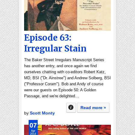
Episode 63:
Irregular Stain
The Baker Street Irregulars Manuscript Series
has another entry, and once again we find
ourselves chatting with co-editors Robert Katz,
MD, BSI ("Dr. Ainstree") and Andrew Solberg, BSI
("Professor Coram"). Bob and Andy of course
were our guests on Episode 50: A Golden
Passage, and we're delighted…
Read more »
by
Scott Monty
07
Apr
2014