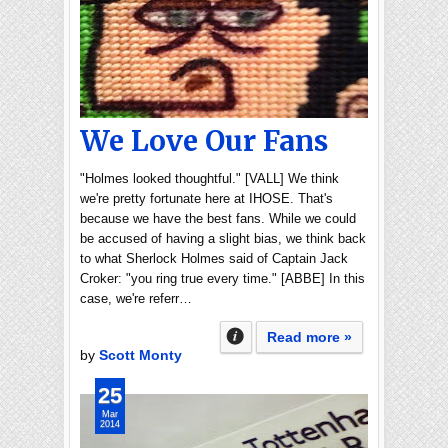
We Love Our Fans
"Holmes looked thoughtful." [VALL] We think
we're pretty fortunate here at IHOSE. That's
because we have the best fans. While we could
be accused of having a slight bias, we think back
to what Sherlock Holmes said of Captain Jack
Croker: "you ring true every time." [ABBE] In this
case, we're referr…
Read more »
by
Scott Monty
25
Mar
2014