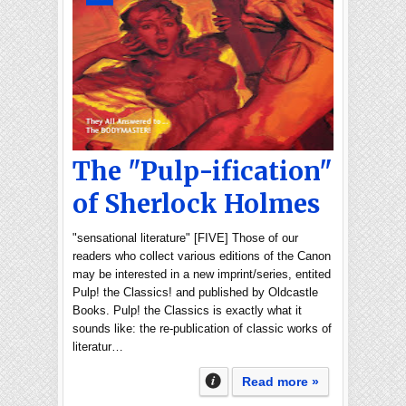
The "Pulp-ification"
of Sherlock Holmes
"sensational literature" [FIVE] Those of our
readers who collect various editions of the Canon
may be interested in a new imprint/series, entited
Pulp! the Classics! and published by Oldcastle
Books. Pulp! the Classics is exactly what it
sounds like: the re-publication of classic works of
literatur…
Read more »