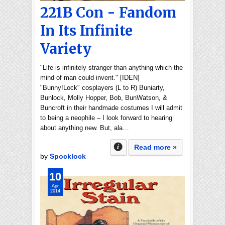
221B Con - Fandom
In Its Infinite
Variety
"Life is infinitely stranger than anything which the
mind of man could invent." [IDEN]
"Bunny!Lock" cosplayers (L to R) Buniarty,
Bunlock, Molly Hopper, Bob, BunWatson, &
Buncroft in their handmade costumes I will admit
to being a neophile – I look forward to hearing
about anything new. But, ala…
Read more »
by
Spocklock
10
Apr
2014