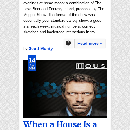
evenings at home meant a combination of The
Love Boat and Fantasy Island, preceded by The
Muppet Show. The format of the show was
essentially your standard variety show: a guest
star each week, musical numbers, comedy
sketches and backstage interactions in fro…
Read more »
by
Scott Monty
14
Apr
2014
When a House Is a