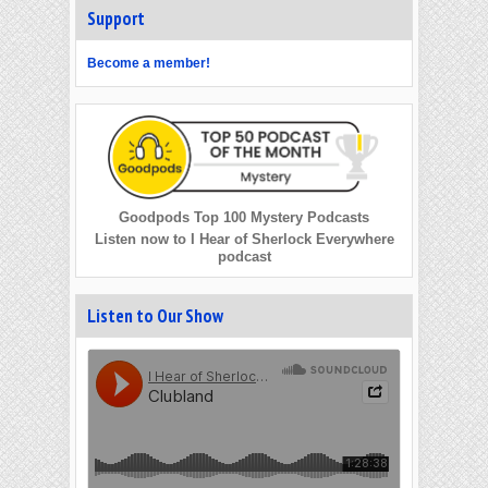
Support
Become a member!
Goodpods Top 100 Mystery Podcasts
Listen now to I Hear of Sherlock Everywhere
podcast
Listen to Our Show