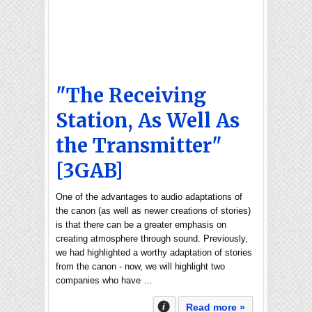
"The Receiving
Station, As Well As
the Transmitter"
[3GAB]
One of the advantages to audio adaptations of
the canon (as well as newer creations of stories)
is that there can be a greater emphasis on
creating atmosphere through sound. Previously,
we had highlighted a worthy adaptation of stories
from the canon - now, we will highlight two
companies who have …
Read more »