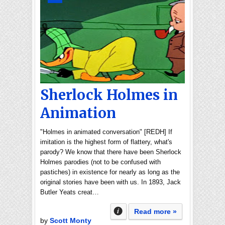
Sherlock Holmes in
Animation
"Holmes in animated conversation" [REDH] If
imitation is the highest form of flattery, what's
parody? We know that there have been Sherlock
Holmes parodies (not to be confused with
pastiches) in existence for nearly as long as the
original stories have been with us. In 1893, Jack
Butler Yeats creat…
Read more »
by
Scott Monty