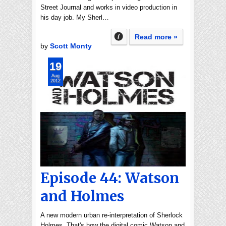
Street Journal and works in video production in
his day job. My Sherl…
Read more »
by
Scott Monty
19
Aug
2012
Episode 44: Watson
and Holmes
A new modern urban re-interpretation of Sherlock
Holmes. That's how the digital comic Watson and