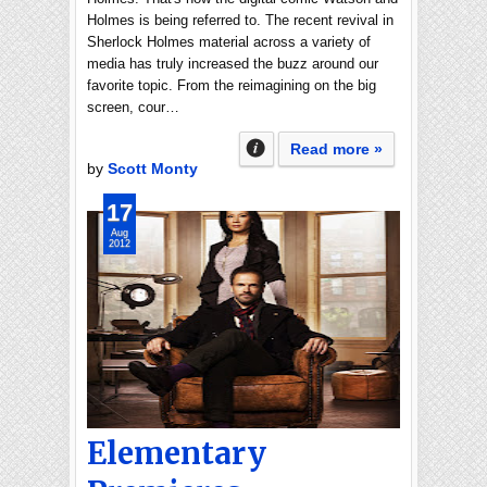
Holmes is being referred to. The recent revival in
Sherlock Holmes material across a variety of
media has truly increased the buzz around our
favorite topic. From the reimagining on the big
screen, cour…
Read more »
by
Scott Monty
17
Aug
2012
Elementary