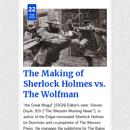
22
Aug
2012
The Making of
Sherlock Holmes vs.
The Wolfman
"the Great Mogul" [SIGN] Editor's note: Steven
Doyle, BSI ("The 'Western Morning News'"), is
author of the Edgar-nominated Sherlock Holmes
for Dummies and co-proprietor of The Wessex
Press. He manages the publishing for The Baker