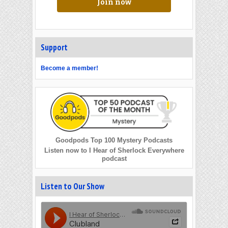
Join now
Support
Become a member!
Goodpods Top 100 Mystery Podcasts
Listen now to I Hear of Sherlock Everywhere
podcast
Listen to Our Show