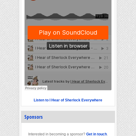
Listen to I Hear of Sherlock Everywhere
Sponsors
Interested in becoming a sponsor?
Get in touch
.