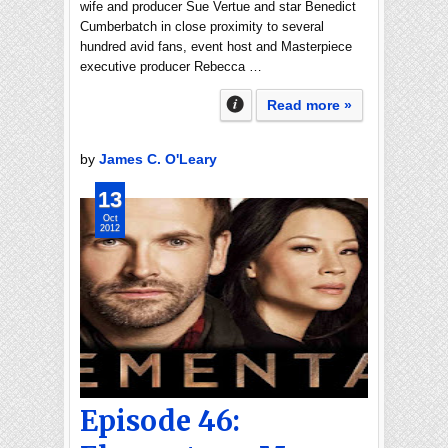
wife and producer Sue Vertue and star Benedict
Cumberbatch in close proximity to several
hundred avid fans, event host and Masterpiece
executive producer Rebecca …
Read more »
by
James C. O'Leary
13
Oct
2012
Episode 46: