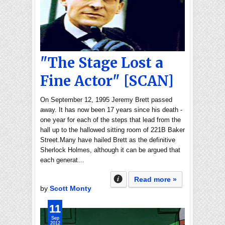
"The Stage Lost a
Fine Actor" [SCAN]
On September 12, 1995 Jeremy Brett passed
away. It has now been 17 years since his death -
one year for each of the steps that lead from the
hall up to the hallowed sitting room of 221B Baker
Street.Many have hailed Brett as the definitive
Sherlock Holmes, although it can be argued that
each generat…
Read more »
by
Scott Monty
11
Sep
2012