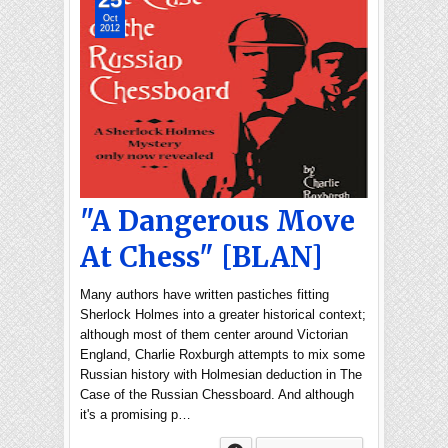
Oct
2012
"A Dangerous Move
At Chess" [BLAN]
Many authors have written pastiches fitting
Sherlock Holmes into a greater historical context;
although most of them center around Victorian
England, Charlie Roxburgh attempts to mix some
Russian history with Holmesian deduction in The
Case of the Russian Chessboard. And although
it's a promising p…