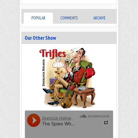
POPULAR
COMMENTS
ARCHIVE
Our Other Show