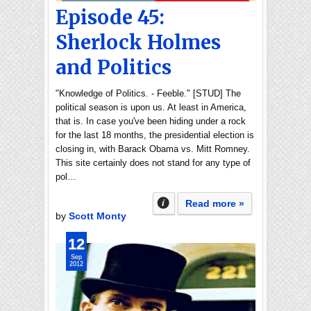
Episode 45:
Sherlock Holmes
and Politics
"Knowledge of Politics. - Feeble." [STUD] The
political season is upon us. At least in America,
that is. In case you've been hiding under a rock
for the last 18 months, the presidential election is
closing in, with Barack Obama vs. Mitt Romney.
This site certainly does not stand for any type of
pol…
Read more »
by
Scott Monty
12
Sep
2012