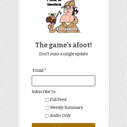
The game's afoot!
Don't miss a single update
Email *
Subscribe to:
Full Feed
Weekly Summary
Audio Only