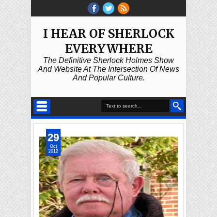
I HEAR OF SHERLOCK
EVERYWHERE
The Definitive Sherlock Holmes Show
And Website At The Intersection Of News
And Popular Culture.
29
Oct
2012