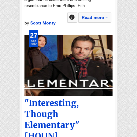
resemblance to Emo Phillips. Eith…
Read more »
by
Scott Monty
27
Sep
2012
"Interesting,
Though
Elementary"
[HOUN]