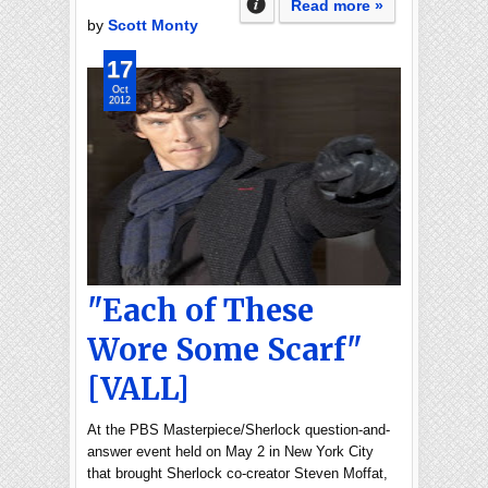
Read more »
by
Scott Monty
17
Oct
2012
"Each of These
Wore Some Scarf"
[VALL]
At the PBS Masterpiece/Sherlock question-and-
answer event held on May 2 in New York City
that brought Sherlock co-creator Steven Moffat,