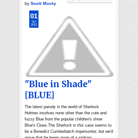
by
Scott Monty
01
Oct
2012
"Blue in Shade"
[BLUE]
The latest parody in the world of Sherlock
Holmes involves none other than the cute and
fuzzy Blue from the popular children's show
Blue's Clues.The Sherlock in this case seems to
be a Benedict Cumberbatch impersontor, but we'd
argue that he bears more of a striking