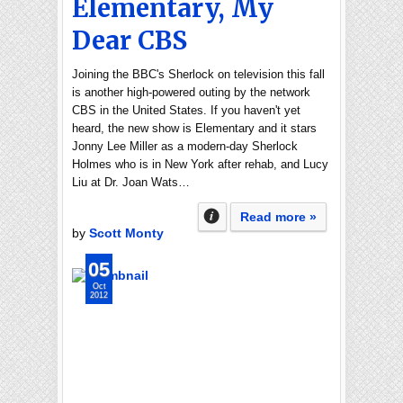
Elementary, My
Dear CBS
Joining the BBC's Sherlock on television this fall
is another high-powered outing by the network
CBS in the United States. If you haven't yet
heard, the new show is Elementary and it stars
Jonny Lee Miller as a modern-day Sherlock
Holmes who is in New York after rehab, and Lucy
Liu at Dr. Joan Wats…
Read more »
by
Scott Monty
05
Oct
2012