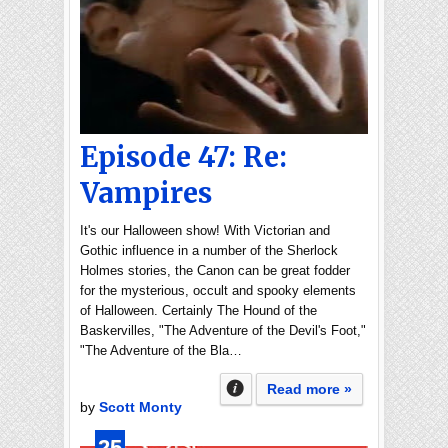
Episode 47: Re:
Vampires
It's our Halloween show! With Victorian and
Gothic influence in a number of the Sherlock
Holmes stories, the Canon can be great fodder
for the mysterious, occult and spooky elements
of Halloween. Certainly The Hound of the
Baskervilles, "The Adventure of the Devil's Foot,"
"The Adventure of the Bla…
Read more »
by
Scott Monty
25