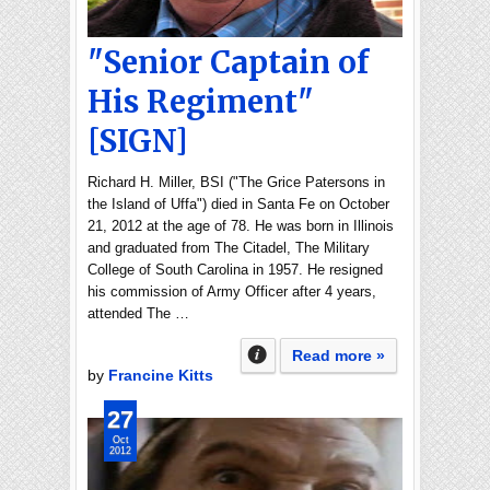
"Senior Captain of
His Regiment"
[SIGN]
Richard H. Miller, BSI ("The Grice Patersons in
the Island of Uffa") died in Santa Fe on October
21, 2012 at the age of 78. He was born in Illinois
and graduated from The Citadel, The Military
College of South Carolina in 1957. He resigned
his commission of Army Officer after 4 years,
attended The …
Read more »
by
Francine Kitts
27
Oct
2012