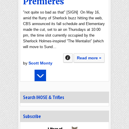
Premieres
"not quite so bad as that" [SIGN] On May 16,
amid the flurry of Sherlock buzz hitting the web,
CBS announced its fall schedule and Elementary
made the cut, set to air on Thursdays at 10:00
pm, the time slot currently occupied by the
Sherlock Holmes-inspired “The Mentalist” (which
will move to Sund…
Read more »
by
Scott Monty
Search IHOSE & Trifles
Subscribe