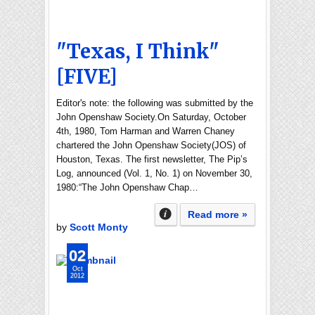
"Texas, I Think"
[FIVE]
Editor's note: the following was submitted by the
John Openshaw Society.On Saturday, October
4th, 1980, Tom Harman and Warren Chaney
chartered the John Openshaw Society(JOS) of
Houston, Texas. The first newsletter, The Pip’s
Log, announced (Vol. 1, No. 1) on November 30,
1980:“The John Openshaw Chap…
Read more »
by
Scott Monty
02
Oct
2012