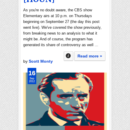
As you're no doubt aware, the CBS show
Elementary airs at 10 p.m. on Thursdays
beginning on September 27 (the day this post
went live). We've covered the show previously,
from breaking news to an analysis to what it
might be. And of course, the program has
generated its share of controversy as well …
Read more »
by
Scott Monty
16
Sep
2012