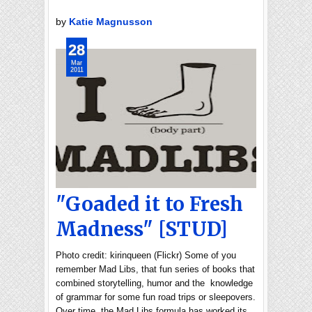
by
Katie Magnusson
28
Mar
2011
"Goaded it to Fresh
Madness" [STUD]
Photo credit: kirinqueen (Flickr) Some of you
remember Mad Libs, that fun series of books that
combined storytelling, humor and the knowledge
of grammar for some fun road trips or sleepovers.
Over time, the Mad Libs formula has worked its