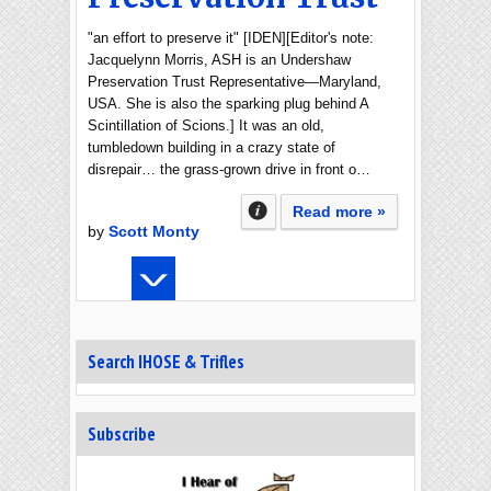
"an effort to preserve it" [IDEN][Editor's note:
Jacquelynn Morris, ASH is an Undershaw
Preservation Trust Representative—Maryland,
USA. She is also the sparking plug behind A
Scintillation of Scions.] It was an old,
tumbledown building in a crazy state of
disrepair… the grass-grown drive in front o…
Read more »
by
Scott Monty
Search IHOSE & Trifles
Subscribe