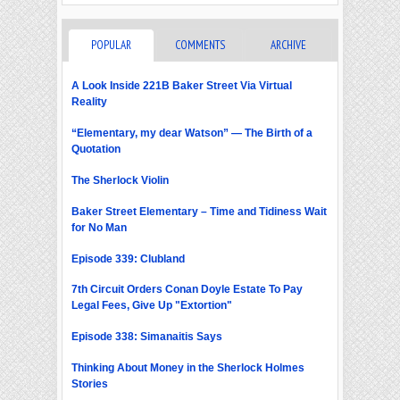
POPULAR
COMMENTS
ARCHIVE
A Look Inside 221B Baker Street Via Virtual
Reality
“Elementary, my dear Watson” — The Birth of a
Quotation
The Sherlock Violin
Baker Street Elementary – Time and Tidiness Wait
for No Man
Episode 339: Clubland
7th Circuit Orders Conan Doyle Estate To Pay
Legal Fees, Give Up "Extortion"
Episode 338: Simanaitis Says
Thinking About Money in the Sherlock Holmes
Stories