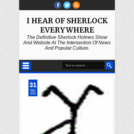
I HEAR OF SHERLOCK
EVERYWHERE
The Definitive Sherlock Holmes Show
And Website At The Intersection Of News
And Popular Culture.
31
Mar
2011