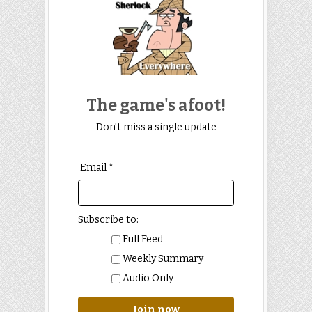
The game's afoot!
Don't miss a single update
Email *
Subscribe to:
Full Feed
Weekly Summary
Audio Only
Join now