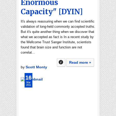
Enormous
Capacity" [DYIN]
It's always reassuring when we can find scientific
validation of long-held commonly accepted truths.
But it's quite another thing when we discover that
what we accepted as fact is In a recent study by
the Wellcome Trust Sanger Institute, scientists
found that brain size and function are not
correlat…
Read more »
by
Scott Monty
16
Mar
2011