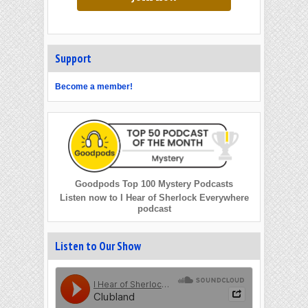
Support
Become a member!
Goodpods Top 100 Mystery Podcasts
Listen now to I Hear of Sherlock Everywhere
podcast
Listen to Our Show