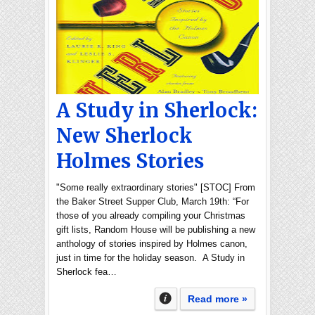
A Study in Sherlock:
New Sherlock
Holmes Stories
"Some really extraordinary stories" [STOC] From
the Baker Street Supper Club, March 19th: “For
those of you already compiling your Christmas
gift lists, Random House will be publishing a new
anthology of stories inspired by Holmes canon,
just in time for the holiday season. A Study in
Sherlock fea…
Read more »