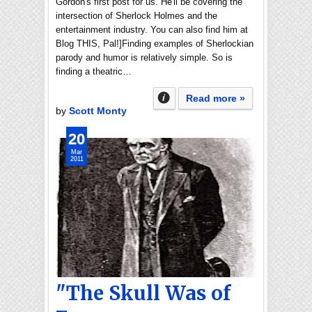
Gordon's first post for us. He'll be covering the
intersection of Sherlock Holmes and the
entertainment industry. You can also find him at
Blog THIS, Pal!]Finding examples of Sherlockian
parody and humor is relatively simple. So is
finding a theatric…
Read more »
by
Scott Monty
20
Mar
2011
"The Skull Was of