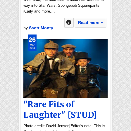
way into Star Wars, Spongebob Squarepants,
iCarly and more.…
Read more »
by
Scott Monty
26
Mar
2011
"Rare Fits of
Laughter" [STUD]
Photo credit: David Jensen[Editor's note: This is