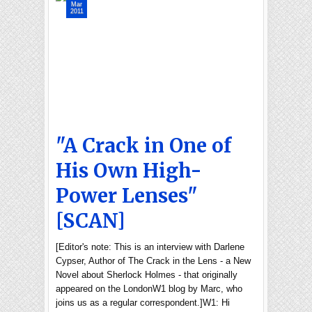
Mar
2011
"A Crack in One of
His Own High-
Power Lenses"
[SCAN]
[Editor's note: This is an interview with Darlene
Cypser, Author of The Crack in the Lens - a New
Novel about Sherlock Holmes - that originally
appeared on the LondonW1 blog by Marc, who
joins us as a regular correspondent.]W1: Hi