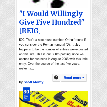
"I Would Willingly
Give Five Hundred"
[REIG]
500. That's a nice round number. Or half-round if
you consider the Roman numeral (D). It also
happens to be the number of entries we've posted
on this site. This is our 500th posting since we
opened for business in August 2005 with this little
entry. Over the course of the last five years,
we've ha…
Read more »
by
Scott Monty
30
Mar
2011