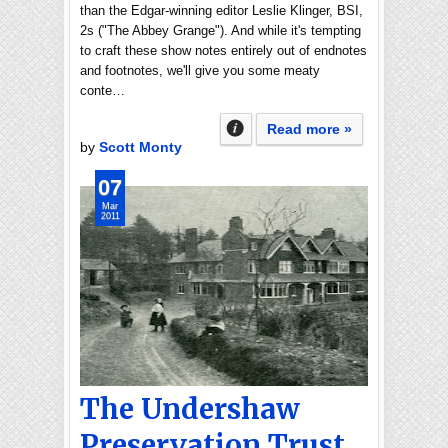
than the Edgar-winning editor Leslie Klinger, BSI,
2s ("The Abbey Grange"). And while it's tempting
to craft these show notes entirely out of endnotes
and footnotes, we'll give you some meaty
conte…
Read more »
by
Scott Monty
07
Mar
2011
The Undershaw
Preservation Trust