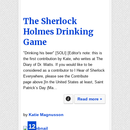
The Sherlock
Holmes Drinking
Game
"Drinking his beer" [SOLI] [Editor's note: this is
the first contribution by Kate, who writes at The
Diary of Dr. Watts. If you would like to be
considered as a contributor to I Hear of Sherlock
Everywhere, please see the Contribute
page above.]In the United States at least, Saint
Patrick’s Day (Ma…
Read more »
by
Katie Magnusson
12