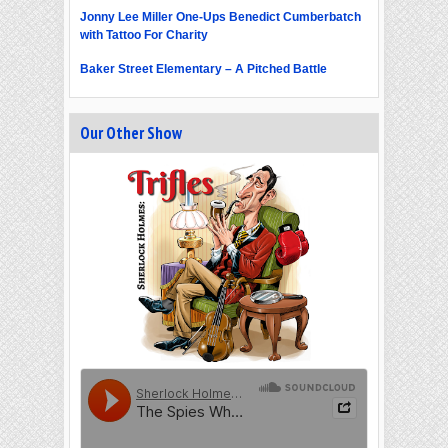
Jonny Lee Miller One-Ups Benedict Cumberbatch
with Tattoo For Charity
Baker Street Elementary – A Pitched Battle
Our Other Show