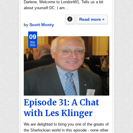
Darlene, Welcome to LondonW1, Tells us a bit
about yourself:DC: I am…
Read more »
by
Scott Monty
09
Mar
2011
Episode 31: A Chat
with Les Klinger
We are delighted to bring you one of the greats of
the Sherlockian world in this episode - none other