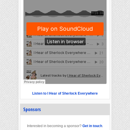
Listen to I Hear of Sherlock Everywhere
Sponsors
Interested in becoming a sponsor?
Get in touch
.