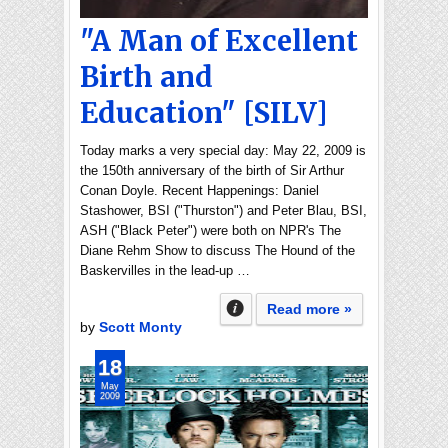
"A Man of Excellent
Birth and
Education" [SILV]
Today marks a very special day: May 22, 2009 is
the 150th anniversary of the birth of Sir Arthur
Conan Doyle. Recent Happenings: Daniel
Stashower, BSI ("Thurston") and Peter Blau, BSI,
ASH ("Black Peter") were both on NPR's The
Diane Rehm Show to discuss The Hound of the
Baskervilles in the lead-up …
Read more »
by
Scott Monty
18
May
2009