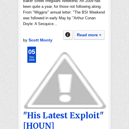
Baker Street Irregulars Weekend. An 2009 has
been quite a year, for those not following along.
From "Wiggins" annual letter: "The BSI Weekend
was followed in early May by "Arthur Conan
Doyle: A Sesquice…
Read more »
by
Scott Monty
05
Nov
2009
"His Latest Exploit"
[HOUN]