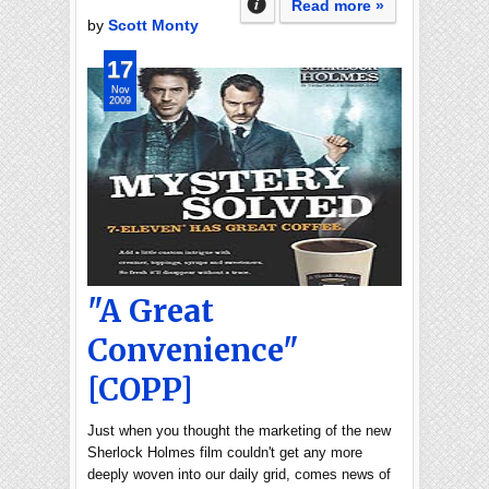
Read more »
by
Scott Monty
17
Nov
2009
"A Great
Convenience"
[COPP]
Just when you thought the marketing of the new
Sherlock Holmes film couldn't get any more
deeply woven into our daily grid, comes news of