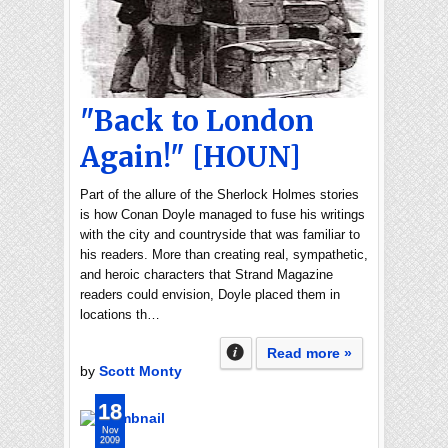
"Back to London
Again!" [HOUN]
Part of the allure of the Sherlock Holmes stories
is how Conan Doyle managed to fuse his writings
with the city and countryside that was familiar to
his readers. More than creating real, sympathetic,
and heroic characters that Strand Magazine
readers could envision, Doyle placed them in
locations th…
Read more »
by
Scott Monty
18
Nov
2009