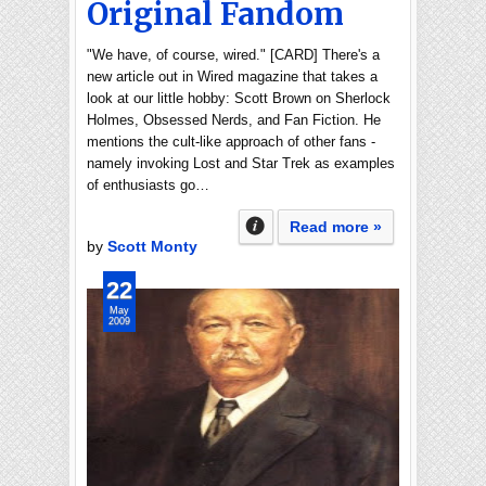
Original Fandom
"We have, of course, wired." [CARD] There's a
new article out in Wired magazine that takes a
look at our little hobby: Scott Brown on Sherlock
Holmes, Obsessed Nerds, and Fan Fiction. He
mentions the cult-like approach of other fans -
namely invoking Lost and Star Trek as examples
of enthusiasts go…
Read more »
by
Scott Monty
22
May
2009