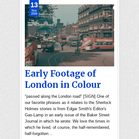
13
Nov
2009
Early Footage of
London in Colour
"passed along the London road" [SIGN] One of
our favorite phrases as it relates to the Sherlock
Holmes stories is from Edgar Smith's Editor's
Gas-Lamp in an early issue of the Baker Street
Journal in which he wrote: We love the times in
which he lived, of course, the half-remembered,
half-forgotten…