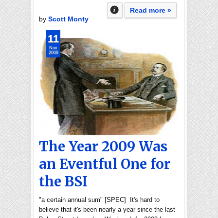
Read more »
by
Scott Monty
11
Nov
2009
The Year 2009 Was
an Eventful One for
the BSI
"a certain annual sum" [SPEC] It's hard to
believe that it's been nearly a year since the last