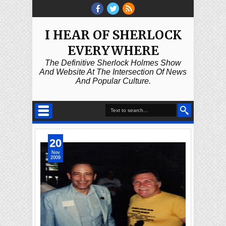
I HEAR OF SHERLOCK
EVERYWHERE
The Definitive Sherlock Holmes Show
And Website At The Intersection Of News
And Popular Culture.
20
Nov
2009