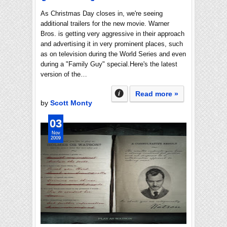
As Christmas Day closes in, we're seeing
additional trailers for the new movie. Warner
Bros. is getting very aggressive in their approach
and advertising it in very prominent places, such
as on television during the World Series and even
during a "Family Guy" special.Here's the latest
version of the…
Read more »
by
Scott Monty
03
Nov
2009