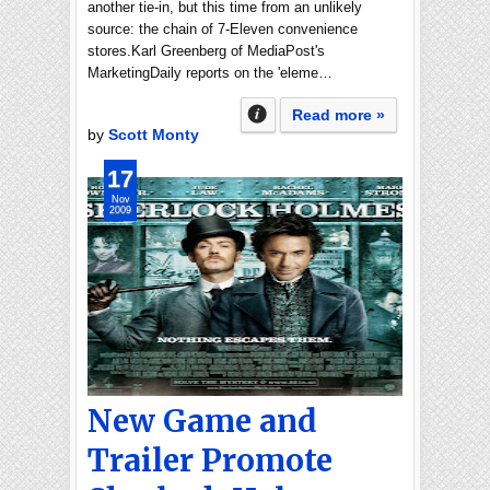
another tie-in, but this time from an unlikely
source: the chain of 7-Eleven convenience
stores.Karl Greenberg of MediaPost's
MarketingDaily reports on the 'eleme…
Read more »
by
Scott Monty
17
Nov
2009
New Game and
Trailer Promote