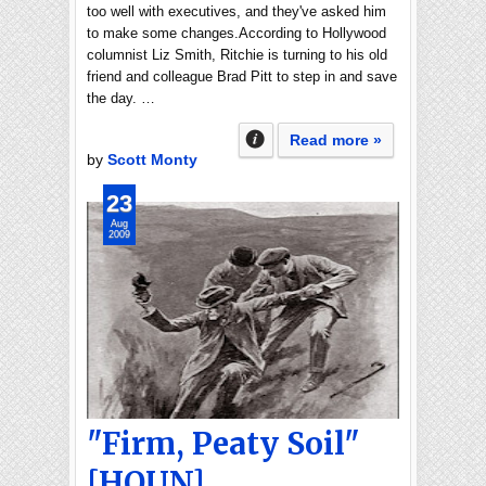
too well with executives, and they've asked him
to make some changes.According to Hollywood
columnist Liz Smith, Ritchie is turning to his old
friend and colleague Brad Pitt to step in and save
the day. …
Read more »
by
Scott Monty
23
Aug
2009
"Firm, Peaty Soil"
[HOUN]