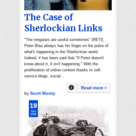
The Case of
Sherlockian Links
"The irregulars are useful sometimes" [RETI]
Peter Blau always has his finger on the pulse of
what's happening in the Sherlockian world.
Indeed, it has been said that "If Peter doesn't
know about it, it isn't happening." With the
proliferation of online content thanks to self-
service blogs, social…
Read more »
by
Scott Monty
19
Nov
2009