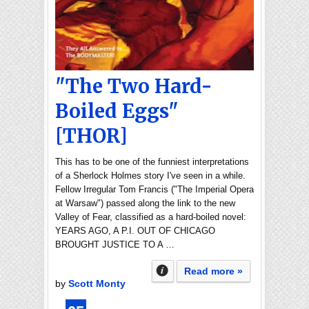
"The Two Hard-
Boiled Eggs"
[THOR]
This has to be one of the funniest interpretations
of a Sherlock Holmes story I've seen in a while.
Fellow Irregular Tom Francis ("The Imperial Opera
at Warsaw") passed along the link to the new
Valley of Fear, classified as a hard-boiled novel:
YEARS AGO, A P.I. OUT OF CHICAGO
BROUGHT JUSTICE TO A …
Read more »
by
Scott Monty