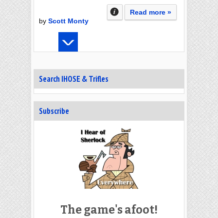
Read more »
by
Scott Monty
Search IHOSE & Trifles
Subscribe
The game's afoot!