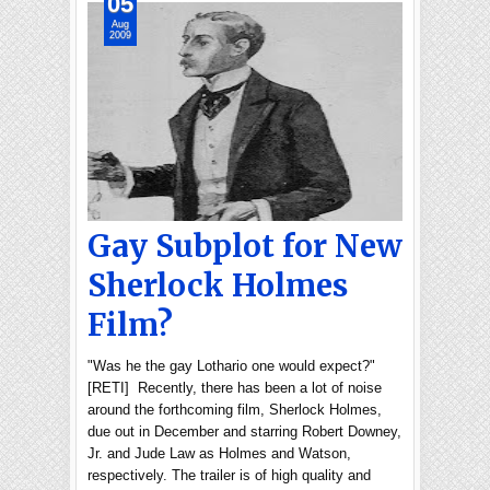
05
Aug
2009
Gay Subplot for New
Sherlock Holmes
Film?
"Was he the gay Lothario one would expect?"
[RETI] Recently, there has been a lot of noise
around the forthcoming film, Sherlock Holmes,
due out in December and starring Robert Downey,
Jr. and Jude Law as Holmes and Watson,
respectively. The trailer is of high quality and