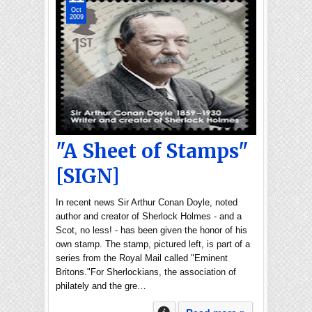
Oct
2009
"A Sheet of Stamps"
[SIGN]
In recent news Sir Arthur Conan Doyle, noted
author and creator of Sherlock Holmes - and a
Scot, no less! - has been given the honor of his
own stamp. The stamp, pictured left, is part of a
series from the Royal Mail called "Eminent
Britons."For Sherlockians, the association of
philately and the gre…