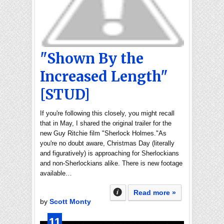
"Shown By the
Increased Length"
[STUD]
If you're following this closely, you might recall
that in May, I shared the original trailer for the
new Guy Ritchie film "Sherlock Holmes."As
you're no doubt aware, Christmas Day (literally
and figuratively) is approaching for Sherlockians
and non-Sherlockians alike. There is new footage
available…
Read more »
by
Scott Monty
11