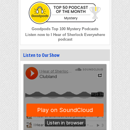
Goodpods Top 100 Mystery Podcasts
Listen now to I Hear of Sherlock Everywhere
podcast
Listen to Our Show