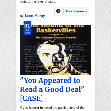
hints at the level of act…
Read more »
by
Scott Monty
01
Jul
2009
"You Appeared to
Read a Good Deal"
[CASE]
If you haven't followed the publications of the