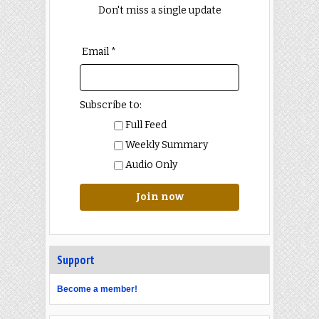
Don't miss a single update
Email *
Subscribe to:
Full Feed
Weekly Summary
Audio Only
Join now
Support
Become a member!