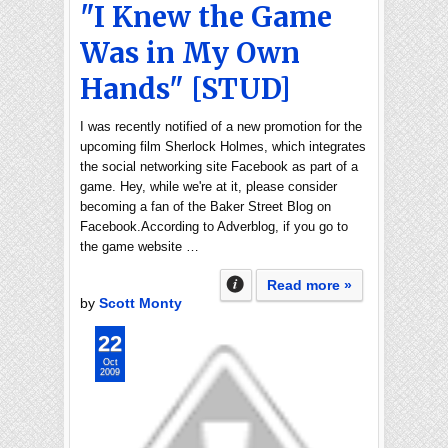
"I Knew the Game
Was in My Own
Hands" [STUD]
I was recently notified of a new promotion for the
upcoming film Sherlock Holmes, which integrates
the social networking site Facebook as part of a
game. Hey, while we're at it, please consider
becoming a fan of the Baker Street Blog on
Facebook.According to Adverblog, if you go to
the game website …
Read more »
by
Scott Monty
22
Oct
2009