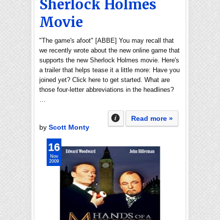
Sherlock Holmes
Movie
"The game's afoot" [ABBE] You may recall that
we recently wrote about the new online game that
supports the new Sherlock Holmes movie. Here's
a trailer that helps tease it a little more: Have you
joined yet? Click here to get started. What are
those four-letter abbreviations in the headlines?
…
Read more »
by
Scott Monty
16
Nov
2009