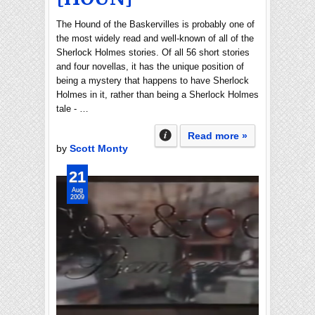
The Hound of the Baskervilles is probably one of
the most widely read and well-known of all of the
Sherlock Holmes stories. Of all 56 short stories
and four novellas, it has the unique position of
being a mystery that happens to have Sherlock
Holmes in it, rather than being a Sherlock Holmes
tale - …
Read more »
by
Scott Monty
21
Aug
2009