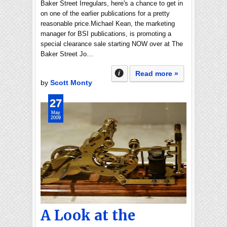
Baker Street Irregulars, here's a chance to get in
on one of the earlier publications for a pretty
reasonable price.Michael Kean, the marketing
manager for BSI publications, is promoting a
special clearance sale starting NOW over at The
Baker Street Jo…
Read more »
by
Scott Monty
27
May
2009
A Look at the