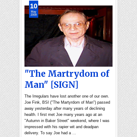
10
May
2009
"The Martrydom of
Man" [SIGN]
The Irregulars have lost another one of our own.
Joe Fink, BSI ("The Martyrdom of Man") passed
away yesterday after many years of declining
health. I first met Joe many years ago at an
"Autumn in Baker Street" weekend, where I was
impressed with his rapier wit and deadpan
delivery. To say Joe had a …