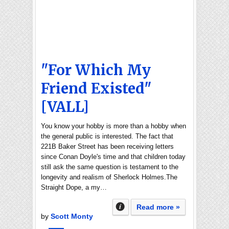
"For Which My
Friend Existed"
[VALL]
You know your hobby is more than a hobby when
the general public is interested. The fact that
221B Baker Street has been receiving letters
since Conan Doyle's time and that children today
still ask the same question is testament to the
longevity and realism of Sherlock Holmes.The
Straight Dope, a my…
Read more »
by
Scott Monty