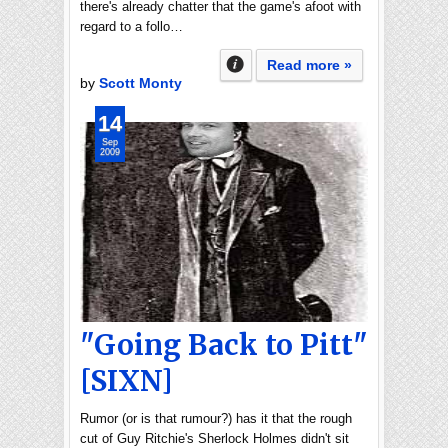
there's already chatter that the game's afoot with
regard to a follo…
Read more »
by
Scott Monty
14
Sep
2009
"Going Back to Pitt"
[SIXN]
Rumor (or is that rumour?) has it that the rough
cut of Guy Ritchie's Sherlock Holmes didn't sit