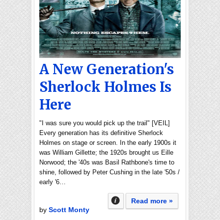
A New Generation's
Sherlock Holmes Is
Here
"I was sure you would pick up the trail" [VEIL]
Every generation has its definitive Sherlock
Holmes on stage or screen. In the early 1900s it
was William Gillette; the 1920s brought us Eille
Norwood; the '40s was Basil Rathbone's time to
shine, followed by Peter Cushing in the late '50s /
early '6…
Read more »
by
Scott Monty