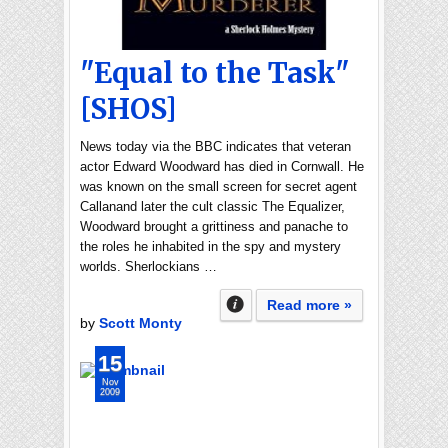
"Equal to the Task"
[SHOS]
News today via the BBC indicates that veteran
actor Edward Woodward has died in Cornwall. He
was known on the small screen for secret agent
Callanand later the cult classic The Equalizer,
Woodward brought a grittiness and panache to
the roles he inhabited in the spy and mystery
worlds. Sherlockians …
Read more »
by
Scott Monty
15
Nov
2009