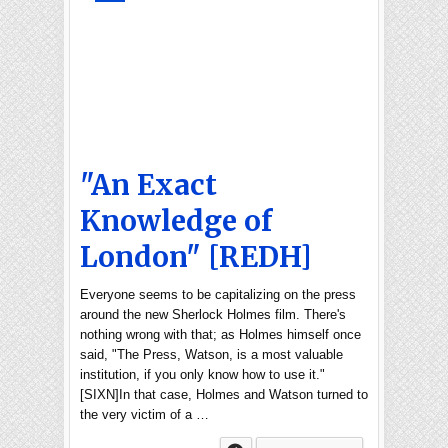
"An Exact
Knowledge of
London" [REDH]
Everyone seems to be capitalizing on the press
around the new Sherlock Holmes film. There's
nothing wrong with that; as Holmes himself once
said, "The Press, Watson, is a most valuable
institution, if you only know how to use it."
[SIXN]In that case, Holmes and Watson turned to
the very victim of a …