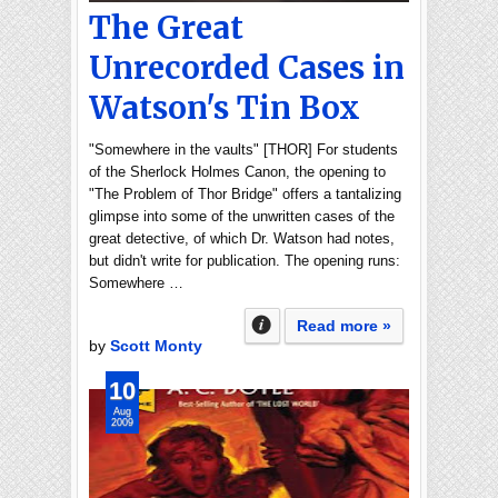
The Great
Unrecorded Cases in
Watson's Tin Box
"Somewhere in the vaults" [THOR] For students
of the Sherlock Holmes Canon, the opening to
"The Problem of Thor Bridge" offers a tantalizing
glimpse into some of the unwritten cases of the
great detective, of which Dr. Watson had notes,
but didn't write for publication. The opening runs:
Somewhere …
Read more »
by
Scott Monty
10
Aug
2009