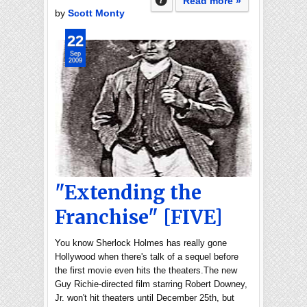
Read more »
by
Scott Monty
22
Sep
2009
"Extending the
Franchise" [FIVE]
You know Sherlock Holmes has really gone
Hollywood when there's talk of a sequel before
the first movie even hits the theaters.The new
Guy Richie-directed film starring Robert Downey,
Jr. won't hit theaters until December 25th, but