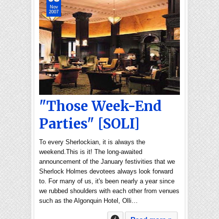
Nov
2007
"Those Week-End
Parties" [SOLI]
To every Sherlockian, it is always the
weekend.This is it! The long-awaited
announcement of the January festivities that we
Sherlock Holmes devotees always look forward
to. For many of us, it's been nearly a year since
we rubbed shoulders with each other from venues
such as the Algonquin Hotel, Olli…