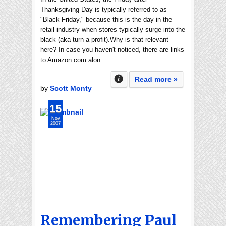
Thanksgiving Day is typically referred to as
"Black Friday," because this is the day in the
retail industry when stores typically surge into the
black (aka turn a profit).Why is that relevant
here? In case you haven't noticed, there are links
to Amazon.com alon…
Read more »
by
Scott Monty
15
Nov
2007
Remembering Paul