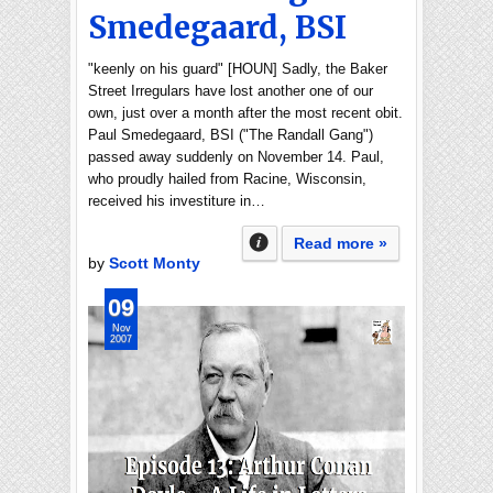
Smedegaard, BSI
"keenly on his guard" [HOUN] Sadly, the Baker
Street Irregulars have lost another one of our
own, just over a month after the most recent obit.
Paul Smedegaard, BSI ("The Randall Gang")
passed away suddenly on November 14. Paul,
who proudly hailed from Racine, Wisconsin,
received his investiture in…
Read more »
by
Scott Monty
09
Nov
2007