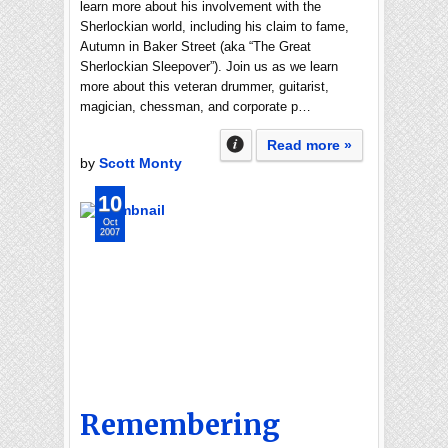
learn more about his involvement with the
Sherlockian world, including his claim to fame,
Autumn in Baker Street (aka “The Great
Sherlockian Sleepover”). Join us as we learn
more about this veteran drummer, guitarist,
magician, chessman, and corporate p…
Read more »
by
Scott Monty
10
Oct
2007
Remembering