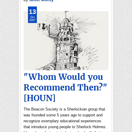
13
Oct
2007
"Whom Would you
Recommend Then?"
[HOUN]
The Beacon Society is a Sherlockian group that
was founded some 5 years ago to support and
recognize exemplary educational experiences
that introduce young people to Sherlock Holmes.