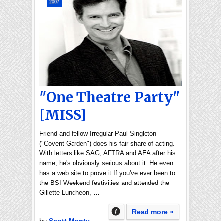
2007
"One Theatre Party"
[MISS]
Friend and fellow Irregular Paul Singleton
("Covent Garden") does his fair share of acting.
With letters like SAG, AFTRA and AEA after his
name, he's obviously serious about it. He even
has a web site to prove it.If you've ever been to
the BSI Weekend festivities and attended the
Gillette Luncheon, …
Read more »
by
Scott Monty