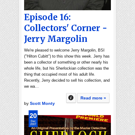
Episode 16:
Collectors' Corner -
Jerry Margolin
We're pleased to welcome Jerry Margolin, BSI
("Hilton Cubitt") to this show this week. Jerry has
been a collector of something or other nearly his
whole life, but his Sherlockian collection was the
thing that occupied most of his adult life.
Recently, Jerry decided to sell his collection, and
we wa…
Read more »
by
Scott Monty
20
Dec
2007