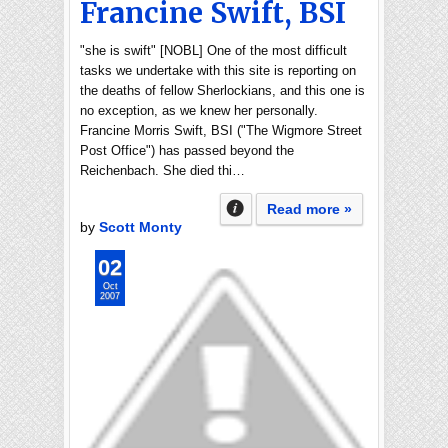
Francine Swift, BSI
"she is swift" [NOBL] One of the most difficult
tasks we undertake with this site is reporting on
the deaths of fellow Sherlockians, and this one is
no exception, as we knew her personally.
Francine Morris Swift, BSI ("The Wigmore Street
Post Office") has passed beyond the
Reichenbach. She died thi…
Read more »
by
Scott Monty
02
Oct
2007