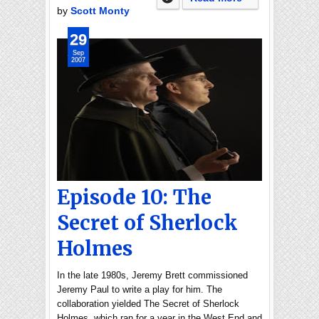
by
Scott Monty
29
Sep
2007
Episode 10: The
Secret of Sherlock
Holmes
In the late 1980s, Jeremy Brett commissioned
Jeremy Paul to write a play for him. The
collaboration yielded The Secret of Sherlock
Holmes, which ran for a year in the West End and