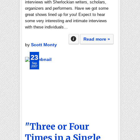
interviews with Sherlockian writers, scholars,
organizers and performers. Have we got some
great shows lined up for you! Expect to hear
some very interesting and intimate interviews
with these individuals…
Read more »
by
Scott Monty
23
Sep
2007
"Three or Four
Times in a Single