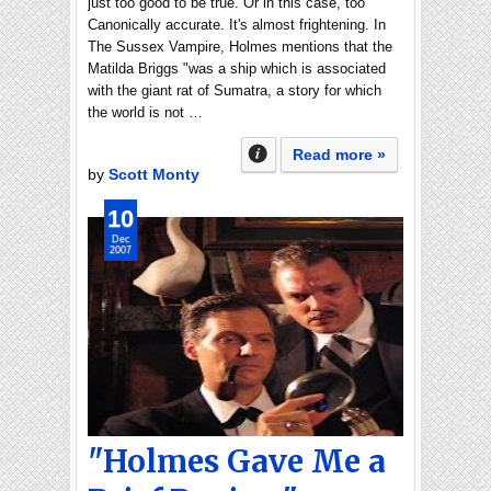
just too good to be true. Or in this case, too
Canonically accurate. It's almost frightening. In
The Sussex Vampire, Holmes mentions that the
Matilda Briggs "was a ship which is associated
with the giant rat of Sumatra, a story for which
the world is not …
Read more »
by
Scott Monty
10
Dec
2007
"Holmes Gave Me a