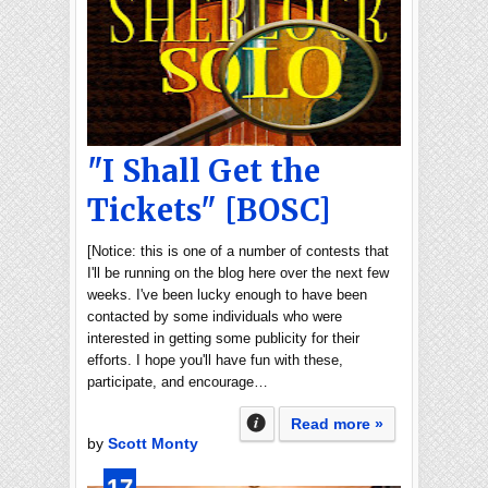
"I Shall Get the
Tickets" [BOSC]
[Notice: this is one of a number of contests that
I'll be running on the blog here over the next few
weeks. I've been lucky enough to have been
contacted by some individuals who were
interested in getting some publicity for their
efforts. I hope you'll have fun with these,
participate, and encourage…
Read more »
by
Scott Monty
17