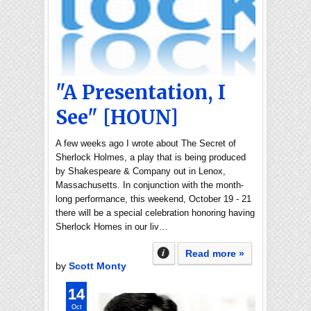
"A Presentation, I
See" [HOUN]
A few weeks ago I wrote about The Secret of
Sherlock Holmes, a play that is being produced
by Shakespeare & Company out in Lenox,
Massachusetts. In conjunction with the month-
long performance, this weekend, October 19 - 21
there will be a special celebration honoring having
Sherlock Homes in our liv…
Read more »
by
Scott Monty
14
Oct