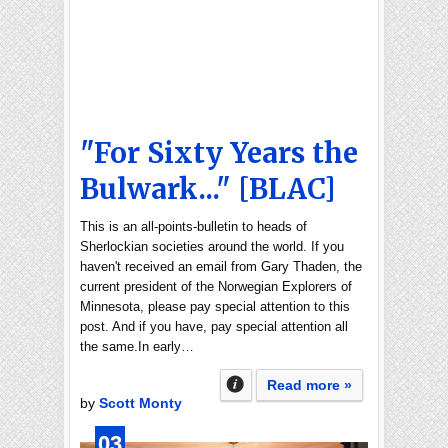
"For Sixty Years the
Bulwark..." [BLAC]
This is an all-points-bulletin to heads of
Sherlockian societies around the world. If you
haven't received an email from Gary Thaden, the
current president of the Norwegian Explorers of
Minnesota, please pay special attention to this
post. And if you have, pay special attention all
the same.In early…
Read more »
by
Scott Monty
03