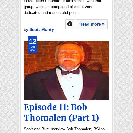
I have been fortunate to be involved with that
group, which is comprised of some very
dedicated and resourceful peop…
Read more »
by
Scott Monty
12
Oct
2007
Episode 11: Bob
Thomalen (Part 1)
Scott and Burt interview Bob Thomalen, BSI to