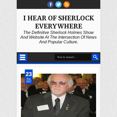
I HEAR OF SHERLOCK
EVERYWHERE
The Definitive Sherlock Holmes Show
And Website At The Intersection Of News
And Popular Culture.
23
Dec
2007