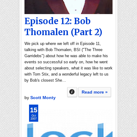
Episode 12: Bob
Thomalen (Part 2)
We pick up where we left off in Episode 11,
talking with Bob Thomalen, BSI ("The Three
Garridebs") about how he was able to make his
events so successful so early on, how he went
about selecting speakers, what it was like to work
with Tom Stix, and a wonderful legacy left to us
by Bob's closest She…
Read more »
by
Scott Monty
15
Oct
2007