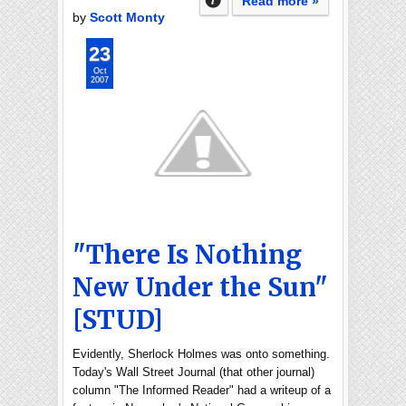
Read more »
by
Scott Monty
23
Oct
2007
"There Is Nothing
New Under the Sun"
[STUD]
Evidently, Sherlock Holmes was onto something.
Today's Wall Street Journal (that other journal)
column "The Informed Reader" had a writeup of a