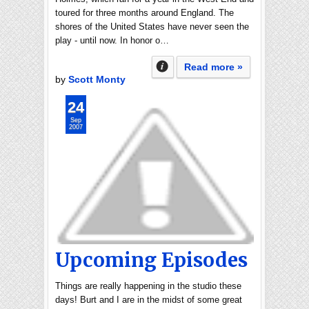
toured for three months around England. The
shores of the United States have never seen the
play - until now. In honor o…
Read more »
by
Scott Monty
24
Sep
2007
Upcoming Episodes
Things are really happening in the studio these
days! Burt and I are in the midst of some great