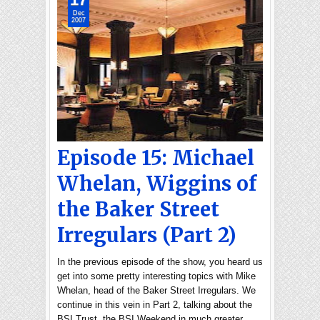
Dec
2007
Episode 15: Michael
Whelan, Wiggins of
the Baker Street
Irregulars (Part 2)
In the previous episode of the show, you heard us
get into some pretty interesting topics with Mike
Whelan, head of the Baker Street Irregulars. We
continue in this vein in Part 2, talking about the
BSI Trust, the BSI Weekend in much greater