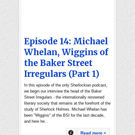
Episode 14: Michael
Whelan, Wiggins of
the Baker Street
Irregulars (Part 1)
In this episode of the only Sherlockian podcast,
we begin our interview the head of the Baker
Street Irregulars - the internationally renowned
literary society that remains at the forefront of the
study of Sherlock Holmes. Michael Whelan has
been "Wiggins" of the BSI for the last decade,
and here he…
Read more »