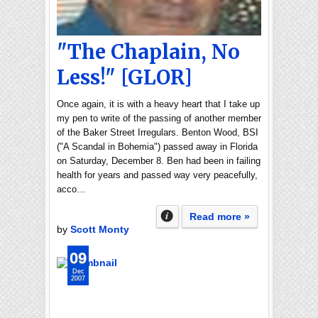
"The Chaplain, No
Less!" [GLOR]
Once again, it is with a heavy heart that I take up
my pen to write of the passing of another member
of the Baker Street Irregulars. Benton Wood, BSI
("A Scandal in Bohemia") passed away in Florida
on Saturday, December 8. Ben had been in failing
health for years and passed way very peacefully,
acco…
Read more »
by
Scott Monty
09
Dec
2007