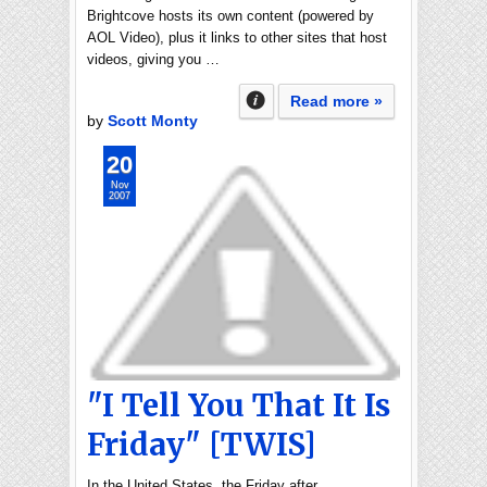
Brightcove hosts its own content (powered by
AOL Video), plus it links to other sites that host
videos, giving you …
Read more »
by
Scott Monty
20
Nov
2007
"I Tell You That It Is
Friday" [TWIS]
In the United States, the Friday after