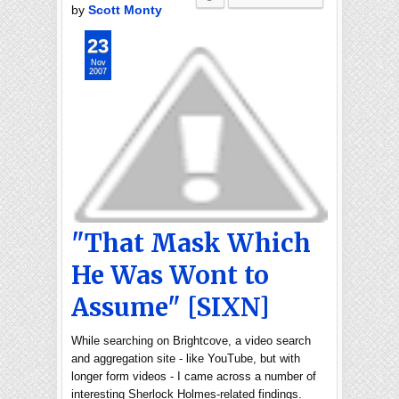
by
Scott Monty
23
Nov
2007
"That Mask Which
He Was Wont to
Assume" [SIXN]
While searching on Brightcove, a video search
and aggregation site - like YouTube, but with
longer form videos - I came across a number of
interesting Sherlock Holmes-related findings.