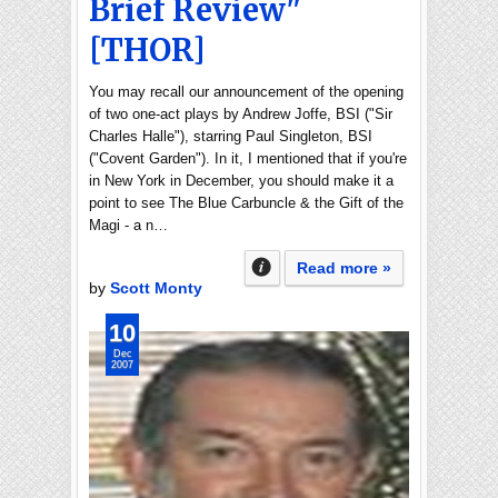
Brief Review"
[THOR]
You may recall our announcement of the opening
of two one-act plays by Andrew Joffe, BSI ("Sir
Charles Halle"), starring Paul Singleton, BSI
("Covent Garden"). In it, I mentioned that if you're
in New York in December, you should make it a
point to see The Blue Carbuncle & the Gift of the
Magi - a n…
Read more »
by
Scott Monty
10
Dec
2007