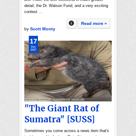
detail, the Dr. Watson Fund, and a very exciting
contest …
Read more »
by
Scott Monty
17
Dec
2007
"The Giant Rat of
Sumatra" [SUSS]
Sometimes you come across a news item that's