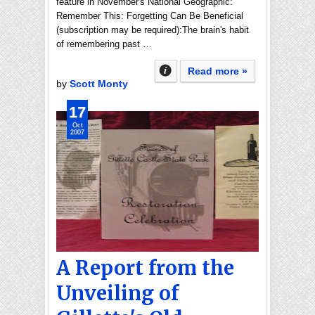
feature in November's National Geographic:
Remember This: Forgetting Can Be Beneficial
(subscription may be required):The brain's habit
of remembering past …
Read more »
by
Scott Monty
17
Oct
2007
A Report from the
Unveiling of