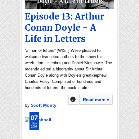
Episode 13: Arthur
Conan Doyle - A
Life in Letters
“a man of letters” [WIST] We're pleased to
welcome two noted authors to the show this
week: Jon Lellenberg and Daniel Stashower. The
recently edited a biography about Sir Arthur
Conan Doyle along with Doyle's great-nephew
Charles Foley. Comprised of hundreds and
hundreds of letters, the book is alre…
Read more »
by
Scott Monty
07
Nov
2007