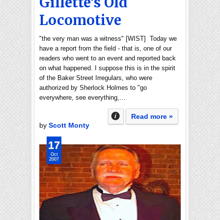
Gillette's Old
Locomotive
"the very man was a witness" [WIST] Today we
have a report from the field - that is, one of our
readers who went to an event and reported back
on what happened. I suppose this is in the spirit
of the Baker Street Irregulars, who were
authorized by Sherlock Holmes to "go
everywhere, see everything,…
Read more »
by
Scott Monty
17
Oct
2007