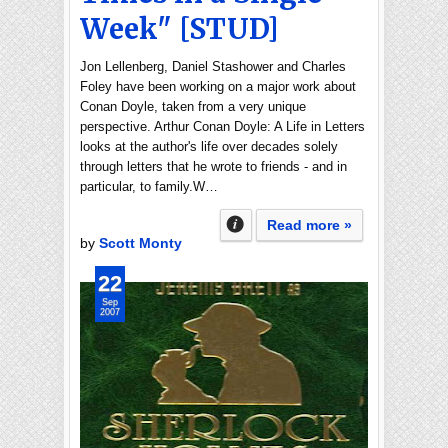
Week" [STUD]
Jon Lellenberg, Daniel Stashower and Charles
Foley have been working on a major work about
Conan Doyle, taken from a very unique
perspective. Arthur Conan Doyle: A Life in Letters
looks at the author's life over decades solely
through letters that he wrote to friends - and in
particular, to family.W…
Read more »
by
Scott Monty
22
Sep
2007