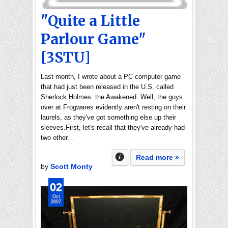
"Quite a Little
Parlour Game"
[3STU]
Last month, I wrote about a PC computer game
that had just been released in the U.S. called
Sherlock Holmes: the Awakened. Well, the guys
over at Frogwares evidently aren't resting on their
laurels, as they've got something else up their
sleeves.First, let's recall that they've already had
two other…
Read more »
by
Scott Monty
02
Oct
2007