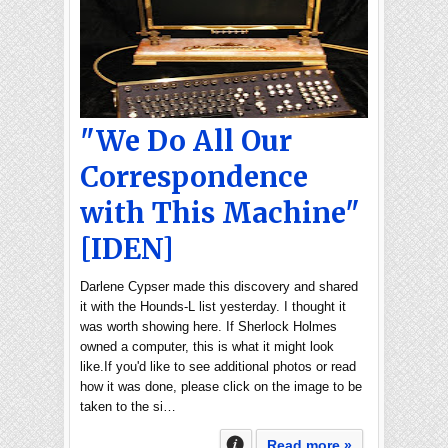
"We Do All Our
Correspondence
with This Machine"
[IDEN]
Darlene Cypser made this discovery and shared
it with the Hounds-L list yesterday. I thought it
was worth showing here. If Sherlock Holmes
owned a computer, this is what it might look
like.If you'd like to see additional photos or read
how it was done, please click on the image to be
taken to the si…
Read more »