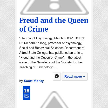
Freud and the Queen
of Crime
"(Journal of Psychology, March 1883)" [HOUN]
Dr. Richard Kellogg, professor of psychology,
Social and Behavioral Sciences Department at
Alfred State College, has published an article,
"Freud and the Queen of Crime" in the latest
issue of the Newsletter of the Society for the
Teaching of Psychology,…
Read more »
by
Scott Monty
16
May
2006