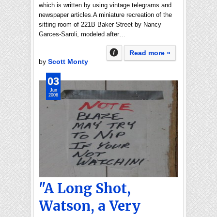
which is written by using vintage telegrams and
newspaper articles.A miniature recreation of the
sitting room of 221B Baker Street by Nancy
Garces-Saroli, modeled after…
Read more »
by
Scott Monty
03
Jun
2006
"A Long Shot,
Watson, a Very