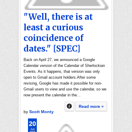
"Well, there is at
least a curious
coincidence of
dates." [SPEC]
Back on April 27, we announced a Google
Calendar version of the Calendar of Sherlockian
Events. As it happens, that version was only
open to Gmail account holders.After some
revising, Google has made it possible for non-
Gmail users to view and use the calendar, so we
now present the calendar in the…
Read more »
by
Scott Monty
20
Jun