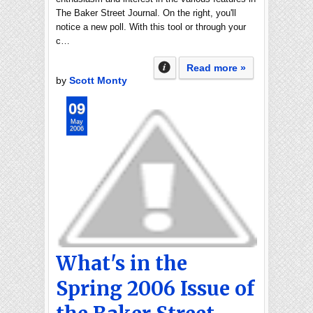
The Baker Street Journal. On the right, you'll
notice a new poll. With this tool or through your
c…
Read more »
by
Scott Monty
09
May
2006
What's in the
Spring 2006 Issue of