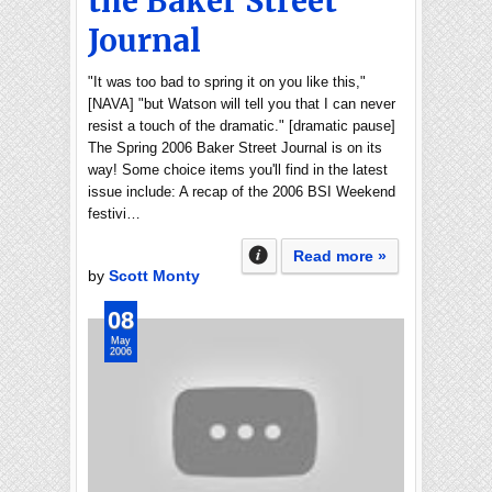
the Baker Street
Journal
"It was too bad to spring it on you like this,"
[NAVA] "but Watson will tell you that I can never
resist a touch of the dramatic." [dramatic pause]
The Spring 2006 Baker Street Journal is on its
way! Some choice items you'll find in the latest
issue include: A recap of the 2006 BSI Weekend
festivi…
Read more »
by
Scott Monty
08
May
2006