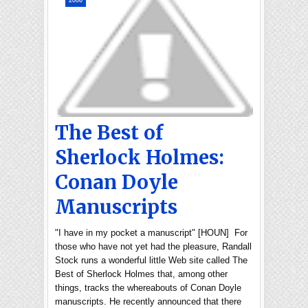
2006
The Best of
Sherlock Holmes:
Conan Doyle
Manuscripts
"I have in my pocket a manuscript" [HOUN] For
those who have not yet had the pleasure, Randall
Stock runs a wonderful little Web site called The
Best of Sherlock Holmes that, among other
things, tracks the whereabouts of Conan Doyle
manuscripts. He recently announced that there