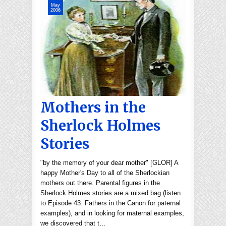
May
2006
Mothers in the
Sherlock Holmes
Stories
"by the memory of your dear mother" [GLOR] A
happy Mother's Day to all of the Sherlockian
mothers out there. Parental figures in the
Sherlock Holmes stories are a mixed bag (listen
to Episode 43: Fathers in the Canon for paternal
examples), and in looking for maternal examples,
we discovered that t…