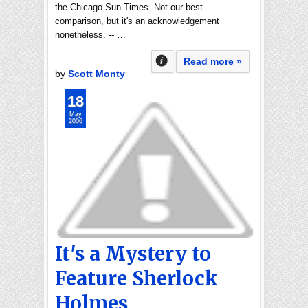
the Chicago Sun Times. Not our best
comparison, but it's an acknowledgement
nonetheless. -- …
Read more »
by
Scott Monty
18
May
2006
It's a Mystery to
Feature Sherlock
Holmes