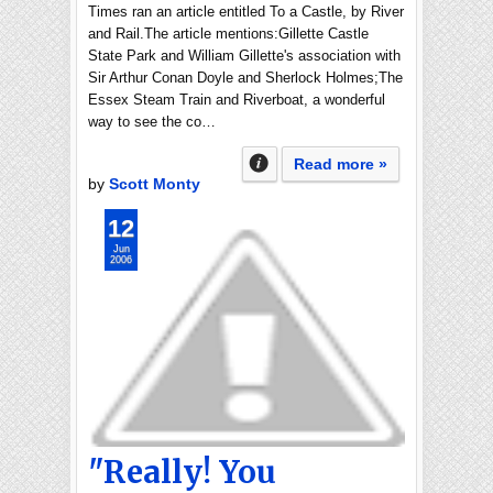
Times ran an article entitled To a Castle, by River
and Rail.The article mentions:Gillette Castle
State Park and William Gillette's association with
Sir Arthur Conan Doyle and Sherlock Holmes;The
Essex Steam Train and Riverboat, a wonderful
way to see the co…
Read more »
by
Scott Monty
12
Jun
2006
"Really! You