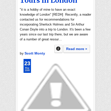
Tours in London
"it is a hobby of mine to have an exact
knowledge of London" [REDH] Recently, a reader
contacted us for recommendations for
incorporating Sherlock Holmes and Sir Arthur
Conan Doyle into a trip to London. It's been a few
years since our last trip there, but we are aware
of a number of great resour…
Read more »
by
Scott Monty
23
May
2006