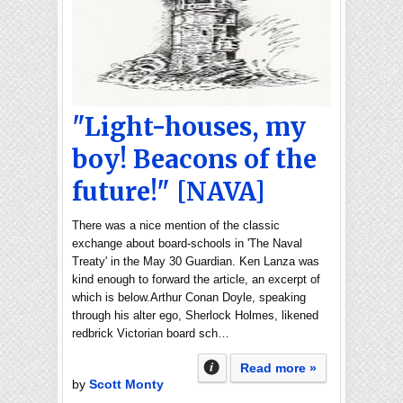
"Light-houses, my
boy! Beacons of the
future!" [NAVA]
There was a nice mention of the classic
exchange about board-schools in 'The Naval
Treaty' in the May 30 Guardian. Ken Lanza was
kind enough to forward the article, an excerpt of
which is below.Arthur Conan Doyle, speaking
through his alter ego, Sherlock Holmes, likened
redbrick Victorian board sch…
Read more »
by
Scott Monty