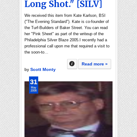
Long Shot." [SILV]
We received this item from Kate Karlson, BSI
("The Evening Standard"). Kate is co-founder of
the Turf-Builders of Baker Street. You can read
her "Pink Sheet" as part of the writeup of the
Philadelphia Silver Blaze 2005.I recently had a
professional call upon me that required a visit to
the soon-to…
Read more »
by
Scott Monty
31
May
2006