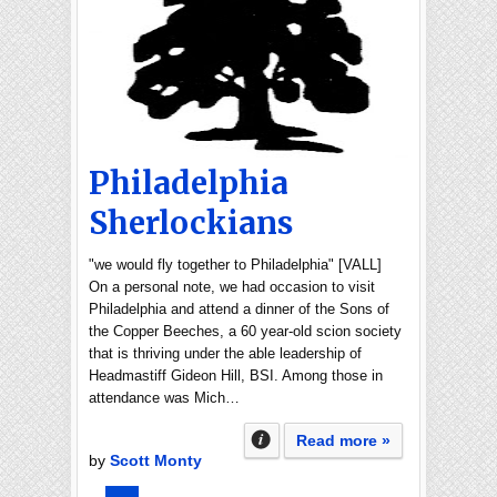
Philadelphia
Sherlockians
"we would fly together to Philadelphia" [VALL]
On a personal note, we had occasion to visit
Philadelphia and attend a dinner of the Sons of
the Copper Beeches, a 60 year-old scion society
that is thriving under the able leadership of
Headmastiff Gideon Hill, BSI. Among those in
attendance was Mich…
Read more »
by
Scott Monty