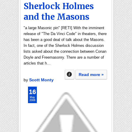
Sherlock Holmes
and the Masons
"a large Masonic pin" [RETI] With the imminent
release of "The Da Vinci Code" in theaters, there
has been a good deal of talk about the Masons.
In fact, one of the Sherlock Holmes discussion
lists asked about the connection between Conan
Doyle and Freemasonry. There are a number of
articles that h…
Read more »
by
Scott Monty
16
May
2006