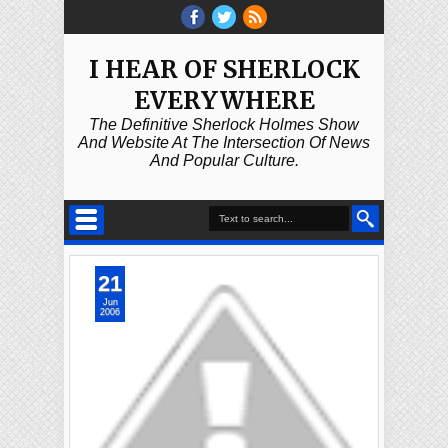
I HEAR OF SHERLOCK
EVERYWHERE
The Definitive Sherlock Holmes Show
And Website At The Intersection Of News
And Popular Culture.
21
Jun
2006