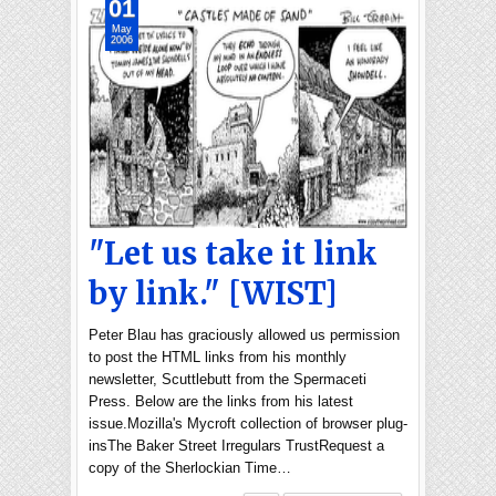
01
May
2006
"Let us take it link
by link." [WIST]
Peter Blau has graciously allowed us permission
to post the HTML links from his monthly
newsletter, Scuttlebutt from the Spermaceti
Press. Below are the links from his latest
issue.Mozilla's Mycroft collection of browser plug-
insThe Baker Street Irregulars TrustRequest a
copy of the Sherlockian Time…