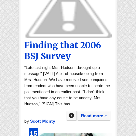
Finding that 2006
BSJ Survey
"Late last night Mrs. Hudson...brought up a
message" [VALL] A bit of housekeeping from
Mrs. Hudson. We have received some inquiries
from readers who have been unable to locate the
poll mentioned in an earlier post. "I don't think
that you have any cause to be uneasy, Mrs.
Hudson," [SIGN] This has …
Read more »
by
Scott Monty
15