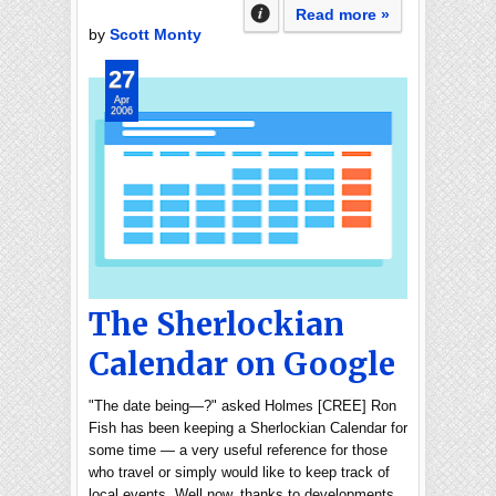
Read more »
by
Scott Monty
27
Apr
2006
The Sherlockian
Calendar on Google
"The date being—?" asked Holmes [CREE] Ron
Fish has been keeping a Sherlockian Calendar for
some time — a very useful reference for those
who travel or simply would like to keep track of
local events. Well now, thanks to developments