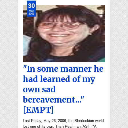
30
May
2006
"In some manner he
had learned of my
own sad
bereavement..."
[EMPT]
Last Friday, May 26, 2006, the Sherlockian world
lost one of its own. Trish Pearlman, ASH ("A