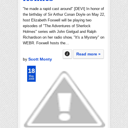
"he made a rapid cast around" [DEVI] In honor of
the birthday of Sir Arthur Conan Doyle on May 22,
host Elizabeth Foxwell will be playing two
episodes of "The Adventures of Sherlock
Holmes" series with John Gielgud and Ralph
Richardson on her radio show, "It's a Mystery" on
WEBR. Foxwell hosts the…
Read more »
by
Scott Monty
18
May
2006