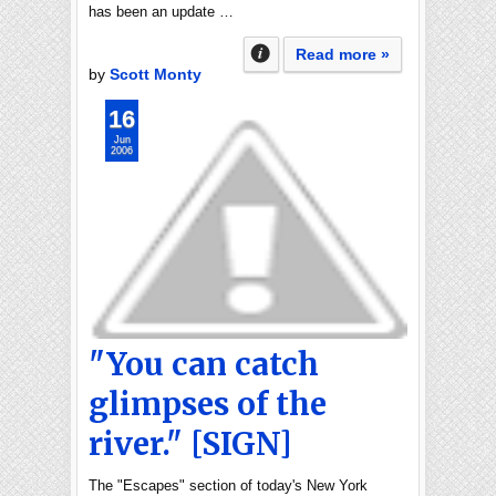
has been an update …
Read more »
by
Scott Monty
16
Jun
2006
"You can catch
glimpses of the
river." [SIGN]
The "Escapes" section of today's New York