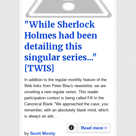
"While Sherlock
Holmes had been
detailing this
singular series..."
[TWIS]
In addition to the regular monthly feature of the
Web links from Peter Blau's newsletter, we are
unveiling a new regular series. This reader
participation contest is being called Fill In the
Canonical Blank."We approached the case, you
remember, with an absolutely blank mind, which
is always an adv…
Read more »
by
Scott Monty