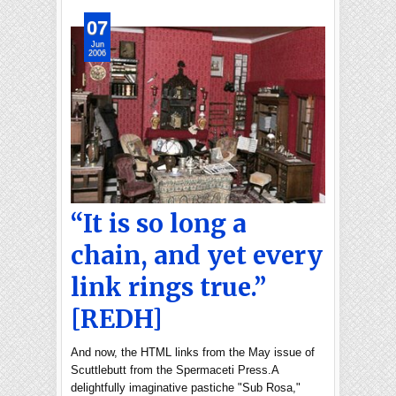
07
Jun
2006
“It is so long a
chain, and yet every
link rings true.”
[REDH]
And now, the HTML links from the May issue of
Scuttlebutt from the Spermaceti Press.A
delightfully imaginative pastiche "Sub Rosa,"