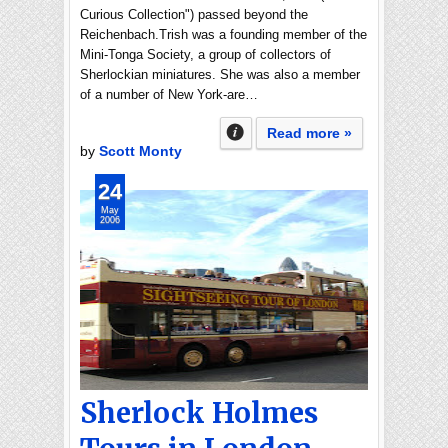
Curious Collection") passed beyond the
Reichenbach.Trish was a founding member of the
Mini-Tonga Society, a group of collectors of
Sherlockian miniatures. She was also a member
of a number of New York-are…
Read more »
by
Scott Monty
24
May
2006
Sherlock Holmes