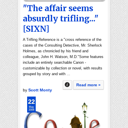
"The affair seems
absurdly trifling..."
[SIXN]
A Trifling Reference is a "cross reference of the
cases of the Consulting Detective, Mr. Sherlock
Holmes, as chronicled by his friend and
colleague, John H. Watson, M.D."Some features
include an entirely searchable Canon -
customizable by collection or novel, with results
grouped by story and with …
Read more »
by
Scott Monty
22
May
2006