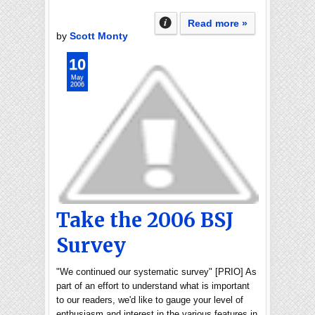
Read more »
by
Scott Monty
10
May
2006
Take the 2006 BSJ
Survey
"We continued our systematic survey" [PRIO] As
part of an effort to understand what is important
to our readers, we'd like to gauge your level of
enthusiasm and interest in the various features in