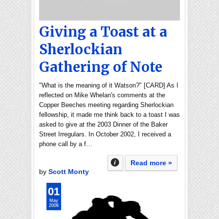
Giving a Toast at a
Sherlockian
Gathering of Note
"What is the meaning of it Watson?" [CARD] As I
reflected on Mike Whelan's comments at the
Copper Beeches meeting regarding Sherlockian
fellowship, it made me think back to a toast I was
asked to give at the 2003 Dinner of the Baker
Street Irregulars. In October 2002, I received a
phone call by a f…
Read more »
by
Scott Monty
01
May
2006