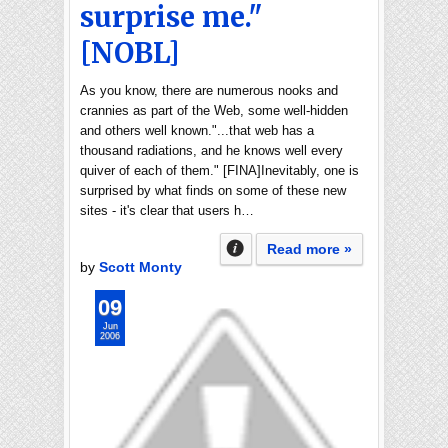
surprise me."
[NOBL]
As you know, there are numerous nooks and
crannies as part of the Web, some well-hidden
and others well known."...that web has a
thousand radiations, and he knows well every
quiver of each of them." [FINA]Inevitably, one is
surprised by what finds on some of these new
sites - it's clear that users h…
Read more »
by
Scott Monty
09
Jun
2006