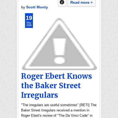
Read more »
by
Scott Monty
19
May
2006
Roger Ebert Knows
the Baker Street
Irregulars
"The irregulars are useful sometimes" [RETI] The
Baker Street Irregulars received a mention in
Roger Ebert's review of "The Da Vinci Code" in