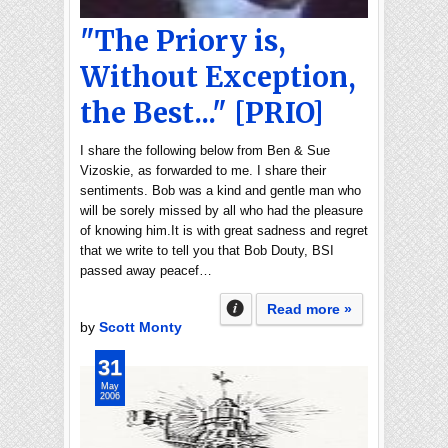
"The Priory is,
Without Exception,
the Best..." [PRIO]
I share the following below from Ben & Sue
Vizoskie, as forwarded to me. I share their
sentiments. Bob was a kind and gentle man who
will be sorely missed by all who had the pleasure
of knowing him.It is with great sadness and regret
that we write to tell you that Bob Douty, BSI
passed away peacef…
Read more »
by
Scott Monty
31
May
2006