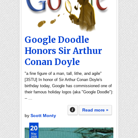
Google Doodle
Honors Sir Arthur
Conan Doyle
"a fine figure of a man, tall, lithe, and agile"
[3STU] In honor of Sir Arthur Conan Doyle's
birthday today, Google has commissioned one of
their famous holiday logos (aka "Google Doodle"):
-- …
Read more »
by
Scott Monty
20
May
2006