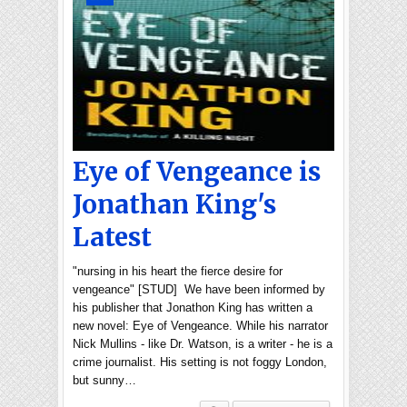
Eye of Vengeance is
Jonathan King's
Latest
"nursing in his heart the fierce desire for
vengeance" [STUD] We have been informed by
his publisher that Jonathon King has written a
new novel: Eye of Vengeance. While his narrator
Nick Mullins - like Dr. Watson, is a writer - he is a
crime journalist. His setting is not foggy London,
but sunny…