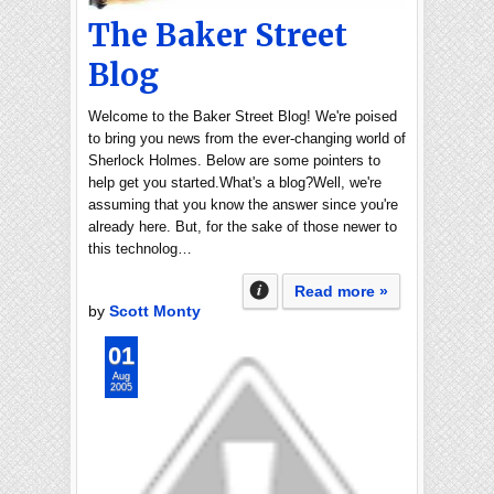
The Baker Street
Blog
Welcome to the Baker Street Blog! We're poised
to bring you news from the ever-changing world of
Sherlock Holmes. Below are some pointers to
help get you started.What's a blog?Well, we're
assuming that you know the answer since you're
already here. But, for the sake of those newer to
this technolog…
Read more »
by
Scott Monty
01
Aug
2005