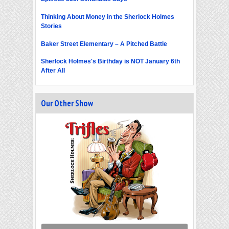
Thinking About Money in the Sherlock Holmes
Stories
Baker Street Elementary – A Pitched Battle
Sherlock Holmes's Birthday is NOT January 6th
After All
Our Other Show