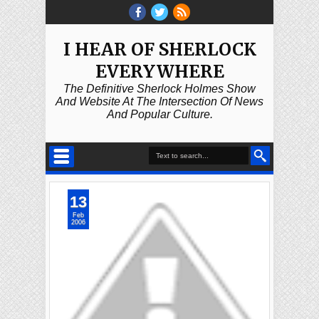
I HEAR OF SHERLOCK
EVERYWHERE
The Definitive Sherlock Holmes Show
And Website At The Intersection Of News
And Popular Culture.
13
Feb
2006