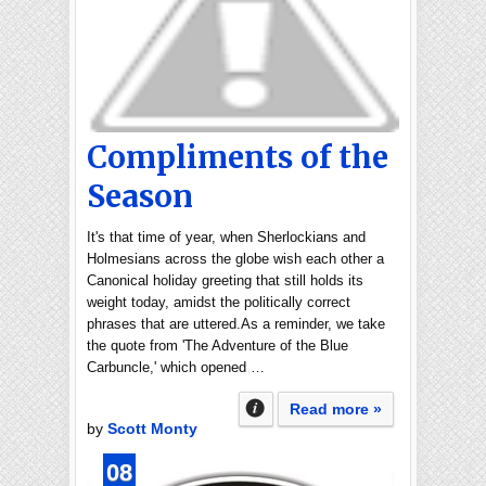
Compliments of the
Season
It's that time of year, when Sherlockians and
Holmesians across the globe wish each other a
Canonical holiday greeting that still holds its
weight today, amidst the politically correct
phrases that are uttered.As a reminder, we take
the quote from 'The Adventure of the Blue
Carbuncle,' which opened …
Read more »
by
Scott Monty
08