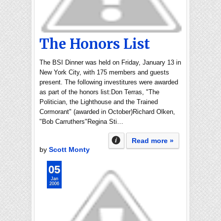
The Honors List
The BSI Dinner was held on Friday, January 13 in
New York City, with 175 members and guests
present. The following investitures were awarded
as part of the honors list:Don Terras, "The
Politician, the Lighthouse and the Trained
Cormorant" (awarded in October)Richard Olken,
"Bob Carruthers"Regina Sti…
Read more »
by
Scott Monty
05
Jan
2006