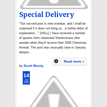
Special Delivery
"Our second post is now overdue, and I shall be
surprised if it does not bring us...a further letter of
explanation..." [VALL] I have received a number
of queries from interested Sherlockians who
wonder when they'll receive their 2005 Christmas
Annual. The post was unusually slow in January,
delayin…
Read more »
by
Scott Monty
14
Jan
2006