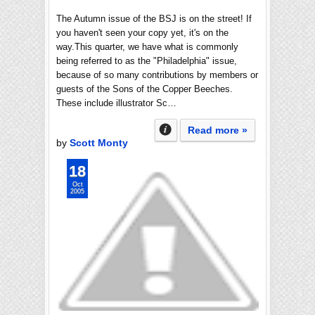
The Autumn issue of the BSJ is on the street! If
you haven't seen your copy yet, it's on the
way.This quarter, we have what is commonly
being referred to as the "Philadelphia" issue,
because of so many contributions by members or
guests of the Sons of the Copper Beeches.
These include illustrator Sc…
Read more »
by
Scott Monty
18
Oct
2005