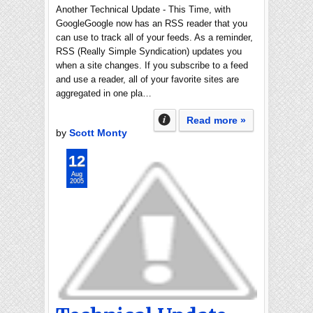
Another Technical Update - This Time, with
GoogleGoogle now has an RSS reader that you
can use to track all of your feeds. As a reminder,
RSS (Really Simple Syndication) updates you
when a site changes. If you subscribe to a feed
and use a reader, all of your favorite sites are
aggregated in one pla…
Read more »
by
Scott Monty
12
Aug
2005