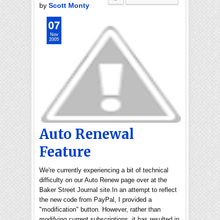
by
Scott Monty
07
Nov
2005
Auto Renewal
Feature
We're currently experiencing a bit of technical
difficulty on our Auto Renew page over at the
Baker Street Journal site.In an attempt to reflect
the new code from PayPal, I provided a
"modification" button. However, rather than
modifying current subscriptions, it has resulted in