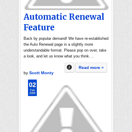
Automatic Renewal
Feature
Back by popular demand! We have re-established
the Auto Renewal page in a slightly more
understandable format. Please pop on over, take
a look, and let us know what you think.…
Read more »
by
Scott Monty
02
Feb
2006