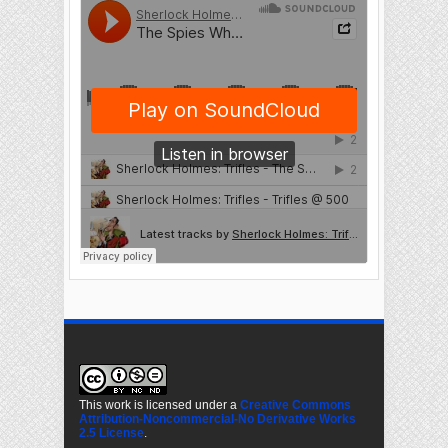
This work is licensed under a
Creative Commons
Attribution-Noncommercial-No Derivative Works
2.5 License
.