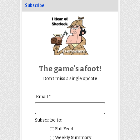
Subscribe
The game's afoot!
Don't miss a single update
Email *
Subscribe to:
Full Feed
Weekly Summary