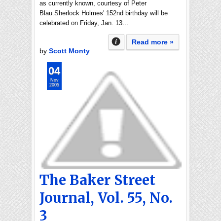
as currently known, courtesy of Peter
Blau.Sherlock Holmes' 152nd birthday will be
celebrated on Friday, Jan. 13…
Read more »
by
Scott Monty
04
Nov
2005
The Baker Street
Journal, Vol. 55, No.
3