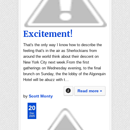
Excitement!
That's the only way I know how to describe the
feeling that's in the air as Sherlockians from
around the world think about their descent on
New York City next week.From the first
gatherings on Wednesday evening, to the final
brunch on Sunday, the the lobby of the Algonquin
Hotel will be abuzz with t…
Read more »
by
Scott Monty
20
Dec
2005