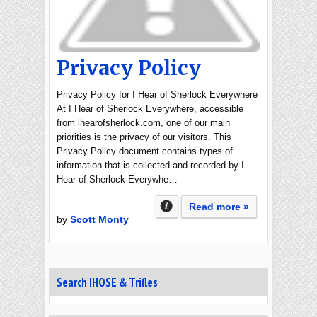
Privacy Policy
Privacy Policy for I Hear of Sherlock Everywhere
At I Hear of Sherlock Everywhere, accessible
from ihearofsherlock.com, one of our main
priorities is the privacy of our visitors. This
Privacy Policy document contains types of
information that is collected and recorded by I
Hear of Sherlock Everywhe…
Read more »
by
Scott Monty
Search IHOSE & Trifles