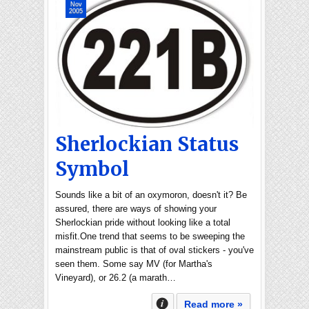
Nov
2005
Sherlockian Status
Symbol
Sounds like a bit of an oxymoron, doesn't it? Be
assured, there are ways of showing your
Sherlockian pride without looking like a total
misfit.One trend that seems to be sweeping the
mainstream public is that of oval stickers - you've
seen them. Some say MV (for Martha's
Vineyard), or 26.2 (a marath…
Read more »