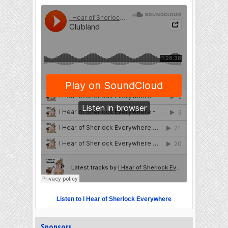
Listen to I Hear of Sherlock Everywhere
Sponsors