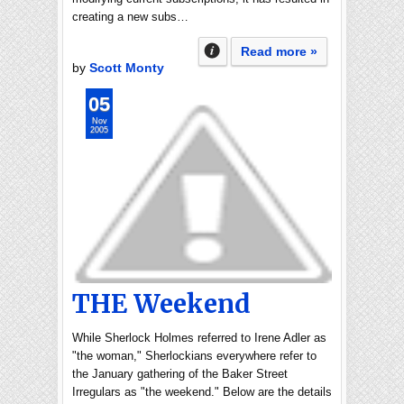
creating a new subs…
Read more »
by
Scott Monty
05
Nov
2005
THE Weekend
While Sherlock Holmes referred to Irene Adler as
"the woman," Sherlockians everywhere refer to
the January gathering of the Baker Street
Irregulars as "the weekend." Below are the details