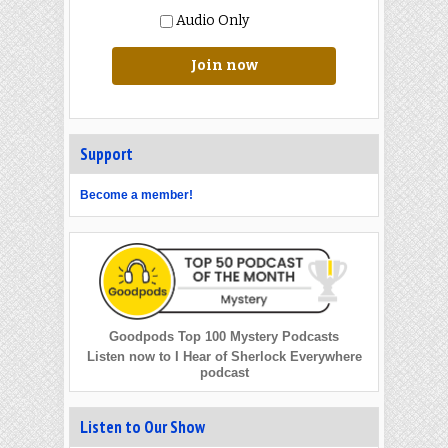
Audio Only
Join now
Support
Become a member!
Goodpods Top 100 Mystery Podcasts
Listen now to I Hear of Sherlock Everywhere
podcast
Listen to Our Show