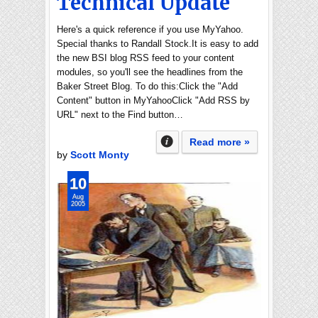
Technical Update
Here's a quick reference if you use MyYahoo.
Special thanks to Randall Stock.It is easy to add
the new BSI blog RSS feed to your content
modules, so you'll see the headlines from the
Baker Street Blog. To do this:Click the "Add
Content" button in MyYahooClick "Add RSS by
URL" next to the Find button…
Read more »
by
Scott Monty
10
Aug
2005