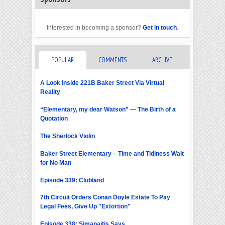
Interested in becoming a sponsor?
Get in touch
.
POPULAR
COMMENTS
ARCHIVE
A Look Inside 221B Baker Street Via Virtual
Reality
“Elementary, my dear Watson” — The Birth of a
Quotation
The Sherlock Violin
Baker Street Elementary – Time and Tidiness Wait
for No Man
Episode 339: Clubland
7th Circuit Orders Conan Doyle Estate To Pay
Legal Fees, Give Up "Extortion"
Episode 338: Simanaitis Says