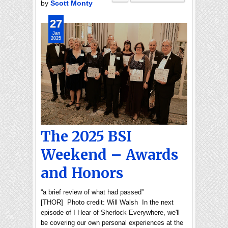
by
Scott Monty
27
Jan
2025
The 2025 BSI
Weekend – Awards
and Honors
“a brief review of what had passed”
[THOR] Photo credit: Will Walsh In the next
episode of I Hear of Sherlock Everywhere, we'll
be covering our own personal experiences at the