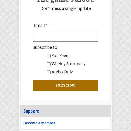
Don't miss a single update
Email *
Subscribe to:
Full Feed
Weekly Summary
Audio Only
Join now
Support
Become a member!