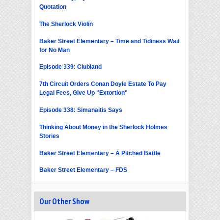
Quotation
The Sherlock Violin
Baker Street Elementary – Time and Tidiness Wait
for No Man
Episode 339: Clubland
7th Circuit Orders Conan Doyle Estate To Pay
Legal Fees, Give Up "Extortion"
Episode 338: Simanaitis Says
Thinking About Money in the Sherlock Holmes
Stories
Baker Street Elementary – A Pitched Battle
Baker Street Elementary – FDS
Our Other Show