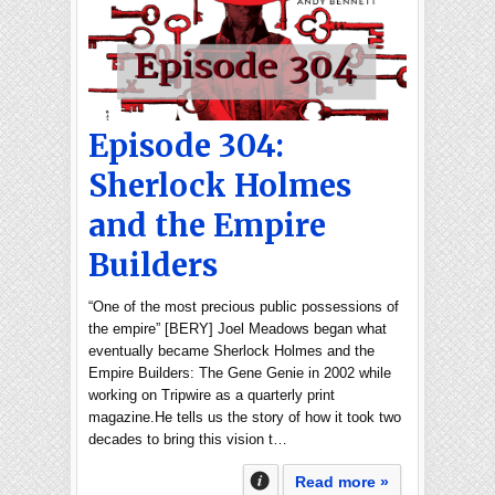
Episode 304:
Sherlock Holmes
and the Empire
Builders
“One of the most precious public possessions of
the empire” [BERY] Joel Meadows began what
eventually became Sherlock Holmes and the
Empire Builders: The Gene Genie in 2002 while
working on Tripwire as a quarterly print
magazine.He tells us the story of how it took two
decades to bring this vision t…
Read more »