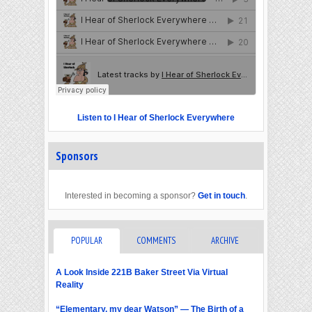
Listen to I Hear of Sherlock Everywhere
Sponsors
Interested in becoming a sponsor?
Get in touch
.
POPULAR
COMMENTS
ARCHIVE
A Look Inside 221B Baker Street Via Virtual
Reality
“Elementary, my dear Watson” — The Birth of a