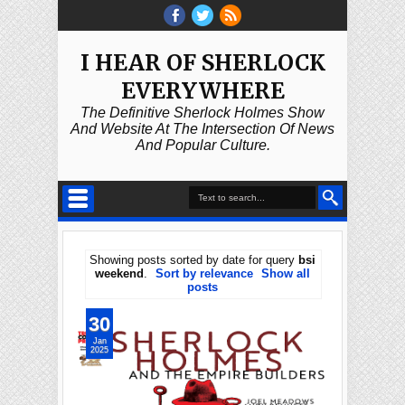
I HEAR OF SHERLOCK
EVERYWHERE
The Definitive Sherlock Holmes Show
And Website At The Intersection Of News
And Popular Culture.
Showing posts sorted by date for query
bsi
weekend
.
Sort by relevance
Show all
posts
30
Jan
2025