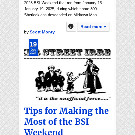
2025 BSI Weekend that ran from January 15 –
January 19, 2025, during which some 300+
Sherlockians descended on Midtown Man…
Read more »
by
Scott Monty
19
Dec
2024
Tips for Making the
Most of the BSI
Weekend