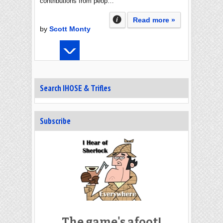
contributions from peop…
Read more »
by
Scott Monty
Search IHOSE & Trifles
Subscribe
The game's afoot!