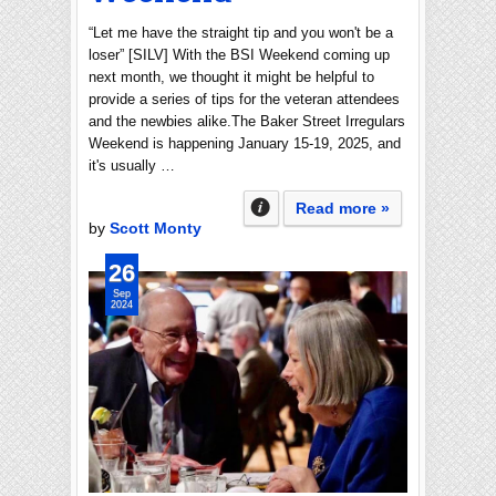
“Let me have the straight tip and you won't be a
loser” [SILV] With the BSI Weekend coming up
next month, we thought it might be helpful to
provide a series of tips for the veteran attendees
and the newbies alike.The Baker Street Irregulars
Weekend is happening January 15-19, 2025, and
it's usually …
Read more »
by
Scott Monty
26
Sep
2024