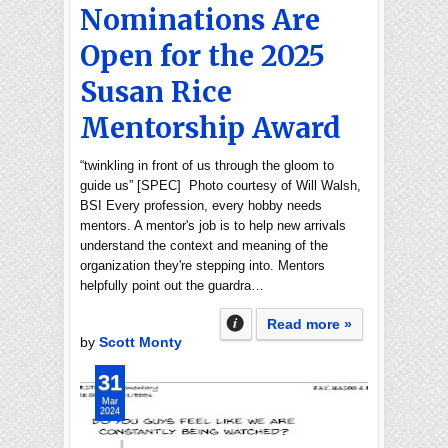
Nominations Are
Open for the 2025
Susan Rice
Mentorship Award
“twinkling in front of us through the gloom to
guide us” [SPEC] Photo courtesy of Will Walsh,
BSI Every profession, every hobby needs
mentors. A mentor's job is to help new arrivals
understand the context and meaning of the
organization they're stepping into. Mentors
helpfully point out the guardra…
Read more »
by
Scott Monty
31
Mar
2024