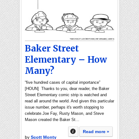
Baker Street
Elementary – How
Many?
“five hundred cases of capital importance”
[HOUN] Thanks to you, dear reader, the Baker
Street Elementary comic strip is watched and
read all around the world. And given this particular
issue number, perhaps it's worth stopping to
celebrate.Joe Fay, Rusty Mason, and Steve
Mason created the Baker St…
Read more »
by
Scott Monty