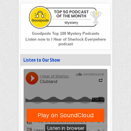
Goodpods Top 100 Mystery Podcasts
Listen now to I Hear of Sherlock Everywhere
podcast
Listen to Our Show