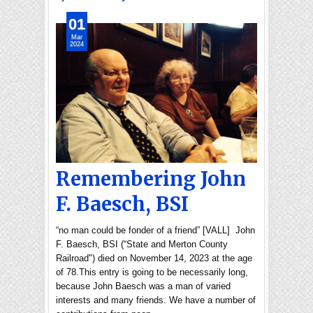
01
Mar
2024
Remembering John
F. Baesch, BSI
“no man could be fonder of a friend” [VALL] John
F. Baesch, BSI (“State and Merton County
Railroad") died on November 14, 2023 at the age
of 78.This entry is going to be necessarily long,
because John Baesch was a man of varied
interests and many friends. We have a number of