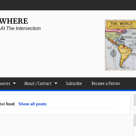
YWHERE
t The Intersection
sources
About / Contact
Subscribe
Become a Patron
abel
food
.
Show all posts