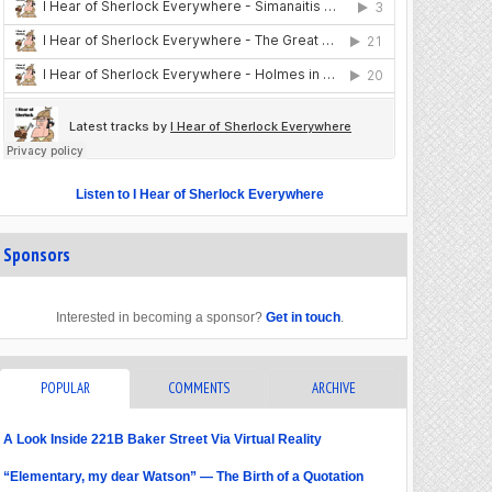
Listen to I Hear of Sherlock Everywhere
Sponsors
Interested in becoming a sponsor?
Get in touch
.
POPULAR
COMMENTS
ARCHIVE
A Look Inside 221B Baker Street Via Virtual Reality
“Elementary, my dear Watson” — The Birth of a Quotation