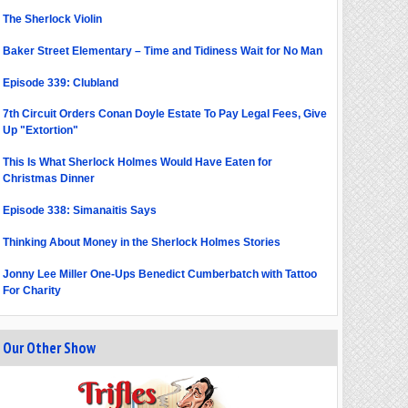
The Sherlock Violin
Baker Street Elementary – Time and Tidiness Wait for No Man
Episode 339: Clubland
7th Circuit Orders Conan Doyle Estate To Pay Legal Fees, Give
Up "Extortion"
This Is What Sherlock Holmes Would Have Eaten for
Christmas Dinner
Episode 338: Simanaitis Says
Thinking About Money in the Sherlock Holmes Stories
Jonny Lee Miller One-Ups Benedict Cumberbatch with Tattoo
For Charity
Our Other Show