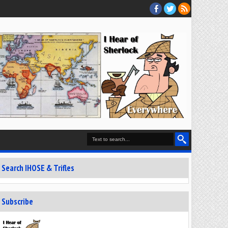
Search IHOSE & Trifles
Subscribe