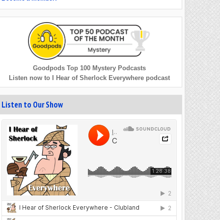
Goodpods Top 100 Mystery Podcasts
Listen now to I Hear of Sherlock Everywhere podcast
Listen to Our Show