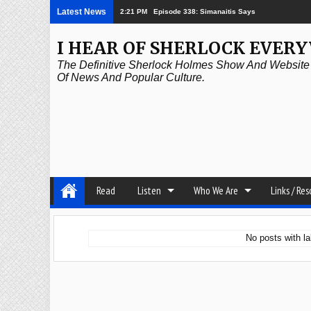
Latest News
2:21 PM
Episode 338: Simanaitis Says
I HEAR OF SHERLOCK EVER
The Definitive Sherlock Holmes Show And Website A
Of News And Popular Culture.
Read
Listen
Who We Are
Links / Re
No posts with l