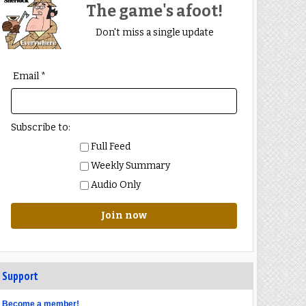
The game's afoot!
Don't miss a single update
Email *
Subscribe to:
Full Feed
Weekly Summary
Audio Only
Join now
Support
Become a member!