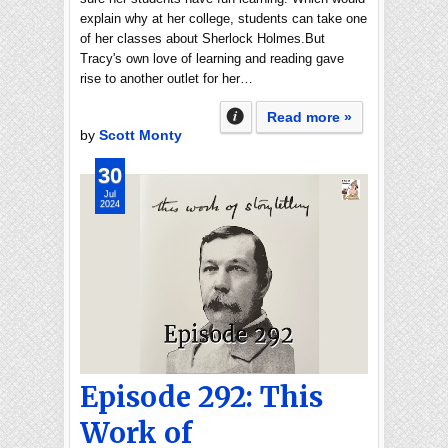
explain why at her college, students can take one
of her classes about Sherlock Holmes.But
Tracy's own love of learning and reading gave
rise to another outlet for her…
Read more »
by
Scott Monty
30
Jul
2024
Episode 292: This
Work of