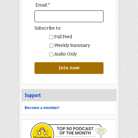
Email *
Subscribe to:
Full Feed
Weekly Summary
Audio Only
Join now
Support
Become a member!