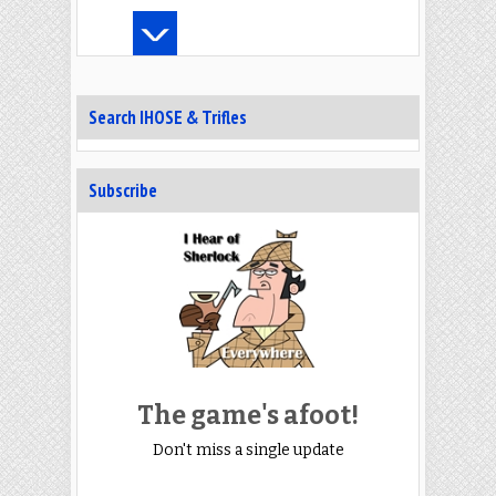
Search IHOSE & Trifles
Subscribe
The game's afoot!
Don't miss a single update