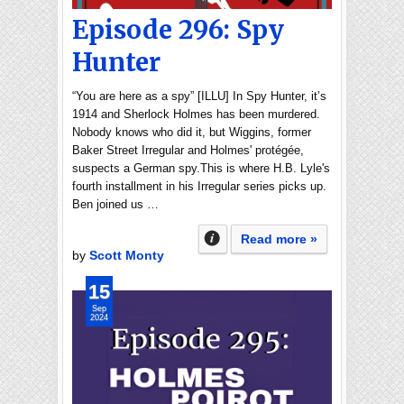
Episode 296: Spy
Hunter
“You are here as a spy” [ILLU] In Spy Hunter, it’s
1914 and Sherlock Holmes has been murdered.
Nobody knows who did it, but Wiggins, former
Baker Street Irregular and Holmes' protégée,
suspects a German spy.This is where H.B. Lyle's
fourth installment in his Irregular series picks up.
Ben joined us …
Read more »
by
Scott Monty
15
Sep
2024