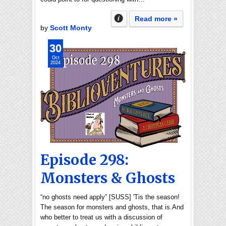
Read more »
by
Scott Monty
30
Oct
2024
Episode 298:
Monsters & Ghosts
“no ghosts need apply” [SUSS] 'Tis the season!
The season for monsters and ghosts, that is.And
who better to treat us with a discussion of