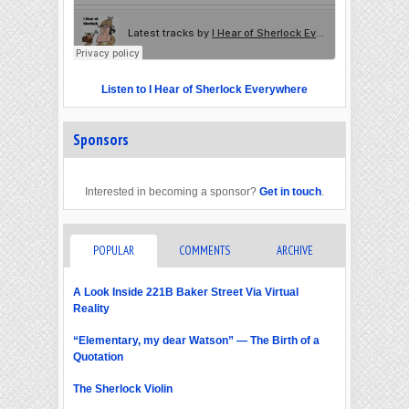
Listen to I Hear of Sherlock Everywhere
Sponsors
Interested in becoming a sponsor?
Get in touch
.
POPULAR
COMMENTS
ARCHIVE
A Look Inside 221B Baker Street Via Virtual
Reality
“Elementary, my dear Watson” — The Birth of a
Quotation
The Sherlock Violin