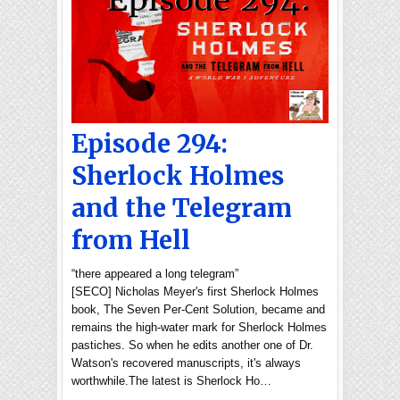
Episode 294:
Sherlock Holmes
and the Telegram
from Hell
“there appeared a long telegram”
[SECO] Nicholas Meyer's first Sherlock Holmes
book, The Seven Per-Cent Solution, became and
remains the high-water mark for Sherlock Holmes
pastiches. So when he edits another one of Dr.
Watson's recovered manuscripts, it's always
worthwhile.The latest is Sherlock Ho…