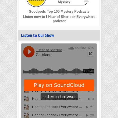
Goodpods Top 100 Mystery Podcasts
Listen now to I Hear of Sherlock Everywhere
podcast
Listen to Our Show