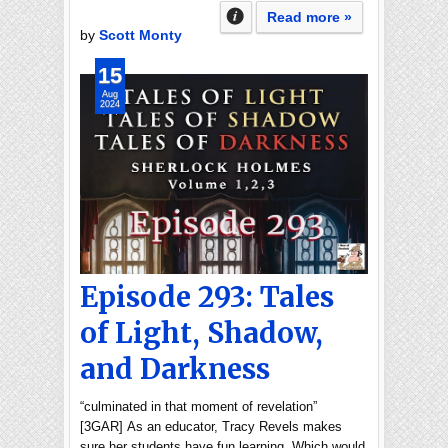
Read more »
by
Scott Monty
15
Aug
2024
Episode 293: Tales
of Light, Shadow,
and Darkness
“culminated in that moment of revelation”
[3GAR] As an educator, Tracy Revels makes
sure her students have fun learning. Which would