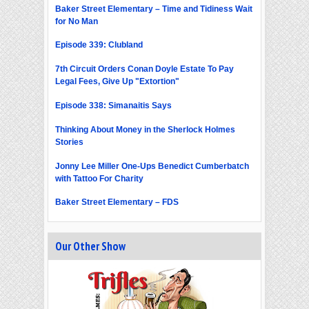
Baker Street Elementary – Time and Tidiness Wait
for No Man
Episode 339: Clubland
7th Circuit Orders Conan Doyle Estate To Pay
Legal Fees, Give Up "Extortion"
Episode 338: Simanaitis Says
Thinking About Money in the Sherlock Holmes
Stories
Jonny Lee Miller One-Ups Benedict Cumberbatch
with Tattoo For Charity
Baker Street Elementary – FDS
Our Other Show