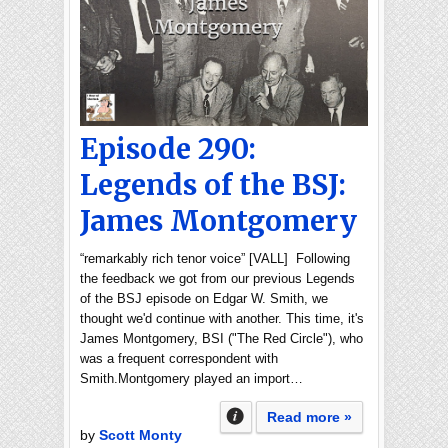
Episode 290:
Legends of the BSJ:
James Montgomery
“remarkably rich tenor voice” [VALL] Following
the feedback we got from our previous Legends
of the BSJ episode on Edgar W. Smith, we
thought we'd continue with another. This time, it's
James Montgomery, BSI ("The Red Circle"), who
was a frequent correspondent with
Smith.Montgomery played an import…
Read more »
by
Scott Monty