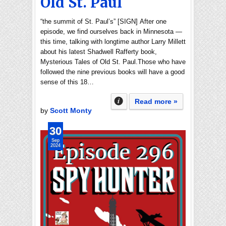
Old St. Paul
“the summit of St. Paul’s” [SIGN] After one
episode, we find ourselves back in Minnesota —
this time, talking with longtime author Larry Millett
about his latest Shadwell Rafferty book,
Mysterious Tales of Old St. Paul.Those who have
followed the nine previous books will have a good
sense of this 18…
Read more »
by
Scott Monty
30
Sep
2024