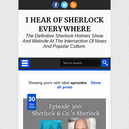
I HEAR OF SHERLOCK
EVERYWHERE
The Definitive Sherlock Holmes Show
And Website At The Intersection Of News
And Popular Culture.
Showing posts with label
episodes
.
Show
all posts
30
Nov
2024