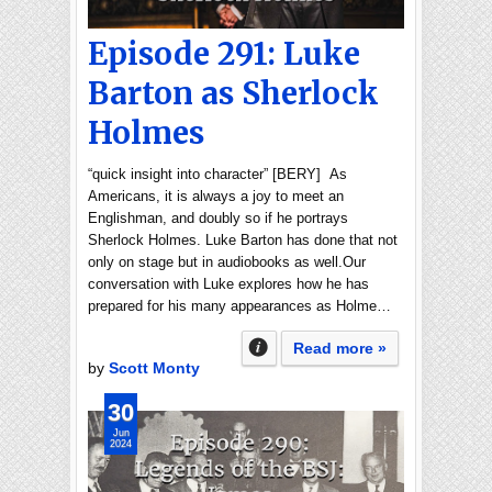
Episode 291: Luke
Barton as Sherlock
Holmes
“quick insight into character” [BERY] As
Americans, it is always a joy to meet an
Englishman, and doubly so if he portrays
Sherlock Holmes. Luke Barton has done that not
only on stage but in audiobooks as well.Our
conversation with Luke explores how he has
prepared for his many appearances as Holme…
Read more »
by
Scott Monty
30
Jun
2024