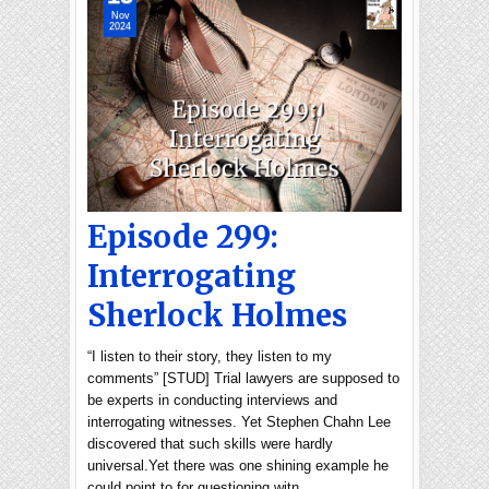
Nov
2024
Episode 299:
Interrogating
Sherlock Holmes
“I listen to their story, they listen to my
comments” [STUD] Trial lawyers are supposed to
be experts in conducting interviews and
interrogating witnesses. Yet Stephen Chahn Lee
discovered that such skills were hardly
universal.Yet there was one shining example he
could point to for questioning witn…