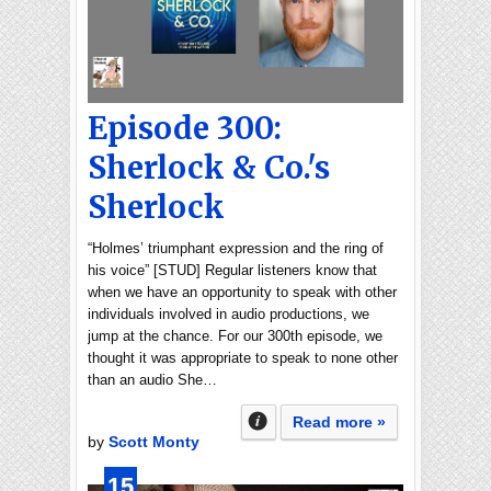
Episode 300:
Sherlock & Co.'s
Sherlock
“Holmes’ triumphant expression and the ring of
his voice” [STUD] Regular listeners know that
when we have an opportunity to speak with other
individuals involved in audio productions, we
jump at the chance. For our 300th episode, we
thought it was appropriate to speak to none other
than an audio She…
Read more »
by
Scott Monty
15