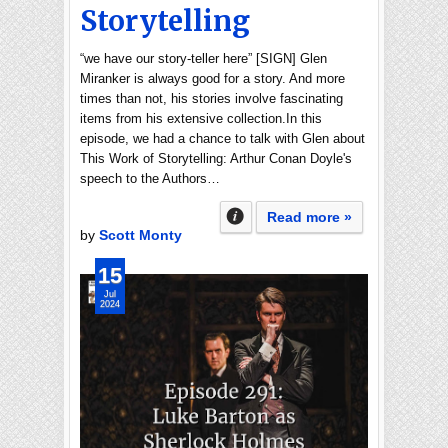
Storytelling
“we have our story-teller here” [SIGN] Glen
Miranker is always good for a story. And more
times than not, his stories involve fascinating
items from his extensive collection.In this
episode, we had a chance to talk with Glen about
This Work of Storytelling: Arthur Conan Doyle's
speech to the Authors…
Read more »
by
Scott Monty
15
Jul
2024