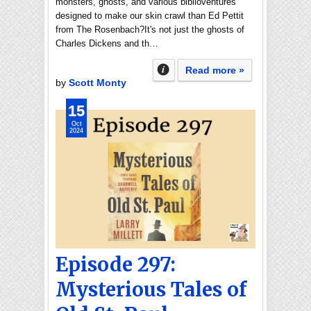
monsters, ghosts, and various biblioventures
designed to make our skin crawl than Ed Pettit
from The Rosenbach?It's not just the ghosts of
Charles Dickens and th…
Read more »
by
Scott Monty
15
Oct
2024
Episode 297:
Mysterious Tales of