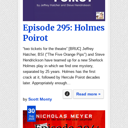
Episode 295: Holmes
Poirot
“two tickets for the theatre” [BRUC] Jeffrey
Hatcher, BSI ("The Five Orange Pips") and Steve
Hendrickson have teamed up for a new Sherlock
Holmes play in which we find one mystery,
separated by 25 years. Holmes has the first
crack at it, followed by Hercule Poirot decades
later. Appropriately enough…
Read more »
by
Scott Monty
30
Aug
2024