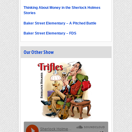
Thinking About Money in the Sherlock Holmes
Stories
Baker Street Elementary – A Pitched Battle
Baker Street Elementary – FDS
Our Other Show