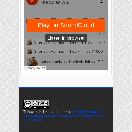
This work is licensed under a
Creative Commons
Attribution-Noncommercial-No Derivative Works
2.5 License
.