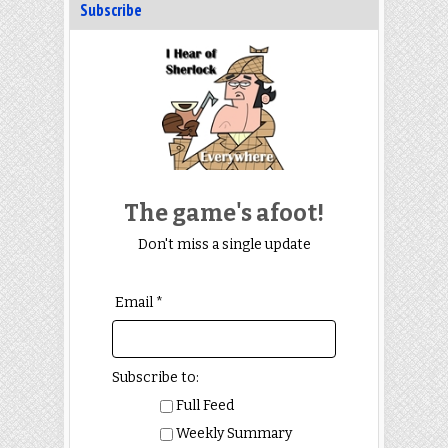
Subscribe
The game's afoot!
Don't miss a single update
Email *
Subscribe to:
Full Feed
Weekly Summary