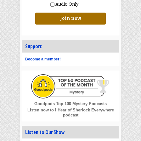
Audio Only
Join now
Support
Become a member!
Goodpods Top 100 Mystery Podcasts
Listen now to I Hear of Sherlock Everywhere
podcast
Listen to Our Show