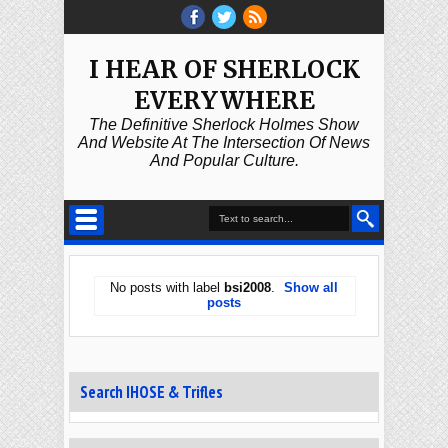
I HEAR OF SHERLOCK
EVERYWHERE
The Definitive Sherlock Holmes Show
And Website At The Intersection Of News
And Popular Culture.
No posts with label
bsi2008
.
Show all
posts
Search IHOSE & Trifles