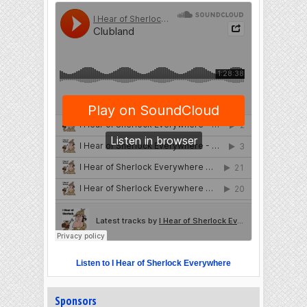
Listen to I Hear of Sherlock Everywhere
Sponsors