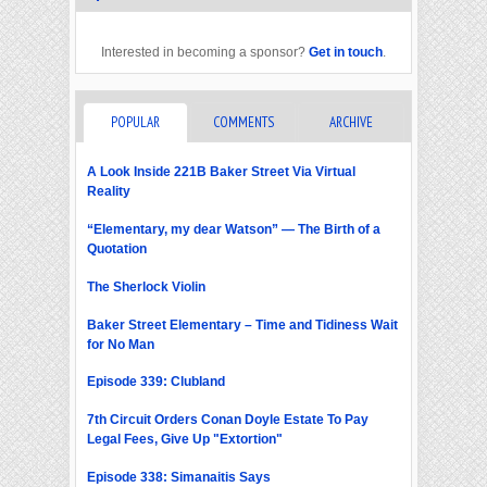
Interested in becoming a sponsor?
Get in touch
.
POPULAR
COMMENTS
ARCHIVE
A Look Inside 221B Baker Street Via Virtual
Reality
“Elementary, my dear Watson” — The Birth of a
Quotation
The Sherlock Violin
Baker Street Elementary – Time and Tidiness Wait
for No Man
Episode 339: Clubland
7th Circuit Orders Conan Doyle Estate To Pay
Legal Fees, Give Up "Extortion"
Episode 338: Simanaitis Says