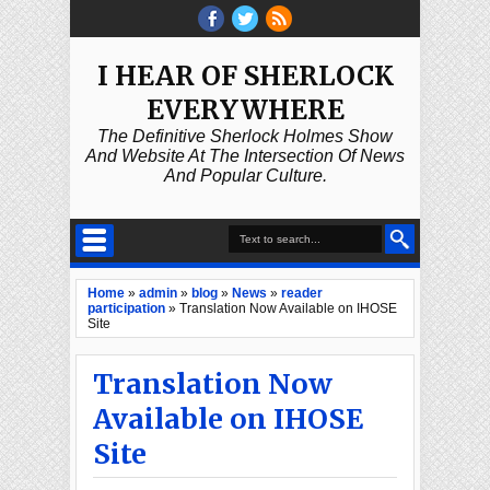
I HEAR OF SHERLOCK
EVERYWHERE
The Definitive Sherlock Holmes Show
And Website At The Intersection Of News
And Popular Culture.
Home
»
admin
»
blog
»
News
»
reader
participation
»
Translation Now Available on IHOSE
Site
Translation Now
Available on IHOSE
Site