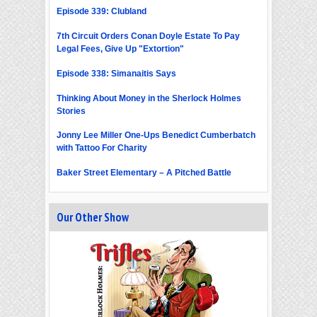
Episode 339: Clubland
7th Circuit Orders Conan Doyle Estate To Pay
Legal Fees, Give Up "Extortion"
Episode 338: Simanaitis Says
Thinking About Money in the Sherlock Holmes
Stories
Jonny Lee Miller One-Ups Benedict Cumberbatch
with Tattoo For Charity
Baker Street Elementary – A Pitched Battle
Our Other Show