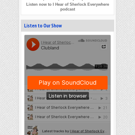
Listen now to I Hear of Sherlock Everywhere
podcast
Listen to Our Show