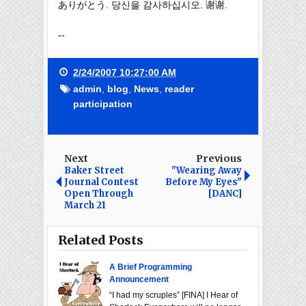
ありがとう. 당신을 감사하십시오. 谢谢.
--
2/24/2007 10:27:00 AM
admin
,
blog
,
News
,
reader
participation
Next
Previous
Baker Street
"Wearing Away
Journal Contest
Before My Eyes"
Open Through
[DANC]
March 21
Related Posts
A Brief Programming
Announcement
“I had my scruples” [FINA] I Hear of