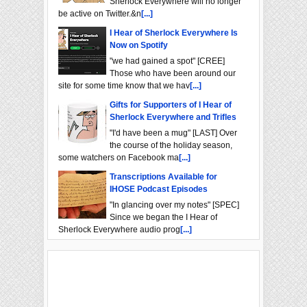
Sherlock Everywhere will no longer
be active on Twitter.&n
[...]
I Hear of Sherlock Everywhere Is
Now on Spotify
"we had gained a spot" [CREE]
Those who have been around our
site for some time know that we hav
[...]
Gifts for Supporters of I Hear of
Sherlock Everywhere and Trifles
"I'd have been a mug" [LAST] Over
the course of the holiday season,
some watchers on Facebook ma
[...]
Transcriptions Available for
IHOSE Podcast Episodes
"In glancing over my notes" [SPEC]
Since we began the I Hear of
Sherlock Everywhere audio prog
[...]