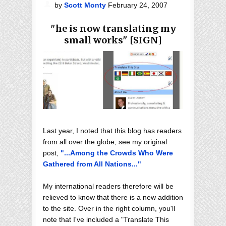
by
Scott Monty
February 24, 2007
"he is now translating my
small works" [SIGN]
Last year, I noted that this blog has readers
from all over the globe; see my original
post,
"...Among the Crowds Who Were
Gathered from All Nations..."
My international readers therefore will be
relieved to know that there is a new addition
to the site. Over in the right column, you'll
note that I've included a "Translate This