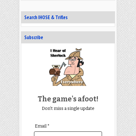
Search IHOSE & Trifles
Subscribe
The game's afoot!
Don't miss a single update
Email *