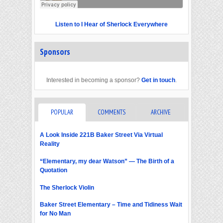
Listen to I Hear of Sherlock Everywhere
Sponsors
Interested in becoming a sponsor?
Get in touch
.
POPULAR
COMMENTS
ARCHIVE
A Look Inside 221B Baker Street Via Virtual
Reality
“Elementary, my dear Watson” — The Birth of a
Quotation
The Sherlock Violin
Baker Street Elementary – Time and Tidiness Wait
for No Man