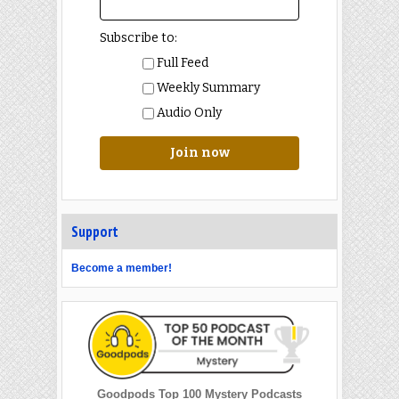
Subscribe to:
Full Feed
Weekly Summary
Audio Only
Join now
Support
Become a member!
Goodpods Top 100 Mystery Podcasts