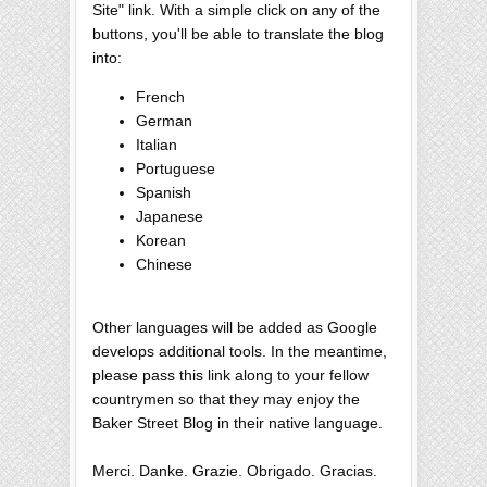
Site" link. With a simple click on any of the
buttons, you'll be able to translate the blog
into:
French
German
Italian
Portuguese
Spanish
Japanese
Korean
Chinese
Other languages will be added as Google
develops additional tools. In the meantime,
please pass this link along to your fellow
countrymen so that they may enjoy the
Baker Street Blog in their native language.
Merci. Danke. Grazie. Obrigado. Gracias.